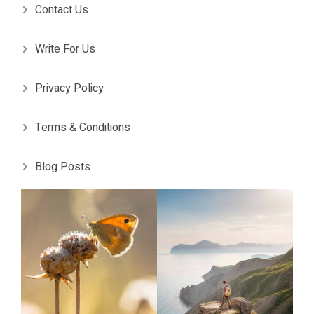
Contact Us
Write For Us
Privacy Policy
Terms & Conditions
Blog Posts