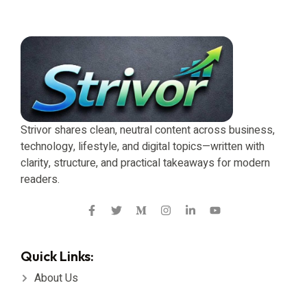
Strivor shares clean, neutral content across business,
technology, lifestyle, and digital topics—written with
clarity, structure, and practical takeaways for modern
readers.
Quick Links:
About Us