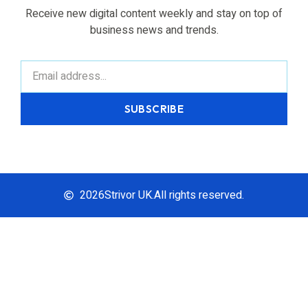
Receive new digital content weekly and stay on top of
business news and trends.
SUBSCRIBE
2026
Strivor UK.
All rights reserved.