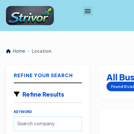
Home
Location
All Bu
REFINE YOUR SEARCH
Found
0
Lis
Refine Results
KEYWORD