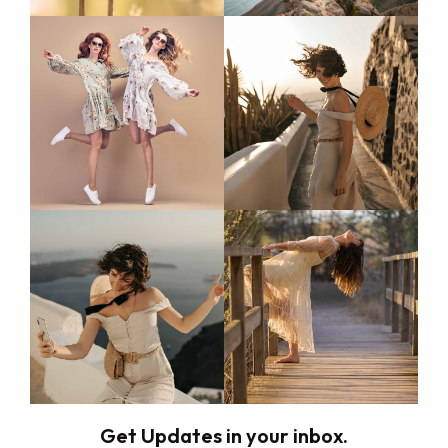
Get Updates in your inbox.