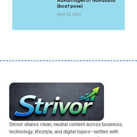
(boat pose)
April 30, 2024
Strivor shares clean, neutral content across business,
technology, lifestyle, and digital topics—written with