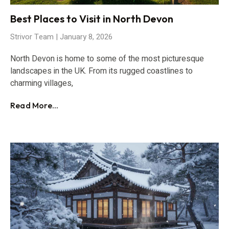
Best Places to Visit in North Devon
Strivor Team
January 8, 2026
North Devon is home to some of the most picturesque
landscapes in the UK. From its rugged coastlines to
charming villages,
Read More...