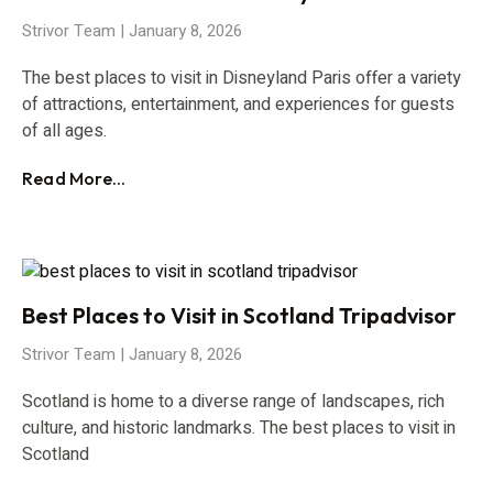
Strivor Team
January 8, 2026
The best places to visit in Disneyland Paris offer a variety
of attractions, entertainment, and experiences for guests
of all ages.
Read More...
Best Places to Visit in Scotland Tripadvisor
Strivor Team
January 8, 2026
Scotland is home to a diverse range of landscapes, rich
culture, and historic landmarks. The best places to visit in
Scotland