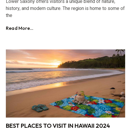
Lower Saxony offers visitors a unique blend of nature,
history, and modern culture. The region is home to some of
the
Read More...
BEST PLACES TO VISIT IN HAWAII 2024