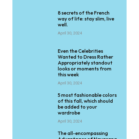
8 secrets of the French
way of life: stay slim, live
well.
April 30, 2024
Even the Celebrities
Wanted to Dress Rather
Appropriately standout
looks or moments from
this week
April 30, 2024
5 most fashionable colors
of this fall, which should
be added to your
wardrobe
April 30, 2024
The all-encompassing
Advantages of Navasana