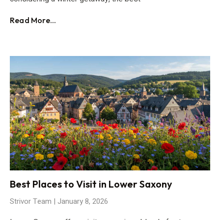
Read More...
Best Places to Visit in Lower Saxony
Strivor Team
January 8, 2026