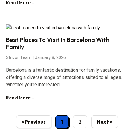
Read More...
Best Places To Visit In Barcelona With
Family
Strivor Team
January 8, 2026
Barcelona is a fantastic destination for family vacations,
offering a diverse range of attractions suited to all ages.
Whether you’re interested
Read More...
« Previous
1
2
Next »