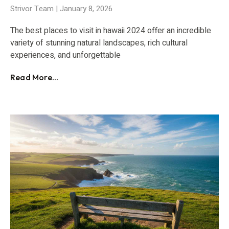
Strivor Team
January 8, 2026
The best places to visit in hawaii 2024 offer an incredible
variety of stunning natural landscapes, rich cultural
experiences, and unforgettable
Read More...