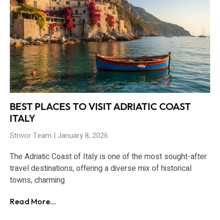
BEST PLACES TO VISIT ADRIATIC COAST
ITALY
Strivor Team
January 8, 2026
The Adriatic Coast of Italy is one of the most sought-after
travel destinations, offering a diverse mix of historical
towns, charming
Read More...