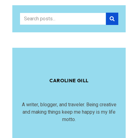
CAROLINE GILL
A writer, blogger, and traveler. Being creative
and making things keep me happy is my life
motto.