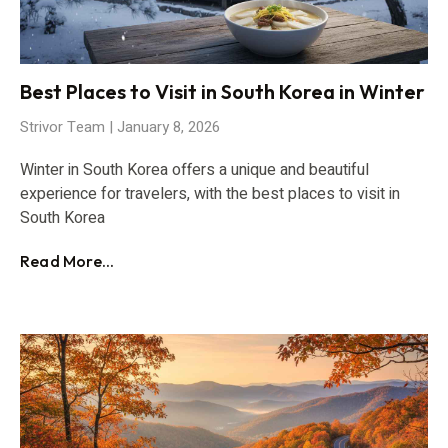
Best Places to Visit in South Korea in Winter
Strivor Team
January 8, 2026
Winter in South Korea offers a unique and beautiful
experience for travelers, with the best places to visit in
South Korea
Read More...