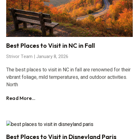
Best Places to Visit in NC in Fall
Strivor Team
January 8, 2026
The best places to visit in NC in fall are renowned for their
vibrant foliage, mild temperatures, and outdoor activities.
North
Read More...
Best Places to Visit in Disneyland Paris