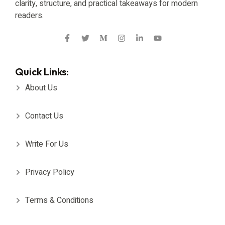
clarity, structure, and practical takeaways for modern
readers.
Quick Links:
About Us
Contact Us
Write For Us
Privacy Policy
Terms & Conditions