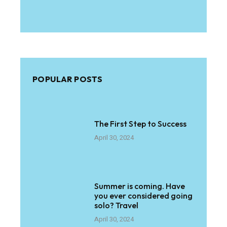
POPULAR POSTS
The First Step to Success
April 30, 2024
Summer is coming. Have
you ever considered going
solo? Travel
April 30, 2024