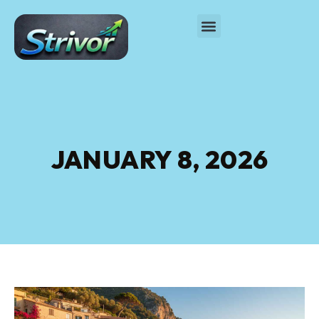
JANUARY 8, 2026