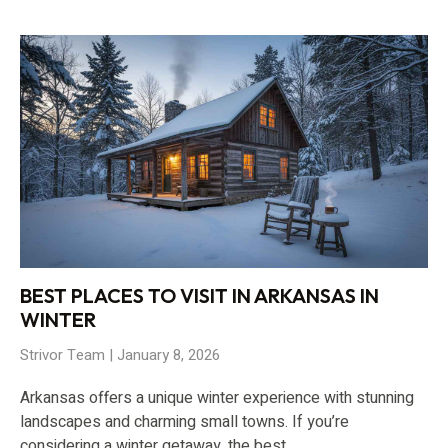
BEST PLACES TO VISIT IN ARKANSAS IN
WINTER
Strivor Team
January 8, 2026
Arkansas offers a unique winter experience with stunning
landscapes and charming small towns. If you’re
considering a winter getaway, the best