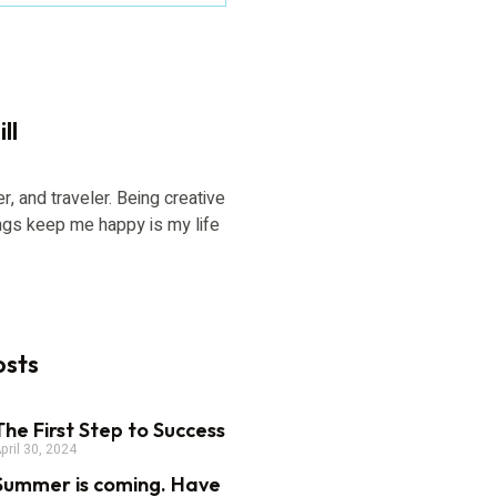
ll
er, and traveler. Being creative
ngs keep me happy is my life
osts
The First Step to Success
pril 30, 2024
Summer is coming. Have