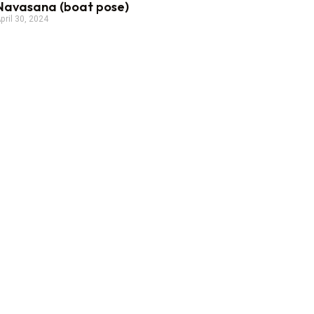
Navasana (boat pose)
pril 30, 2024