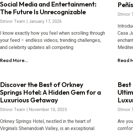
Social Media and Entertainment:
Peñís
The Future Is Unrecognizable
Strivor
Strivor Team
January 17, 2026
Introdu
I know exactly how you feel when scrolling through
Casa Ju
your feed – endless videos, trending challenges,
enchant
and celebrity updates all competing
Medite
Read More...
Read M
Discover the Best of Orkney
Best 
Springs Hotel: A Hidden Gem for a
Ulti
Luxurious Getaway
Luxu
Strivor Team
November 10, 2025
Strivor
Orkney Springs Hotel, nestled in the heart of
Are you
Virginia’s Shenandoah Valley, is an exceptional
comfort