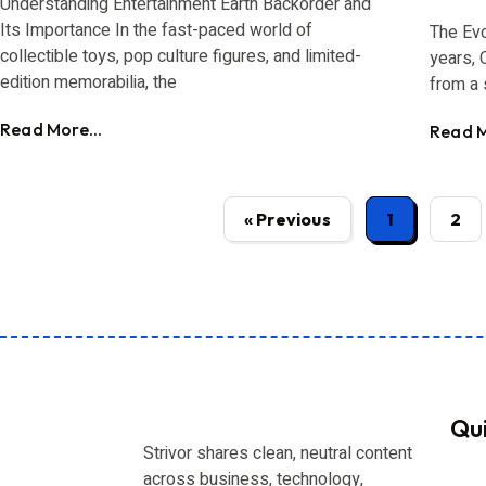
Understanding Entertainment Earth Backorder and
Its Importance In the fast-paced world of
The Evo
collectible toys, pop culture figures, and limited-
years, 
edition memorabilia, the
from a 
Read More...
Read M
« Previous
1
2
Qui
Strivor shares clean, neutral content
across business, technology,