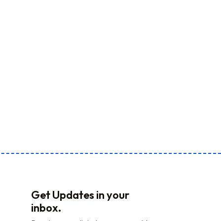
Get Updates in your
inbox.