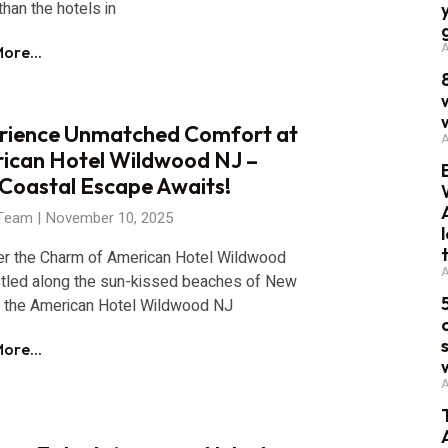
than the hotels in
A
ore...
rience Unmatched Comfort at
A
ican Hotel Wildwood NJ –
 Coastal Escape Awaits!
 Team
November 10, 2025
er the Charm of American Hotel Wildwood
A
tled along the sun-kissed beaches of New
, the American Hotel Wildwood NJ
ore...
A