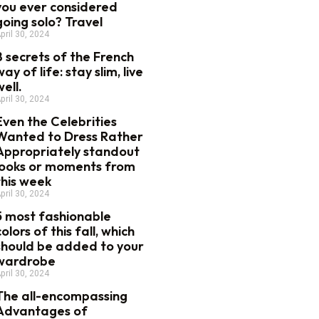
you ever considered
going solo? Travel
pril 30, 2024
8 secrets of the French
way of life: stay slim, live
well.
pril 30, 2024
Even the Celebrities
Wanted to Dress Rather
Appropriately standout
looks or moments from
this week
pril 30, 2024
5 most fashionable
colors of this fall, which
should be added to your
wardrobe
pril 30, 2024
The all-encompassing
Advantages of