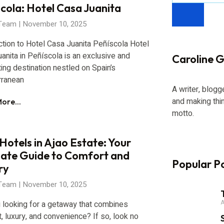
cola: Hotel Casa Juanita
 Team
November 10, 2025
ction to Hotel Casa Juanita Peñíscola Hotel
anita in Peñíscola is an exclusive and
Caroline Gi
ing destination nestled on Spain’s
rranean
A writer, blogg
and making thi
ore...
motto.
Hotels in Ajao Estate: Your
mate Guide to Comfort and
Popular P
ry
 Team
November 10, 2025
A
 looking for a getaway that combines
, luxury, and convenience? If so, look no