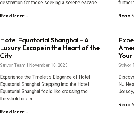
destination for those seeking a serene escape
further 
Read More...
Read M
Hotel Equatorial Shanghai – A
Expe
Luxury Escape in the Heart of the
Amer
City
Your
Strivor Team
November 10, 2025
Strivor
Experience the Timeless Elegance of Hotel
Discov
Equatorial Shanghai Stepping into the Hotel
NJ Nes
Equatorial Shanghai feels like crossing the
Jersey
threshold into a
Read M
Read More...