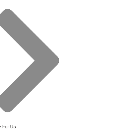
e For Us