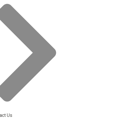
act Us