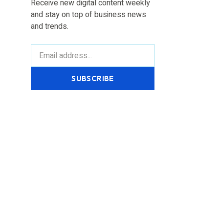
Receive new digital content weekly
and stay on top of business news
and trends.
SUBSCRIBE