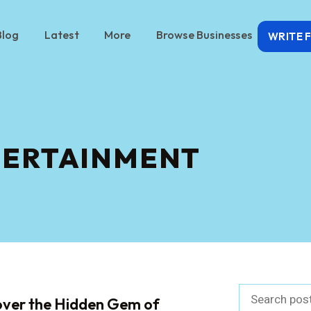
Blog
Latest
More
Browse Businesses
WRITE 
TERTAINMENT
over the Hidden Gem of