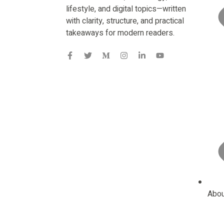
lifestyle, and digital topics—written
with clarity, structure, and practical
takeaways for modern readers.
Abou