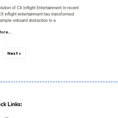
lution of CX Inflight Entertainment In recent
CX inflight entertainment has transformed
simple onboard distraction to a
ore...
Next »
ck Links: