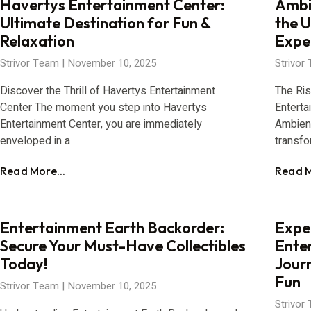
Havertys Entertainment Center:
Ambi
Ultimate Destination for Fun &
the 
Relaxation
Expe
Strivor Team
November 10, 2025
Strivor
Discover the Thrill of Havertys Entertainment
The Ri
Center The moment you step into Havertys
Enterta
Entertainment Center, you are immediately
Ambien
enveloped in a
transfo
Read More...
Read M
Entertainment Earth Backorder:
Exper
Secure Your Must-Have Collectibles
Ente
Today!
Jour
Fun
Strivor Team
November 10, 2025
Strivor