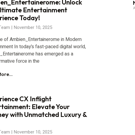
en_Entertainerome: Unlock
A
Ultimate Entertainment
rience Today!
 Team
November 10, 2025
se of Ambien_Entertainerome in Modern
inment In today’s fast-paced digital world,
_Entertainerome has emerged as a
rmative force in the
ore...
ience CX Inflight
rtainment: Elevate Your
ney with Unmatched Luxury &
 Team
November 10, 2025