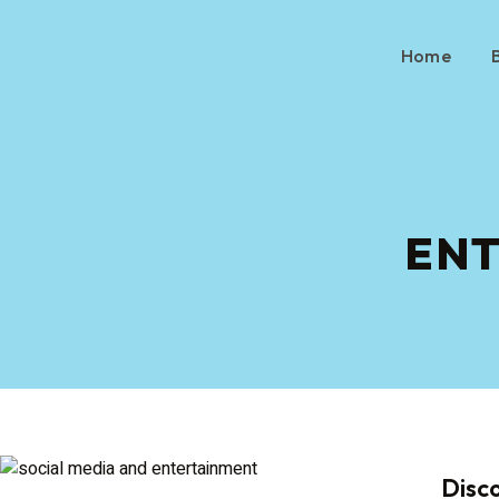
Home
EN
Disc