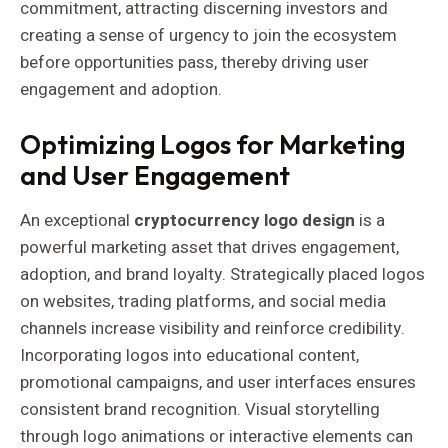
commitment, attracting discerning investors and
creating a sense of urgency to join the ecosystem
before opportunities pass, thereby driving user
engagement and adoption.
Optimizing Logos for Marketing
and User Engagement
An exceptional
cryptocurrency logo design
is a
powerful marketing asset that drives engagement,
adoption, and brand loyalty. Strategically placed logos
on websites, trading platforms, and social media
channels increase visibility and reinforce credibility.
Incorporating logos into educational content,
promotional campaigns, and user interfaces ensures
consistent brand recognition. Visual storytelling
through logo animations or interactive elements can