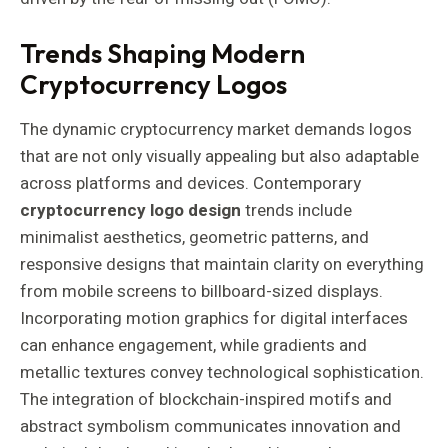
Trends Shaping Modern
Cryptocurrency Logos
The dynamic cryptocurrency market demands logos
that are not only visually appealing but also adaptable
across platforms and devices. Contemporary
cryptocurrency logo design
trends include
minimalist aesthetics, geometric patterns, and
responsive designs that maintain clarity on everything
from mobile screens to billboard-sized displays.
Incorporating motion graphics for digital interfaces
can enhance engagement, while gradients and
metallic textures convey technological sophistication.
The integration of blockchain-inspired motifs and
abstract symbolism communicates innovation and