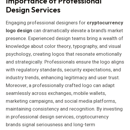
Importance of Professional
Design Services
Engaging professional designers for
cryptocurrency
logo design
can dramatically elevate a brand’s market
presence. Experienced design teams bring a wealth of
knowledge about color theory, typography, and visual
psychology, creating logos that resonate emotionally
and strategically. Professionals ensure the logo aligns
with regulatory standards, security expectations, and
industry trends, enhancing legitimacy and user trust.
Moreover, a professionally crafted logo can adapt
seamlessly across exchanges, mobile wallets,
marketing campaigns, and social media platforms,
maintaining consistency and recognition. By investing
in professional design services, cryptocurrency
brands signal seriousness and long-term