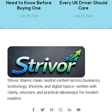
Need to Know Before
Every UK Driver Should
Buying One
Care
July 19, 2026
July 19, 2026
Strivor shares clean, neutral content across business,
technology, lifestyle, and digital topics—written with
clarity, structure, and practical takeaways for modern
readers.