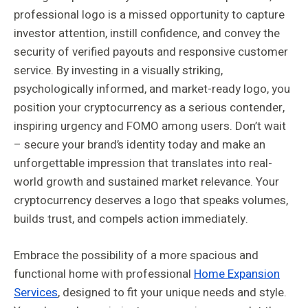
professional logo is a missed opportunity to capture
investor attention, instill confidence, and convey the
security of verified payouts and responsive customer
service. By investing in a visually striking,
psychologically informed, and market-ready logo, you
position your cryptocurrency as a serious contender,
inspiring urgency and FOMO among users. Don’t wait
– secure your brand’s identity today and make an
unforgettable impression that translates into real-
world growth and sustained market relevance. Your
cryptocurrency deserves a logo that speaks volumes,
builds trust, and compels action immediately.
Embrace the possibility of a more spacious and
functional home with professional
Home Expansion
Services
, designed to fit your unique needs and style.