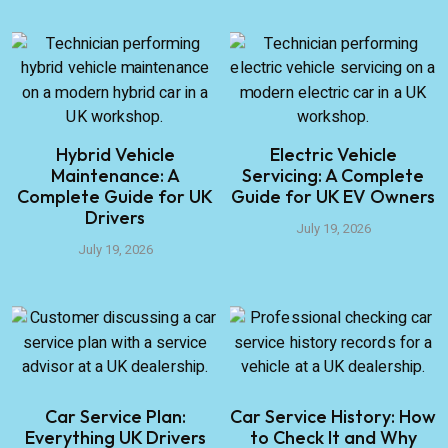
Hybrid Vehicle
Electric Vehicle
Maintenance: A
Servicing: A Complete
Complete Guide for UK
Guide for UK EV Owners
Drivers
July 19, 2026
July 19, 2026
Car Service Plan:
Car Service History: How
Everything UK Drivers
to Check It and Why