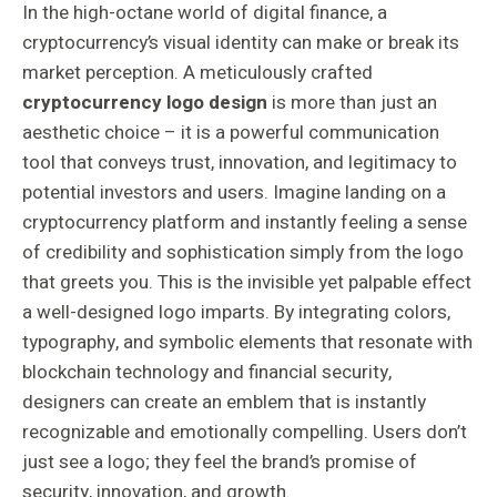
In the high-octane world of digital finance, a
cryptocurrency’s visual identity can make or break its
market perception. A meticulously crafted
cryptocurrency logo design
is more than just an
aesthetic choice – it is a powerful communication
tool that conveys trust, innovation, and legitimacy to
potential investors and users. Imagine landing on a
cryptocurrency platform and instantly feeling a sense
of credibility and sophistication simply from the logo
that greets you. This is the invisible yet palpable effect
a well-designed logo imparts. By integrating colors,
typography, and symbolic elements that resonate with
blockchain technology and financial security,
designers can create an emblem that is instantly
recognizable and emotionally compelling. Users don’t
just see a logo; they feel the brand’s promise of
security, innovation, and growth.