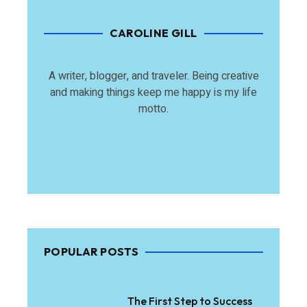
CAROLINE GILL
A writer, blogger, and traveler. Being creative
and making things keep me happy is my life
motto.
POPULAR POSTS
The First Step to Success