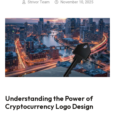
Strivor Team
November 10, 2025
Understanding the Power of
Cryptocurrency Logo Design