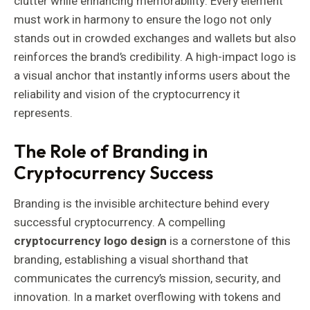
clutter while enhancing memorability. Every element
must work in harmony to ensure the logo not only
stands out in crowded exchanges and wallets but also
reinforces the brand’s credibility. A high-impact logo is
a visual anchor that instantly informs users about the
reliability and vision of the cryptocurrency it
represents.
The Role of Branding in
Cryptocurrency Success
Branding is the invisible architecture behind every
successful cryptocurrency. A compelling
cryptocurrency logo design
is a cornerstone of this
branding, establishing a visual shorthand that
communicates the currency’s mission, security, and
innovation. In a market overflowing with tokens and