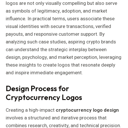
logos are not only visually compelling but also serve
as symbols of legitimacy, adoption, and market
influence. In practical terms, users associate these
visual identities with secure transactions, verified
payouts, and responsive customer support. By
analyzing such case studies, aspiring crypto brands
can understand the strategic interplay between
design, psychology, and market perception, leveraging
these insights to create logos that resonate deeply
and inspire immediate engagement.
Design Process for
Cryptocurrency Logos
Creating a high-impact
cryptocurrency logo design
involves a structured and iterative process that
combines research, creativity, and technical precision.