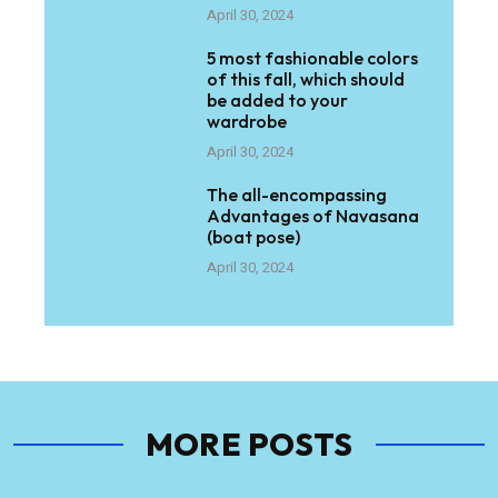
April 30, 2024
5 most fashionable colors
of this fall, which should
be added to your
wardrobe
April 30, 2024
The all-encompassing
Advantages of Navasana
(boat pose)
April 30, 2024
MORE POSTS