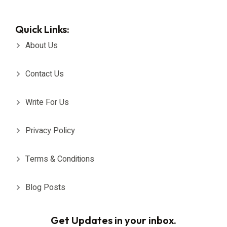
Quick Links:
About Us
Contact Us
Write For Us
Privacy Policy
Terms & Conditions
Blog Posts
Get Updates in your inbox.