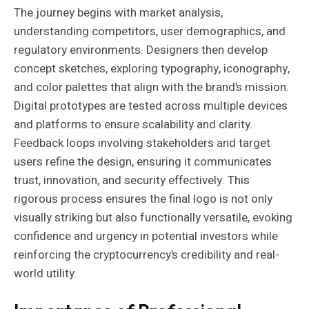
The journey begins with market analysis,
understanding competitors, user demographics, and
regulatory environments. Designers then develop
concept sketches, exploring typography, iconography,
and color palettes that align with the brand’s mission.
Digital prototypes are tested across multiple devices
and platforms to ensure scalability and clarity.
Feedback loops involving stakeholders and target
users refine the design, ensuring it communicates
trust, innovation, and security effectively. This
rigorous process ensures the final logo is not only
visually striking but also functionally versatile, evoking
confidence and urgency in potential investors while
reinforcing the cryptocurrency’s credibility and real-
world utility.