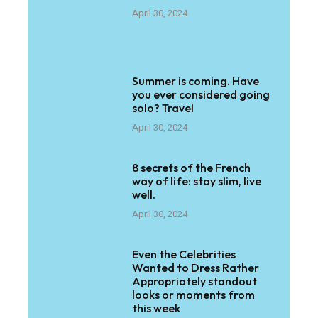
April 30, 2024
Summer is coming. Have
you ever considered going
solo? Travel
April 30, 2024
8 secrets of the French
way of life: stay slim, live
well.
April 30, 2024
Even the Celebrities
Wanted to Dress Rather
Appropriately standout
looks or moments from
this week