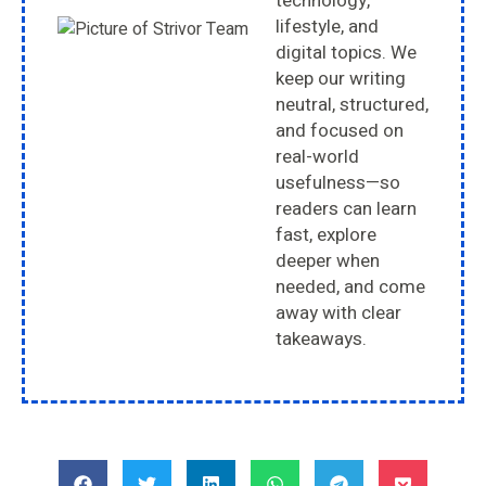
technology,
lifestyle, and
digital topics. We
keep our writing
neutral, structured,
and focused on
real-world
usefulness—so
readers can learn
fast, explore
deeper when
needed, and come
away with clear
takeaways.