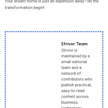
Your dream home is just an expansion away—let the
transformation begin!
Strivor Team
Strivor is
maintained by a
small editorial
team and a
network of
contributors who
publish practical,
easy-to-read
content across
business,