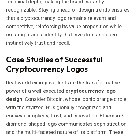
technical depth, making the brand instantly
recognizable. Staying ahead of design trends ensures
that a cryptocurrency logo remains relevant and
competitive, reinforcing its value proposition while
creating a visual identity that investors and users
instinctively trust and recall.
Case Studies of Successful
Cryptocurrency Logos
Real-world examples illustrate the transformative
power of a well-executed
cryptocurrency logo
design
. Consider Bitcoin, whose iconic orange circle
with the stylized ‘B’ is globally recognized and
conveys simplicity, trust, and innovation. Ethereum’s
diamond-shaped logo communicates sophistication
and the multi-faceted nature of its platform. These