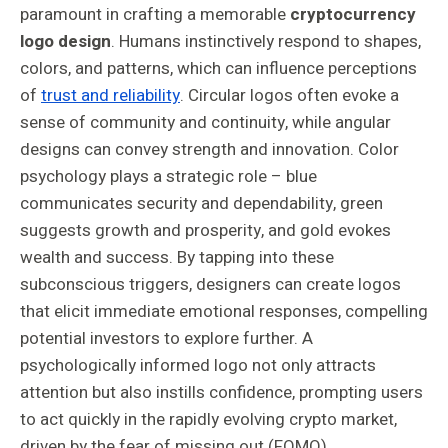
paramount in crafting a memorable
cryptocurrency
logo design
. Humans instinctively respond to shapes,
colors, and patterns, which can influence perceptions
of
trust and reliability
. Circular logos often evoke a
sense of community and continuity, while angular
designs can convey strength and innovation. Color
psychology plays a strategic role – blue
communicates security and dependability, green
suggests growth and prosperity, and gold evokes
wealth and success. By tapping into these
subconscious triggers, designers can create logos
that elicit immediate emotional responses, compelling
potential investors to explore further. A
psychologically informed logo not only attracts
attention but also instills confidence, prompting users
to act quickly in the rapidly evolving crypto market,
driven by the fear of missing out (FOMO).