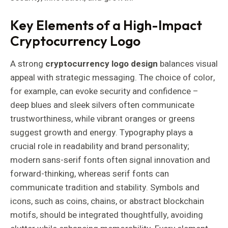
Key Elements of a High-Impact
Cryptocurrency Logo
A strong
cryptocurrency logo design
balances visual
appeal with strategic messaging. The choice of color,
for example, can evoke security and confidence –
deep blues and sleek silvers often communicate
trustworthiness, while vibrant oranges or greens
suggest growth and energy. Typography plays a
crucial role in readability and brand personality;
modern sans-serif fonts often signal innovation and
forward-thinking, whereas serif fonts can
communicate tradition and stability. Symbols and
icons, such as coins, chains, or abstract blockchain
motifs, should be integrated thoughtfully, avoiding