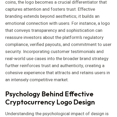
coins, the logo becomes a crucial differentiator that
captures attention and fosters trust. Effective
branding extends beyond aesthetics; it builds an
emotional connection with users. For instance, a logo
that conveys transparency and sophistication can
reassure investors about the platform’s regulatory
compliance, verified payouts, and commitment to user
security. Incorporating customer testimonials and
real-world use cases into the broader brand strategy
further reinforces trust and authenticity, creating a
cohesive experience that attracts and retains users in
an intensely competitive market.
Psychology Behind Effective
Cryptocurrency Logo Design
Understanding the psychological impact of design is