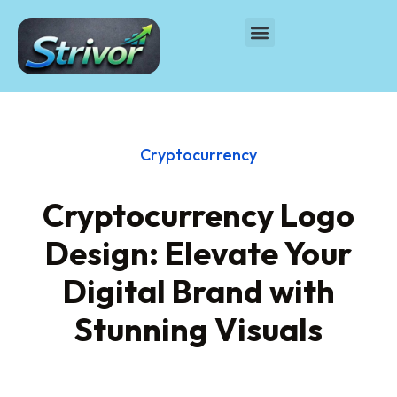
Cryptocurrency
Cryptocurrency Logo
Design: Elevate Your
Digital Brand with
Stunning Visuals