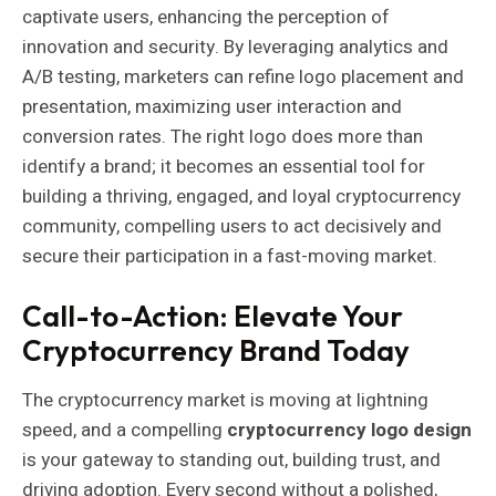
captivate users, enhancing the perception of
innovation and security. By leveraging analytics and
A/B testing, marketers can refine logo placement and
presentation, maximizing user interaction and
conversion rates. The right logo does more than
identify a brand; it becomes an essential tool for
building a thriving, engaged, and loyal cryptocurrency
community, compelling users to act decisively and
secure their participation in a fast-moving market.
Call-to-Action: Elevate Your
Cryptocurrency Brand Today
The cryptocurrency market is moving at lightning
speed, and a compelling
cryptocurrency logo design
is your gateway to standing out, building trust, and
driving adoption. Every second without a polished,