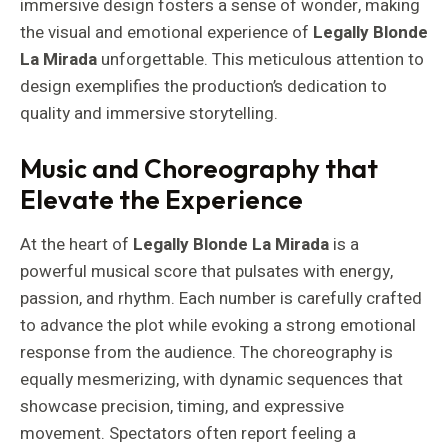
immersive design fosters a sense of wonder, making
the visual and emotional experience of
Legally Blonde
La Mirada
unforgettable. This meticulous attention to
design exemplifies the production’s dedication to
quality and immersive storytelling.
Music and Choreography that
Elevate the Experience
At the heart of
Legally Blonde La Mirada
is a
powerful musical score that pulsates with energy,
passion, and rhythm. Each number is carefully crafted
to advance the plot while evoking a strong emotional
response from the audience. The choreography is
equally mesmerizing, with dynamic sequences that
showcase precision, timing, and expressive
movement. Spectators often report feeling a