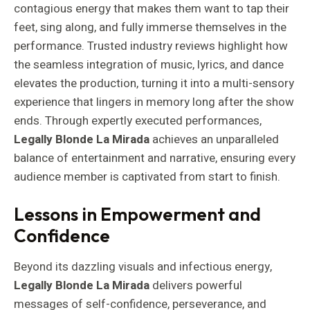
contagious energy that makes them want to tap their
feet, sing along, and fully immerse themselves in the
performance. Trusted industry reviews highlight how
the seamless integration of music, lyrics, and dance
elevates the production, turning it into a multi-sensory
experience that lingers in memory long after the show
ends. Through expertly executed performances,
Legally Blonde La Mirada
achieves an unparalleled
balance of entertainment and narrative, ensuring every
audience member is captivated from start to finish.
Lessons in Empowerment and
Confidence
Beyond its dazzling visuals and infectious energy,
Legally Blonde La Mirada
delivers powerful
messages of self-confidence, perseverance, and