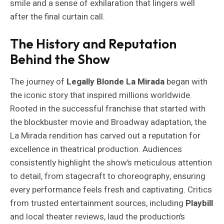
smile and a sense of exhilaration that lingers well
after the final curtain call.
The History and Reputation
Behind the Show
The journey of
Legally Blonde La Mirada
began with
the iconic story that inspired millions worldwide.
Rooted in the successful franchise that started with
the blockbuster movie and Broadway adaptation, the
La Mirada rendition has carved out a reputation for
excellence in theatrical production. Audiences
consistently highlight the show’s meticulous attention
to detail, from stagecraft to choreography, ensuring
every performance feels fresh and captivating. Critics
from trusted entertainment sources, including
Playbill
and local theater reviews, laud the production’s