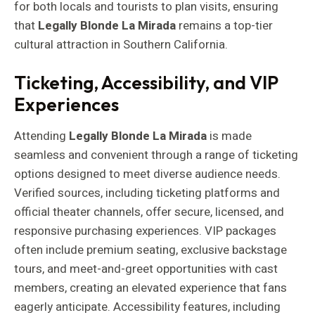
for both locals and tourists to plan visits, ensuring
that
Legally Blonde La Mirada
remains a top-tier
cultural attraction in Southern California.
Ticketing, Accessibility, and VIP
Experiences
Attending
Legally Blonde La Mirada
is made
seamless and convenient through a range of ticketing
options designed to meet diverse audience needs.
Verified sources, including ticketing platforms and
official theater channels, offer secure, licensed, and
responsive purchasing experiences. VIP packages
often include premium seating, exclusive backstage
tours, and meet-and-greet opportunities with cast
members, creating an elevated experience that fans
eagerly anticipate. Accessibility features, including