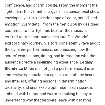
confidence, and charm collide. From the moment the
lights dim, the vibrant energy of this sensational show
envelopes you in a kaleidoscope of color, sound, and
emotion. Every detail, from the meticulously designed
costumes to the rhythmic beat of the music, is
crafted to transport audiences into Elle Woods’
extraordinary journey. Visitors consistently rave about
the dynamic performances, emphasizing how the
actors’ expressions, timing, and interaction with the
audience create a spellbinding experience.
Legally
Blonde La Mirada
is not just a performance; it is an
immersive spectacle that appeals to both the heart
and intellect, offering lessons in determination,
creativity, and unshakable optimism. Each scene is
imbued with humor and warmth, making it easy to
understand why theatergoers leave with a lasting