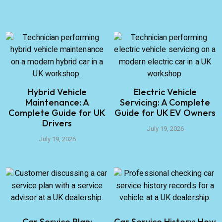
Hybrid Vehicle
Electric Vehicle
Maintenance: A
Servicing: A Complete
Complete Guide for UK
Guide for UK EV Owners
Drivers
July 19, 2026
July 19, 2026
Car Service Plan:
Car Service History: How