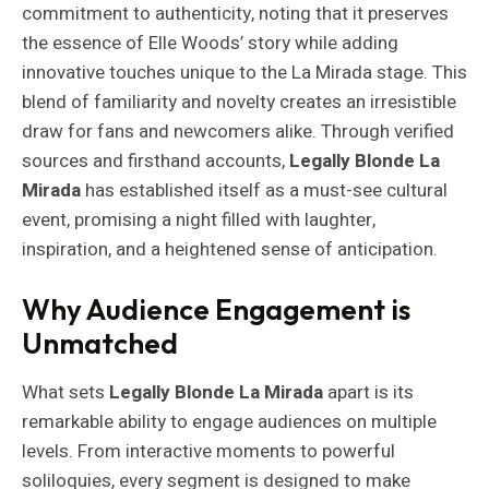
commitment to authenticity, noting that it preserves
the essence of Elle Woods’ story while adding
innovative touches unique to the La Mirada stage. This
blend of familiarity and novelty creates an irresistible
draw for fans and newcomers alike. Through verified
sources and firsthand accounts,
Legally Blonde La
Mirada
has established itself as a must-see cultural
event, promising a night filled with laughter,
inspiration, and a heightened sense of anticipation.
Why Audience Engagement is
Unmatched
What sets
Legally Blonde La Mirada
apart is its
remarkable ability to engage audiences on multiple
levels. From interactive moments to powerful
soliloquies, every segment is designed to make