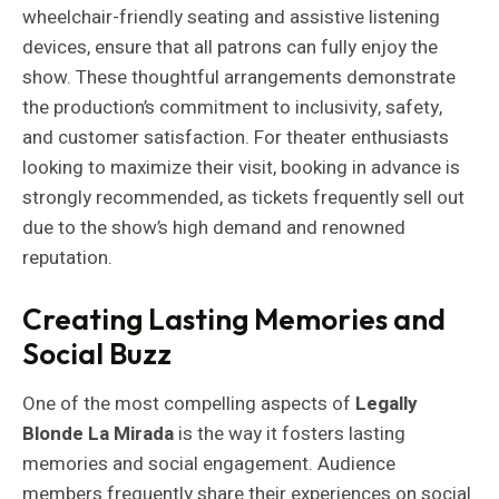
wheelchair-friendly seating and assistive listening
devices, ensure that all patrons can fully enjoy the
show. These thoughtful arrangements demonstrate
the production’s commitment to inclusivity, safety,
and customer satisfaction. For theater enthusiasts
looking to maximize their visit, booking in advance is
strongly recommended, as tickets frequently sell out
due to the show’s high demand and renowned
reputation.
Creating Lasting Memories and
Social Buzz
One of the most compelling aspects of
Legally
Blonde La Mirada
is the way it fosters lasting
memories and social engagement. Audience
members frequently share their experiences on social