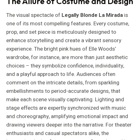
The Allure of Costume and Design
The visual spectacle of
Legally Blonde La Mirada
is
one of its most compelling features. Every costume,
prop, and set piece is meticulously designed to
enhance storytelling and create a vibrant sensory
experience. The bright pink hues of Elle Woods’
wardrobe, for instance, are more than just aesthetic
choices – they symbolize confidence, individuality,
and a playful approach to life. Audiences often
comment on the intricate details, from sparkling
embellishments to period-accurate designs, that
make each scene visually captivating. Lighting and
stage effects are expertly synchronized with music
and choreography, amplifying emotional impact and
drawing viewers deeper into the narrative. For theater
enthusiasts and casual spectators alike, the