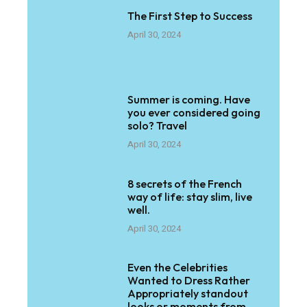
The First Step to Success
April 30, 2024
Summer is coming. Have
you ever considered going
solo? Travel
April 30, 2024
8 secrets of the French
way of life: stay slim, live
well.
April 30, 2024
Even the Celebrities
Wanted to Dress Rather
Appropriately standout
looks or moments from