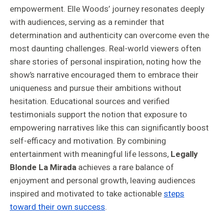
empowerment. Elle Woods’ journey resonates deeply
with audiences, serving as a reminder that
determination and authenticity can overcome even the
most daunting challenges. Real-world viewers often
share stories of personal inspiration, noting how the
show’s narrative encouraged them to embrace their
uniqueness and pursue their ambitions without
hesitation. Educational sources and verified
testimonials support the notion that exposure to
empowering narratives like this can significantly boost
self-efficacy and motivation. By combining
entertainment with meaningful life lessons,
Legally
Blonde La Mirada
achieves a rare balance of
enjoyment and personal growth, leaving audiences
inspired and motivated to take actionable
steps
toward their own success
.