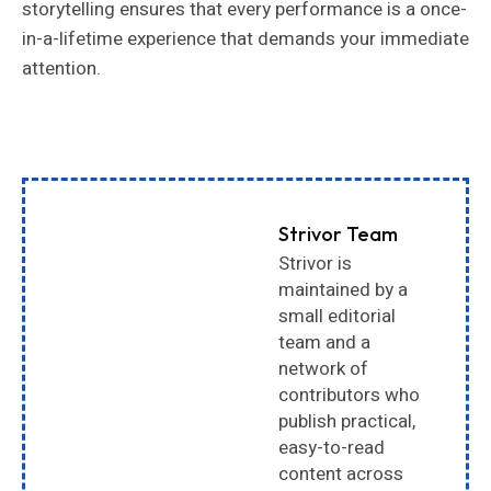
storytelling ensures that every performance is a once-
in-a-lifetime experience that demands your immediate
attention.
Strivor Team
Strivor is
maintained by a
small editorial
team and a
network of
contributors who
publish practical,
easy-to-read
content across