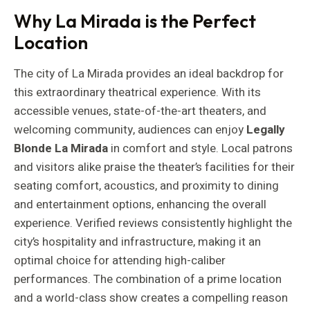
Why La Mirada is the Perfect
Location
The city of La Mirada provides an ideal backdrop for
this extraordinary theatrical experience. With its
accessible venues, state-of-the-art theaters, and
welcoming community, audiences can enjoy
Legally
Blonde La Mirada
in comfort and style. Local patrons
and visitors alike praise the theater’s facilities for their
seating comfort, acoustics, and proximity to dining
and entertainment options, enhancing the overall
experience. Verified reviews consistently highlight the
city’s hospitality and infrastructure, making it an
optimal choice for attending high-caliber
performances. The combination of a prime location
and a world-class show creates a compelling reason