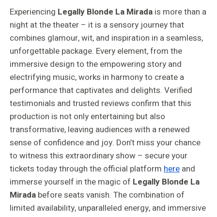
Experiencing
Legally Blonde La Mirada
is more than a
night at the theater – it is a sensory journey that
combines glamour, wit, and inspiration in a seamless,
unforgettable package. Every element, from the
immersive design to the empowering story and
electrifying music, works in harmony to create a
performance that captivates and delights. Verified
testimonials and trusted reviews confirm that this
production is not only entertaining but also
transformative, leaving audiences with a renewed
sense of confidence and joy. Don’t miss your chance
to witness this extraordinary show – secure your
tickets today through the official platform
here
and
immerse yourself in the magic of
Legally Blonde La
Mirada
before seats vanish. The combination of
limited availability, unparalleled energy, and immersive