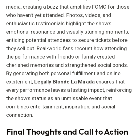
media, creating a buzz that amplifies FOMO for those
who haven’t yet attended. Photos, videos, and
enthusiastic testimonials highlight the show’s
emotional resonance and visually stunning moments,
enticing potential attendees to secure tickets before
they sell out. Real-world fans recount how attending
the performance with friends or family created
cherished memories and strengthened social bonds.
By generating both personal fulfillment and online
excitement,
Legally Blonde La Mirada
ensures that
every performance leaves a lasting impact, reinforcing
the show’s status as an unmissable event that
combines entertainment, inspiration, and social
connection.
Final Thoughts and Call to Action