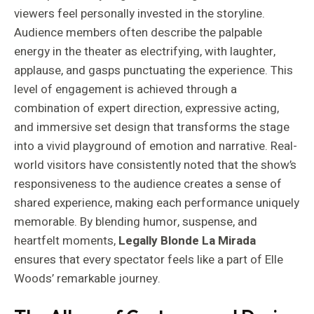
viewers feel personally invested in the storyline.
Audience members often describe the palpable
energy in the theater as electrifying, with laughter,
applause, and gasps punctuating the experience. This
level of engagement is achieved through a
combination of expert direction, expressive acting,
and immersive set design that transforms the stage
into a vivid playground of emotion and narrative. Real-
world visitors have consistently noted that the show’s
responsiveness to the audience creates a sense of
shared experience, making each performance uniquely
memorable. By blending humor, suspense, and
heartfelt moments,
Legally Blonde La Mirada
ensures that every spectator feels like a part of Elle
Woods’ remarkable journey.