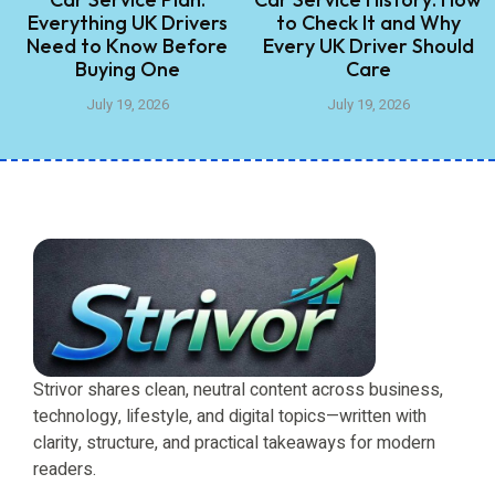
Everything UK Drivers
to Check It and Why
Need to Know Before
Every UK Driver Should
Buying One
Care
July 19, 2026
July 19, 2026
Strivor shares clean, neutral content across business,
technology, lifestyle, and digital topics—written with
clarity, structure, and practical takeaways for modern
readers.