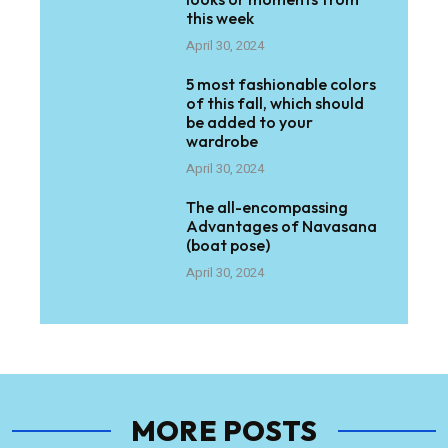
this week
April 30, 2024
5 most fashionable colors
of this fall, which should
be added to your
wardrobe
April 30, 2024
The all-encompassing
Advantages of Navasana
(boat pose)
April 30, 2024
MORE POSTS