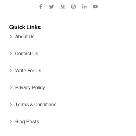
Quick Links:
About Us
Contact Us
Write For Us
Privacy Policy
Terms & Conditions
Blog Posts