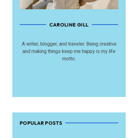
CAROLINE GILL
A writer, blogger, and traveler. Being creative
and making things keep me happy is my life
motto.
POPULAR POSTS