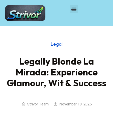
Legal
Legally Blonde La
Mirada: Experience
Glamour, Wit & Success
Strivor Team
November 10, 2025