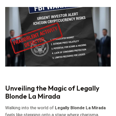
Unveiling the Magic of Legally
Blonde La Mirada
Walking into the world of
Legally Blonde La Mirada
feels like stepping onto a stage where charisma,