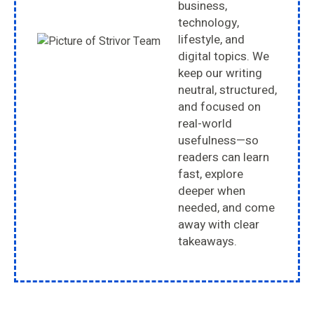
business,
technology,
lifestyle, and
digital topics. We
keep our writing
neutral, structured,
and focused on
real-world
usefulness—so
readers can learn
fast, explore
deeper when
needed, and come
away with clear
takeaways.