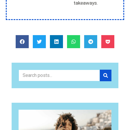
takeaways.