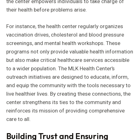
the center empowers individuals to take charge of
their health before problems arise.
For instance, the health center regularly organizes
vaccination drives, cholesterol and blood pressure
screenings, and mental health workshops. These
programs not only provide valuable health information
but also make critical healthcare services accessible
to a wider population. The MLK Health Center’s
outreach initiatives are designed to educate, inform,
and equip the community with the tools necessary to
live healthier lives. By creating these connections, the
center strengthens its ties to the community and
reinforces its mission of providing comprehensive
care to all.
Building Trust and Ensuring