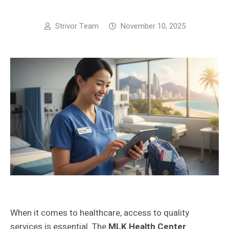
Strivor Team
November 10, 2025
When it comes to healthcare, access to quality
services is essential. The
MLK Health Center