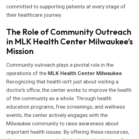
committed to supporting patients at every stage of
their healthcare journey.
The Role of Community Outreach
in MLK Health Center Milwaukee’s
Mission
Community outreach plays a pivotal role in the
operations of the
MLK Health Center Milwaukee
.
Recognizing that health isn’t just about visiting a
doctor’s office, the center works to improve the health
of the community as a whole. Through health
education programs, free screenings, and wellness
events, the center actively engages with the
Milwaukee community to raise awareness about
important health issues. By offering these resources,