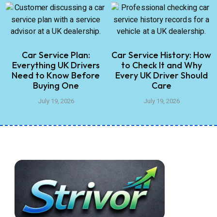
Car Service Plan:
Car Service History: How
Everything UK Drivers
to Check It and Why
Need to Know Before
Every UK Driver Should
Buying One
Care
July 19, 2026
July 19, 2026