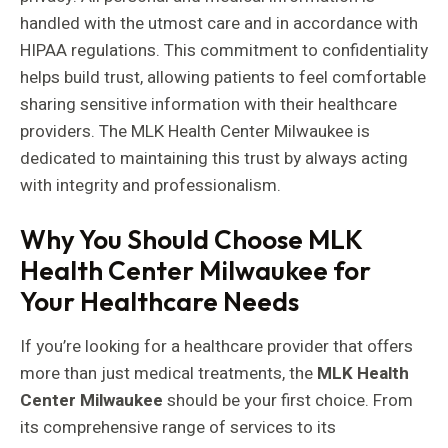
handled with the utmost care and in accordance with
HIPAA regulations. This commitment to confidentiality
helps build trust, allowing patients to feel comfortable
sharing sensitive information with their healthcare
providers. The MLK Health Center Milwaukee is
dedicated to maintaining this trust by always acting
with integrity and professionalism.
Why You Should Choose MLK
Health Center Milwaukee for
Your Healthcare Needs
If you’re looking for a healthcare provider that offers
more than just medical treatments, the
MLK Health
Center Milwaukee
should be your first choice. From
its comprehensive range of services to its