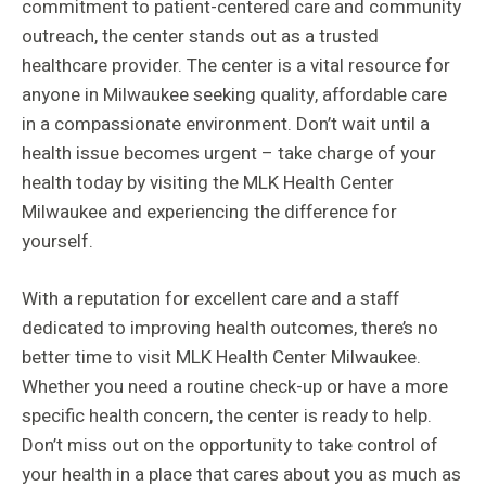
commitment to patient-centered care and community
outreach, the center stands out as a trusted
healthcare provider. The center is a vital resource for
anyone in Milwaukee seeking quality, affordable care
in a compassionate environment. Don’t wait until a
health issue becomes urgent – take charge of your
health today by visiting the MLK Health Center
Milwaukee and experiencing the difference for
yourself.
With a reputation for excellent care and a staff
dedicated to improving health outcomes, there’s no
better time to visit MLK Health Center Milwaukee.
Whether you need a routine check-up or have a more
specific health concern, the center is ready to help.
Don’t miss out on the opportunity to take control of
your health in a place that cares about you as much as