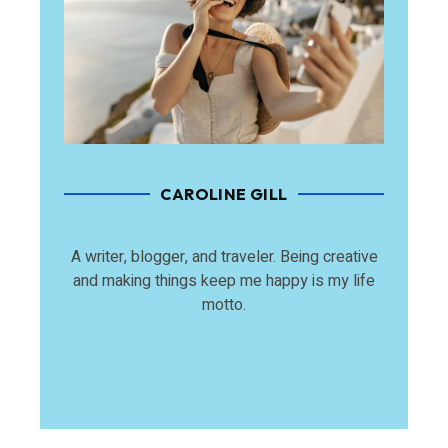
CAROLINE GILL
A writer, blogger, and traveler. Being creative
and making things keep me happy is my life
motto.