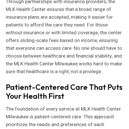
Through partnerships with insurance providers, the
MLK Health Center ensures that a broad range of
insurance plans are accepted, making it easier for
patients to afford the care they need. For those
without insurance or with limited coverage, the center
offers sliding-scale fees based on income, ensuring
that everyone can access care. No one should have to
choose between healthcare and financial stability, and
the MLK Health Center Milwaukee works hard to make
sure that healthcare is a right, not a privilege.
Patient-Centered Care That Puts
Your Health First
The foundation of every service at MLK Health Center
Milwaukee is patient-centered care. This approach
prioritizes the needs and preferences of each