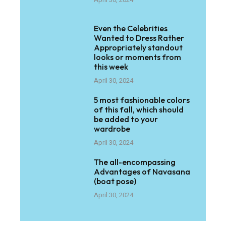
Even the Celebrities
Wanted to Dress Rather
Appropriately standout
looks or moments from
this week
April 30, 2024
5 most fashionable colors
of this fall, which should
be added to your
wardrobe
April 30, 2024
The all-encompassing
Advantages of Navasana
(boat pose)
April 30, 2024