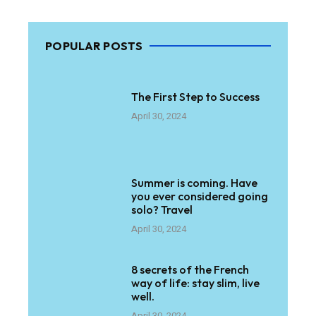
POPULAR POSTS
The First Step to Success
April 30, 2024
Summer is coming. Have
you ever considered going
solo? Travel
April 30, 2024
8 secrets of the French
way of life: stay slim, live
well.
April 30, 2024