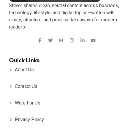
Strivor shares clean, neutral content across business,
technology, lifestyle, and digital topics—written with
clarity, structure, and practical takeaways for modern
readers.
Quick Links:
About Us
Contact Us
Write For Us
Privacy Policy