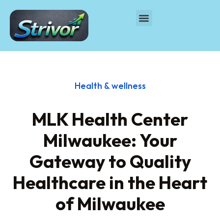
Health & wellness
MLK Health Center
Milwaukee: Your
Gateway to Quality
Healthcare in the Heart
of Milwaukee