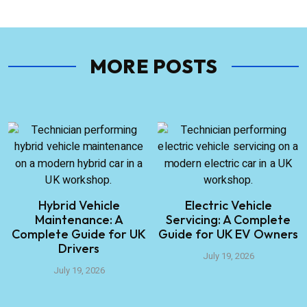
MORE POSTS
Hybrid Vehicle
Electric Vehicle
Maintenance: A
Servicing: A Complete
Complete Guide for UK
Guide for UK EV Owners
Drivers
July 19, 2026
July 19, 2026