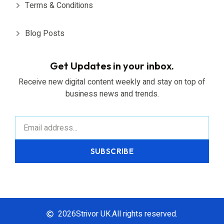
Terms & Conditions
Blog Posts
Get Updates in your inbox.
Receive new digital content weekly and stay on top of
business news and trends.
SUBSCRIBE
2026
Strivor UK.
All rights reserved.