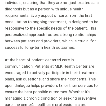
individual, ensuring that they are not just treated as a
diagnosis but as a person with unique health
requirements. Every aspect of care, from the first
consultation to ongoing treatment, is designed to be
responsive to the specific needs of the patient. This
personalized approach fosters strong relationships
between patients and providers, which is crucial for
successful long-term health outcomes.
At the heart of patient-centered care is
communication. Patients at MLK Health Center are
encouraged to actively participate in their treatment
plans, ask questions, and share their concerns. This
open dialogue helps providers tailor their services to
ensure the best possible outcomes. Whether it’s
managing a chronic condition or seeking preventive
care, the center’s healthcare professionals are