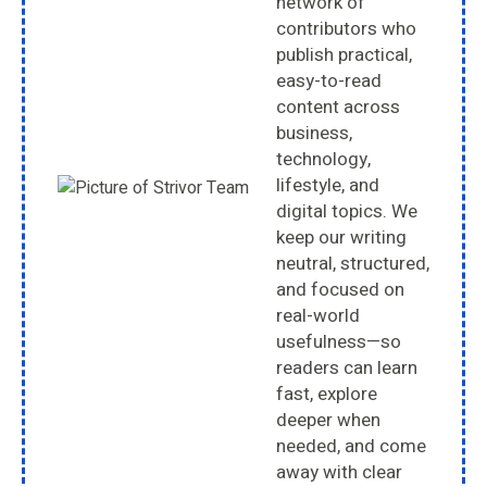
network of
contributors who
publish practical,
easy-to-read
content across
business,
technology,
lifestyle, and
digital topics. We
keep our writing
neutral, structured,
and focused on
real-world
usefulness—so
readers can learn
fast, explore
deeper when
needed, and come
away with clear