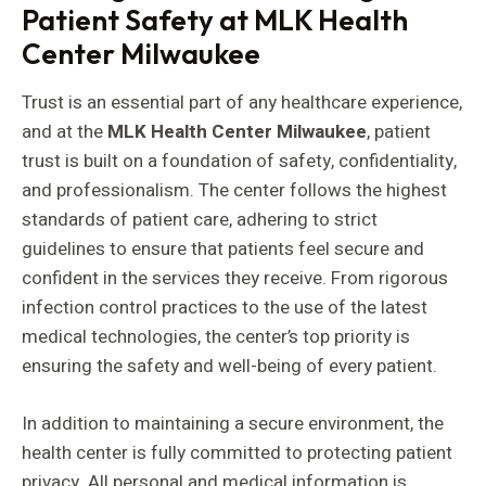
Patient Safety at MLK Health
Center Milwaukee
Trust is an essential part of any healthcare experience,
and at the
MLK Health Center Milwaukee
, patient
trust is built on a foundation of safety, confidentiality,
and professionalism. The center follows the highest
standards of patient care, adhering to strict
guidelines to ensure that patients feel secure and
confident in the services they receive. From rigorous
infection control practices to the use of the latest
medical technologies, the center’s top priority is
ensuring the safety and well-being of every patient.
In addition to maintaining a secure environment, the
health center is fully committed to protecting patient
privacy. All personal and medical information is