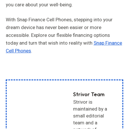
you care about your well-being.
With Snap Finance Cell Phones, stepping into your
dream device has never been easier or more
accessible. Explore our flexible financing options
today and turn that wish into reality with
Snap Finance
Cell Phones
.
Strivor Team
Strivor is
maintained by a
small editorial
team and a