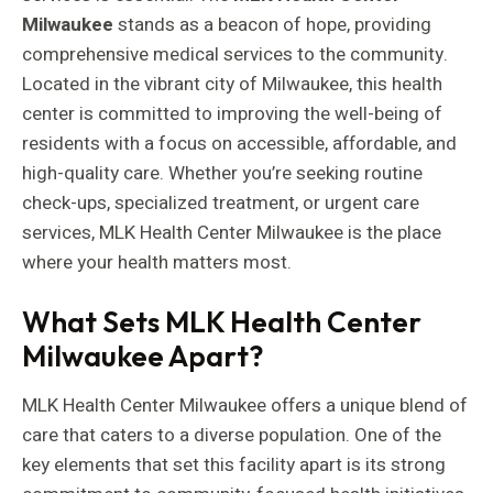
Milwaukee
stands as a beacon of hope, providing
comprehensive medical services to the community.
Located in the vibrant city of Milwaukee, this health
center is committed to improving the well-being of
residents with a focus on accessible, affordable, and
high-quality care. Whether you’re seeking routine
check-ups, specialized treatment, or urgent care
services, MLK Health Center Milwaukee is the place
where your health matters most.
What Sets MLK Health Center
Milwaukee Apart?
MLK Health Center Milwaukee offers a unique blend of
care that caters to a diverse population. One of the
key elements that set this facility apart is its strong