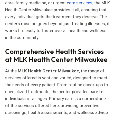
care, family medicine, or urgent
care services
, the MLK
Health Center Milwaukee provides it all, ensuring that
every individual gets the treatment they deserve. The
center’s mission goes beyond just treating illnesses; it
works tirelessly to foster overall health and wellness
in the community.
Comprehensive Health Services
at MLK Health Center Milwaukee
At the
MLK Health Center Milwaukee
, the range of
services offered is vast and varied, designed to meet
the needs of every patient. From routine check-ups to
specialized treatments, the center provides care for
individuals of all ages. Primary care is a cornerstone
of the services offered here, providing preventive
screenings, health assessments, and wellness advice.