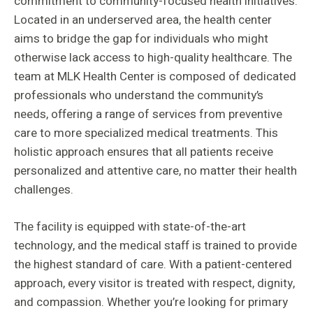
commitment to community-focused health initiatives.
Located in an underserved area, the health center
aims to bridge the gap for individuals who might
otherwise lack access to high-quality healthcare. The
team at MLK Health Center is composed of dedicated
professionals who understand the community’s
needs, offering a range of services from preventive
care to more specialized medical treatments. This
holistic approach ensures that all patients receive
personalized and attentive care, no matter their health
challenges.
The facility is equipped with state-of-the-art
technology, and the medical staff is trained to provide
the highest standard of care. With a patient-centered
approach, every visitor is treated with respect, dignity,
and compassion. Whether you’re looking for primary