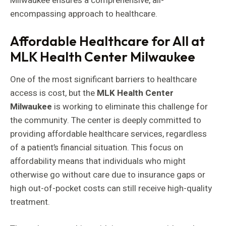
Milwaukee ensures a comprehensive, all-
encompassing approach to healthcare.
Affordable Healthcare for All at
MLK Health Center Milwaukee
One of the most significant barriers to healthcare
access is cost, but the
MLK Health Center
Milwaukee
is working to eliminate this challenge for
the community. The center is deeply committed to
providing affordable healthcare services, regardless
of a patient’s financial situation. This focus on
affordability means that individuals who might
otherwise go without care due to insurance gaps or
high out-of-pocket costs can still receive high-quality
treatment.