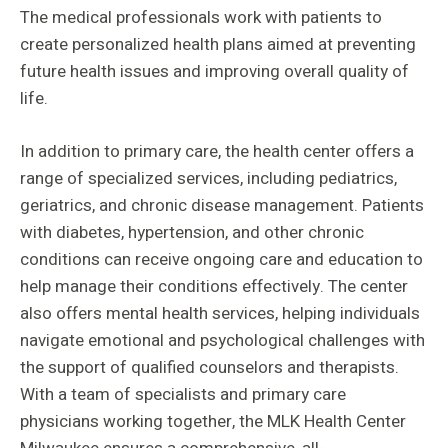
The medical professionals work with patients to
create personalized health plans aimed at preventing
future health issues and improving overall quality of
life.
In addition to primary care, the health center offers a
range of specialized services, including pediatrics,
geriatrics, and chronic disease management. Patients
with diabetes, hypertension, and other chronic
conditions can receive ongoing care and education to
help manage their conditions effectively. The center
also offers mental health services, helping individuals
navigate emotional and psychological challenges with
the support of qualified counselors and therapists.
With a team of specialists and primary care
physicians working together, the MLK Health Center