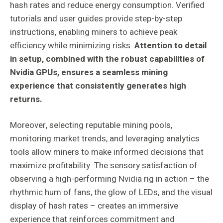
hash rates and reduce energy consumption. Verified
tutorials and user guides provide step-by-step
instructions, enabling miners to achieve peak
efficiency while minimizing risks.
Attention to detail
in setup, combined with the robust capabilities of
Nvidia GPUs, ensures a seamless mining
experience that consistently generates high
returns.
Moreover, selecting reputable mining pools,
monitoring market trends, and leveraging analytics
tools allow miners to make informed decisions that
maximize profitability. The sensory satisfaction of
observing a high-performing Nvidia rig in action – the
rhythmic hum of fans, the glow of LEDs, and the visual
display of hash rates – creates an immersive
experience that reinforces commitment and