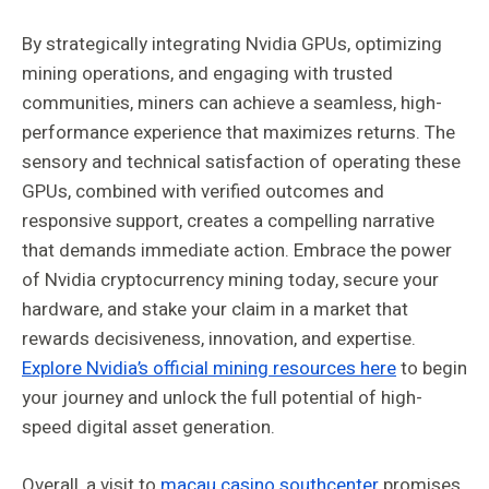
By strategically integrating Nvidia GPUs, optimizing
mining operations, and engaging with trusted
communities, miners can achieve a seamless, high-
performance experience that maximizes returns. The
sensory and technical satisfaction of operating these
GPUs, combined with verified outcomes and
responsive support, creates a compelling narrative
that demands immediate action. Embrace the power
of Nvidia cryptocurrency mining today, secure your
hardware, and stake your claim in a market that
rewards decisiveness, innovation, and expertise.
Explore Nvidia’s official mining resources here
to begin
your journey and unlock the full potential of high-
speed digital asset generation.
Overall, a visit to
macau casino southcenter
promises