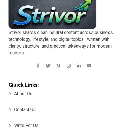
Strivor shares clean, neutral content across business,
technology, lifestyle, and digital topics—written with
clarity, structure, and practical takeaways for modern
readers.
Quick Links:
About Us
Contact Us
Write For Us