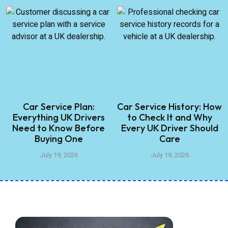
Car Service Plan:
Car Service History: How
Everything UK Drivers
to Check It and Why
Need to Know Before
Every UK Driver Should
Buying One
Care
July 19, 2026
July 19, 2026