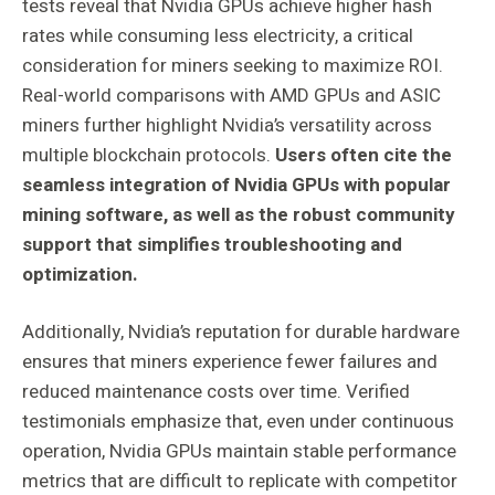
tests reveal that Nvidia GPUs achieve higher hash
rates while consuming less electricity, a critical
consideration for miners seeking to maximize ROI.
Real-world comparisons with AMD GPUs and ASIC
miners further highlight Nvidia’s versatility across
multiple blockchain protocols.
Users often cite the
seamless integration of Nvidia GPUs with popular
mining software, as well as the robust community
support that simplifies troubleshooting and
optimization.
Additionally, Nvidia’s reputation for durable hardware
ensures that miners experience fewer failures and
reduced maintenance costs over time. Verified
testimonials emphasize that, even under continuous
operation, Nvidia GPUs maintain stable performance
metrics that are difficult to replicate with competitor