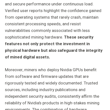
and secure performance under continuous load.
Verified user reports highlight the confidence gained
from operating systems that rarely crash, maintain
consistent processing speeds, and resist
vulnerabilities commonly associated with less
sophisticated mining hardware.
These security
features not only protect the investment in
physical hardware but also safeguard the integrity
of mined digital assets.
Moreover, miners who deploy Nvidia GPUs benefit
from software and firmware updates that are
rigorously tested and widely documented. Trusted
sources, including industry publications and
independent security audits, consistently affirm the
reliability of Nvidia’s products in high-stakes mining
environments. The combination of hardware