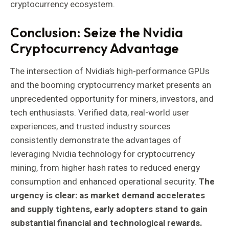
cryptocurrency ecosystem.
Conclusion: Seize the Nvidia
Cryptocurrency Advantage
The intersection of Nvidia’s high-performance GPUs
and the booming cryptocurrency market presents an
unprecedented opportunity for miners, investors, and
tech enthusiasts. Verified data, real-world user
experiences, and trusted industry sources
consistently demonstrate the advantages of
leveraging Nvidia technology for cryptocurrency
mining, from higher hash rates to reduced energy
consumption and enhanced operational security.
The
urgency is clear: as market demand accelerates
and supply tightens, early adopters stand to gain
substantial financial and technological rewards.