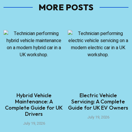
MORE POSTS
Hybrid Vehicle
Electric Vehicle
Maintenance: A
Servicing: A Complete
Complete Guide for UK
Guide for UK EV Owners
Drivers
July 19, 2026
July 19, 2026