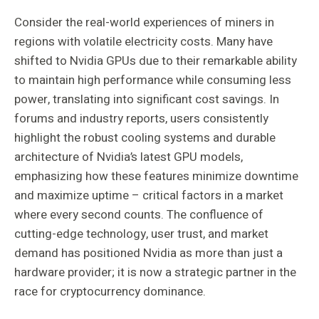
Consider the real-world experiences of miners in
regions with volatile electricity costs. Many have
shifted to Nvidia GPUs due to their remarkable ability
to maintain high performance while consuming less
power, translating into significant cost savings. In
forums and industry reports, users consistently
highlight the robust cooling systems and durable
architecture of Nvidia’s latest GPU models,
emphasizing how these features minimize downtime
and maximize uptime – critical factors in a market
where every second counts. The confluence of
cutting-edge technology, user trust, and market
demand has positioned Nvidia as more than just a
hardware provider; it is now a strategic partner in the
race for cryptocurrency dominance.