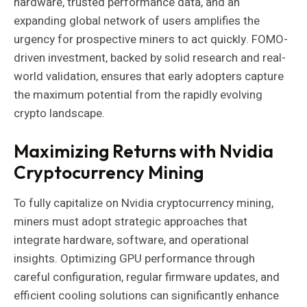
hardware, trusted performance data, and an
expanding global network of users amplifies the
urgency for prospective miners to act quickly. FOMO-
driven investment, backed by solid research and real-
world validation, ensures that early adopters capture
the maximum potential from the rapidly evolving
crypto landscape.
Maximizing Returns with Nvidia
Cryptocurrency Mining
To fully capitalize on Nvidia cryptocurrency mining,
miners must adopt strategic approaches that
integrate hardware, software, and operational
insights. Optimizing GPU performance through
careful configuration, regular firmware updates, and
efficient cooling solutions can significantly enhance