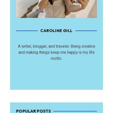
CAROLINE GILL
A writer, blogger, and traveler. Being creative
and making things keep me happy is my life
motto.
POPULAR POSTS