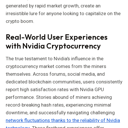
generated by rapid market growth, create an
irresistible lure for anyone looking to capitalize on the
crypto boom.
Real-World User Experiences
with Nvidia Cryptocurrency
The true testament to Nvidia’s influence in the
cryptocurrency market comes from the miners
themselves. Across forums, social media, and
dedicated blockchain communities, users consistently
report high satisfaction rates with Nvidia GPU
performance. Stories abound of miners achieving
record-breaking hash rates, experiencing minimal
downtime, and successfully navigating challenging
network fluctuations thanks to the reliability of Nvidia