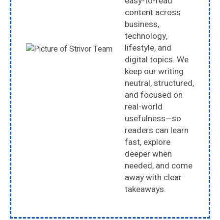
easy-to-read
content across
business,
technology,
lifestyle, and
digital topics. We
keep our writing
neutral, structured,
and focused on
real-world
usefulness—so
readers can learn
fast, explore
deeper when
needed, and come
away with clear
takeaways.