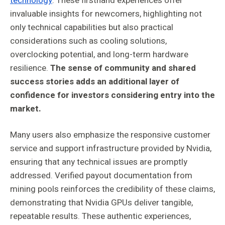
technology
. These firsthand experiences offer
invaluable insights for newcomers, highlighting not
only technical capabilities but also practical
considerations such as cooling solutions,
overclocking potential, and long-term hardware
resilience.
The sense of community and shared
success stories adds an additional layer of
confidence for investors considering entry into the
market.
Many users also emphasize the responsive customer
service and support infrastructure provided by Nvidia,
ensuring that any technical issues are promptly
addressed. Verified payout documentation from
mining pools reinforces the credibility of these claims,
demonstrating that Nvidia GPUs deliver tangible,
repeatable results. These authentic experiences,