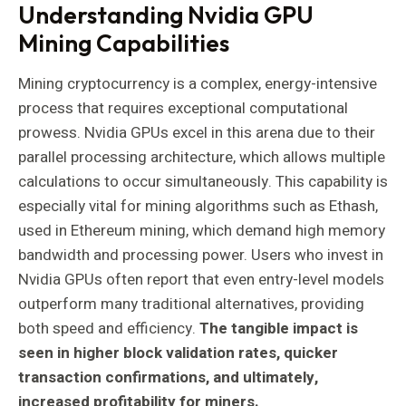
Understanding Nvidia GPU
Mining Capabilities
Mining cryptocurrency is a complex, energy-intensive
process that requires exceptional computational
prowess. Nvidia GPUs excel in this arena due to their
parallel processing architecture, which allows multiple
calculations to occur simultaneously. This capability is
especially vital for mining algorithms such as Ethash,
used in Ethereum mining, which demand high memory
bandwidth and processing power. Users who invest in
Nvidia GPUs often report that even entry-level models
outperform many traditional alternatives, providing
both speed and efficiency.
The tangible impact is
seen in higher block validation rates, quicker
transaction confirmations, and ultimately,
increased profitability for miners.