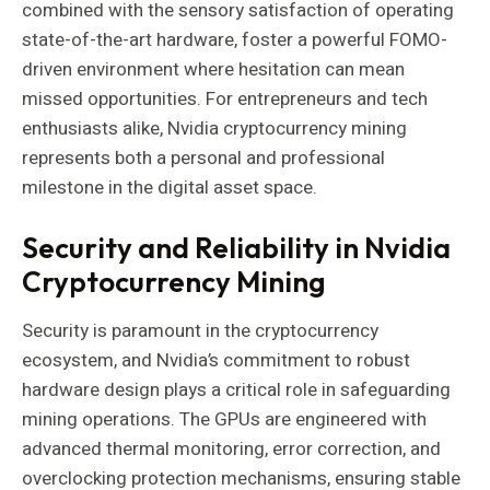
combined with the sensory satisfaction of operating
state-of-the-art hardware, foster a powerful FOMO-
driven environment where hesitation can mean
missed opportunities. For entrepreneurs and tech
enthusiasts alike, Nvidia cryptocurrency mining
represents both a personal and professional
milestone in the digital asset space.
Security and Reliability in Nvidia
Cryptocurrency Mining
Security is paramount in the cryptocurrency
ecosystem, and Nvidia’s commitment to robust
hardware design plays a critical role in safeguarding
mining operations. The GPUs are engineered with
advanced thermal monitoring, error correction, and
overclocking protection mechanisms, ensuring stable