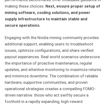
making these choices.
Next, ensure proper setup of
mining software, cooling solutions, and power
supply infrastructure to maintain stable and
secure operations.
Engaging with the Nvidia mining community provides
additional support, enabling users to troubleshoot
issues, optimize configurations, and share verified
payout experiences. Real-world scenarios underscore
the importance of proactive maintenance, regular
updates, and attentive monitoring to maximize returns
and minimize downtime. The combination of reliable
hardware, supportive communities, and proven
operational strategies creates a compelling FOMO-
driven narrative: those who act swiftly secure a
foothold in a rapidly expanding, high-reward