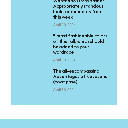
Wanted to Dress Rather
Appropriately standout
looks or moments from
this week
April 30, 2024
5 most fashionable colors
of this fall, which should
be added to your
wardrobe
April 30, 2024
The all-encompassing
Advantages of Navasana
(boat pose)
April 30, 2024