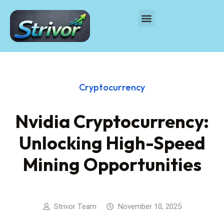
Cryptocurrency
Nvidia Cryptocurrency:
Unlocking High-Speed
Mining Opportunities
Strivor Team
November 10, 2025