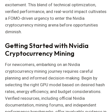
excitement. This blend of technical optimization,
verified performance, and real-world impact cultivates
a FOMO-driven urgency to enter the Nvidia
cryptocurrency mining arena before opportunities
diminish.
Getting Started with Nvidia
Cryptocurrency Mining
For newcomers, embarking on an Nvidia
cryptocurrency mining journey requires careful
planning and informed decision-making. Begin by
selecting the right GPU model based on desired hash
rates, energy efficiency, and budget considerations.
Verified resources, including official Nvidia
documentation, mining forums, and independent
performance benchmarks, offer invaluable guidance in