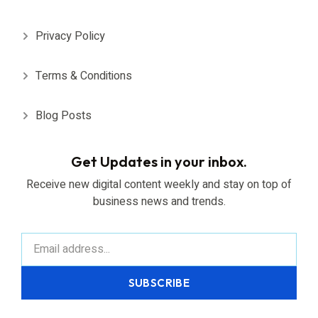
Privacy Policy
Terms & Conditions
Blog Posts
Get Updates in your inbox.
Receive new digital content weekly and stay on top of
business news and trends.
SUBSCRIBE