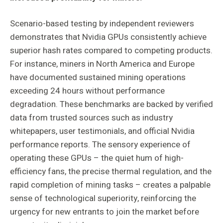
Scenario-based testing by independent reviewers
demonstrates that Nvidia GPUs consistently achieve
superior hash rates compared to competing products.
For instance, miners in North America and Europe
have documented sustained mining operations
exceeding 24 hours without performance
degradation. These benchmarks are backed by verified
data from trusted sources such as industry
whitepapers, user testimonials, and official Nvidia
performance reports. The sensory experience of
operating these GPUs – the quiet hum of high-
efficiency fans, the precise thermal regulation, and the
rapid completion of mining tasks – creates a palpable
sense of technological superiority, reinforcing the
urgency for new entrants to join the market before