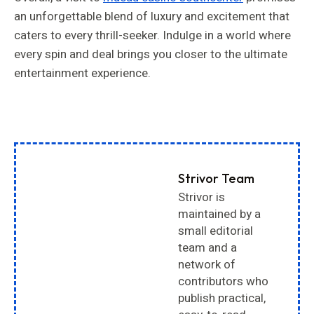
an unforgettable blend of luxury and excitement that
caters to every thrill-seeker. Indulge in a world where
every spin and deal brings you closer to the ultimate
entertainment experience.
Strivor Team
Strivor is
maintained by a
small editorial
team and a
network of
contributors who
publish practical,