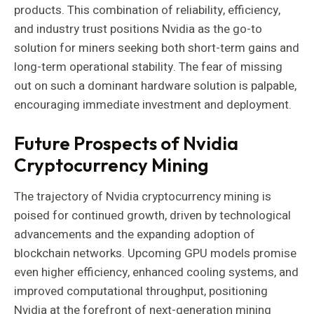
products. This combination of reliability, efficiency,
and industry trust positions Nvidia as the go-to
solution for miners seeking both short-term gains and
long-term operational stability. The fear of missing
out on such a dominant hardware solution is palpable,
encouraging immediate investment and deployment.
Future Prospects of Nvidia
Cryptocurrency Mining
The trajectory of Nvidia cryptocurrency mining is
poised for continued growth, driven by technological
advancements and the expanding adoption of
blockchain networks. Upcoming GPU models promise
even higher efficiency, enhanced cooling systems, and
improved computational throughput, positioning
Nvidia at the forefront of next-generation mining