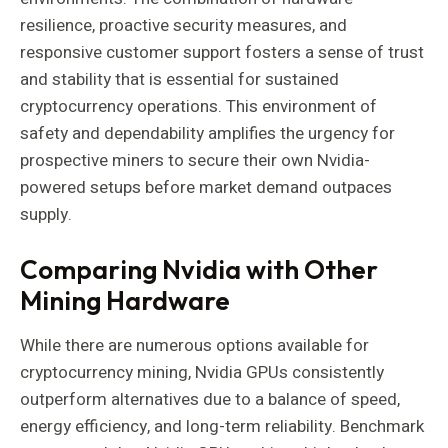
resilience, proactive security measures, and
responsive customer support fosters a sense of trust
and stability that is essential for sustained
cryptocurrency operations. This environment of
safety and dependability amplifies the urgency for
prospective miners to secure their own Nvidia-
powered setups before market demand outpaces
supply.
Comparing Nvidia with Other
Mining Hardware
While there are numerous options available for
cryptocurrency mining, Nvidia GPUs consistently
outperform alternatives due to a balance of speed,
energy efficiency, and long-term reliability. Benchmark