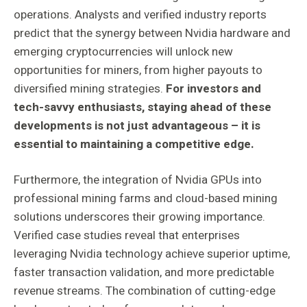
operations. Analysts and verified industry reports
predict that the synergy between Nvidia hardware and
emerging cryptocurrencies will unlock new
opportunities for miners, from higher payouts to
diversified mining strategies.
For investors and
tech-savvy enthusiasts, staying ahead of these
developments is not just advantageous – it is
essential to maintaining a competitive edge.
Furthermore, the integration of Nvidia GPUs into
professional mining farms and cloud-based mining
solutions underscores their growing importance.
Verified case studies reveal that enterprises
leveraging Nvidia technology achieve superior uptime,
faster transaction validation, and more predictable
revenue streams. The combination of cutting-edge