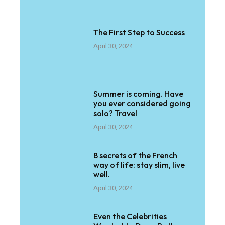
The First Step to Success
April 30, 2024
Summer is coming. Have
you ever considered going
solo? Travel
April 30, 2024
8 secrets of the French
way of life: stay slim, live
well.
April 30, 2024
Even the Celebrities