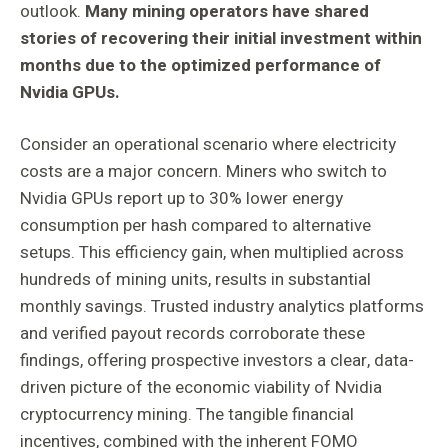
outlook.
Many mining operators have shared
stories of recovering their initial investment within
months due to the optimized performance of
Nvidia GPUs.
Consider an operational scenario where electricity
costs are a major concern. Miners who switch to
Nvidia GPUs report up to 30% lower energy
consumption per hash compared to alternative
setups. This efficiency gain, when multiplied across
hundreds of mining units, results in substantial
monthly savings. Trusted industry analytics platforms
and verified payout records corroborate these
findings, offering prospective investors a clear, data-
driven picture of the economic viability of Nvidia
cryptocurrency mining. The tangible financial
incentives, combined with the inherent FOMO