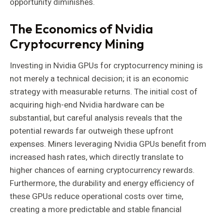
opportunity diminishes.
The Economics of Nvidia
Cryptocurrency Mining
Investing in Nvidia GPUs for cryptocurrency mining is
not merely a technical decision; it is an economic
strategy with measurable returns. The initial cost of
acquiring high-end Nvidia hardware can be
substantial, but careful analysis reveals that the
potential rewards far outweigh these upfront
expenses. Miners leveraging Nvidia GPUs benefit from
increased hash rates, which directly translate to
higher chances of earning cryptocurrency rewards.
Furthermore, the durability and energy efficiency of
these GPUs reduce operational costs over time,
creating a more predictable and stable financial