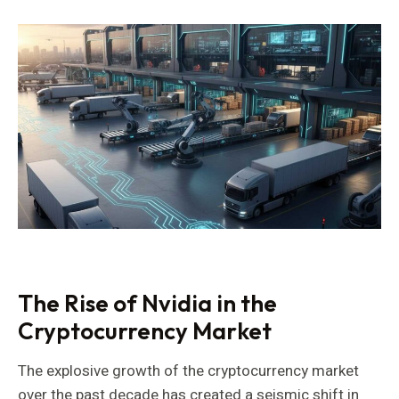
The Rise of Nvidia in the
Cryptocurrency Market
The explosive growth of the cryptocurrency market
over the past decade has created a seismic shift in