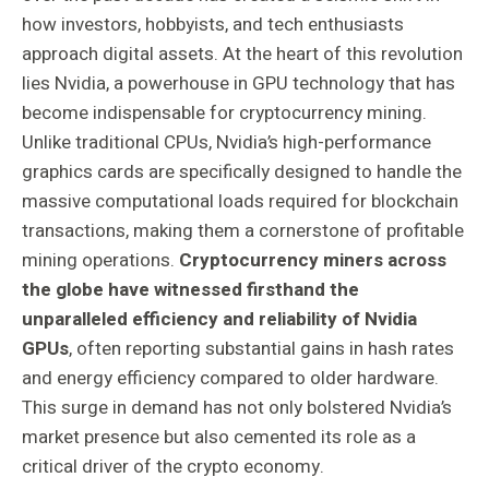
how investors, hobbyists, and tech enthusiasts
approach digital assets. At the heart of this revolution
lies Nvidia, a powerhouse in GPU technology that has
become indispensable for cryptocurrency mining.
Unlike traditional CPUs, Nvidia’s high-performance
graphics cards are specifically designed to handle the
massive computational loads required for blockchain
transactions, making them a cornerstone of profitable
mining operations.
Cryptocurrency miners across
the globe have witnessed firsthand the
unparalleled efficiency and reliability of Nvidia
GPUs
, often reporting substantial gains in hash rates
and energy efficiency compared to older hardware.
This surge in demand has not only bolstered Nvidia’s
market presence but also cemented its role as a
critical driver of the crypto economy.