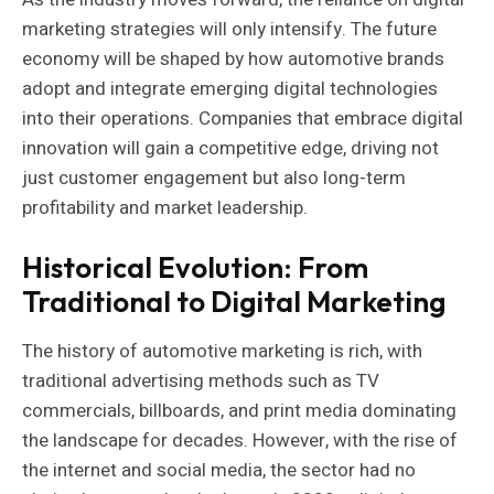
marketing strategies will only intensify. The future
economy will be shaped by how automotive brands
adopt and integrate emerging digital technologies
into their operations. Companies that embrace digital
innovation will gain a competitive edge, driving not
just customer engagement but also long-term
profitability and market leadership.
Historical Evolution: From
Traditional to Digital Marketing
The history of automotive marketing is rich, with
traditional advertising methods such as TV
commercials, billboards, and print media dominating
the landscape for decades. However, with the rise of
the internet and social media, the sector had no