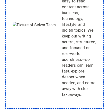
easy-to-read
content across
business,
technology,
lifestyle, and
digital topics. We
keep our writing
neutral, structured,
and focused on
real-world
usefulness—so
readers can learn
fast, explore
deeper when
needed, and come
away with clear
takeaways.