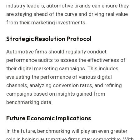
industry leaders, automotive brands can ensure they
are staying ahead of the curve and driving real value
from their marketing investments.
Strategic Resolution Protocol
Automotive firms should regularly conduct
performance audits to assess the effectiveness of
their digital marketing campaigns. This includes
evaluating the performance of various digital
channels, analyzing conversion rates, and refining
campaigns based on insights gained from
benchmarking data.
Future Economic Implications
In the future, benchmarking will play an even greater
role in helping automotive firms stay competitive. With