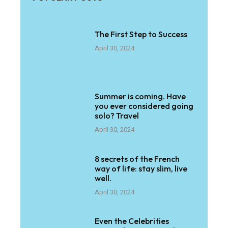
The First Step to Success
April 30, 2024
Summer is coming. Have
you ever considered going
solo? Travel
April 30, 2024
8 secrets of the French
way of life: stay slim, live
well.
April 30, 2024
Even the Celebrities