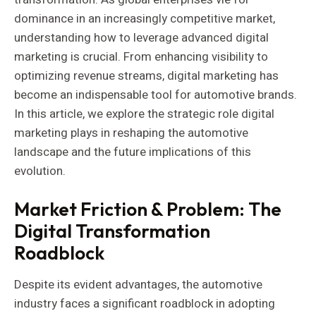
dominance in an increasingly competitive market,
understanding how to leverage advanced digital
marketing is crucial. From enhancing visibility to
optimizing revenue streams, digital marketing has
become an indispensable tool for automotive brands.
In this article, we explore the strategic role digital
marketing plays in reshaping the automotive
landscape and the future implications of this
evolution.
Market Friction & Problem: The
Digital Transformation
Roadblock
Despite its evident advantages, the automotive
industry faces a significant roadblock in adopting