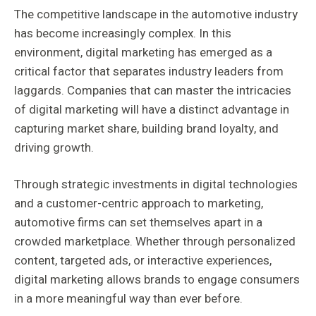
The competitive landscape in the automotive industry
has become increasingly complex. In this
environment, digital marketing has emerged as a
critical factor that separates industry leaders from
laggards. Companies that can master the intricacies
of digital marketing will have a distinct advantage in
capturing market share, building brand loyalty, and
driving growth.
Through strategic investments in digital technologies
and a customer-centric approach to marketing,
automotive firms can set themselves apart in a
crowded marketplace. Whether through personalized
content, targeted ads, or interactive experiences,
digital marketing allows brands to engage consumers
in a more meaningful way than ever before.