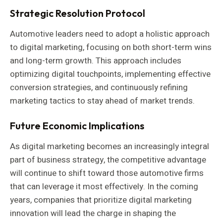
Strategic Resolution Protocol
Automotive leaders need to adopt a holistic approach
to digital marketing, focusing on both short-term wins
and long-term growth. This approach includes
optimizing digital touchpoints, implementing effective
conversion strategies, and continuously refining
marketing tactics to stay ahead of market trends.
Future Economic Implications
As digital marketing becomes an increasingly integral
part of business strategy, the competitive advantage
will continue to shift toward those automotive firms
that can leverage it most effectively. In the coming
years, companies that prioritize digital marketing
innovation will lead the charge in shaping the