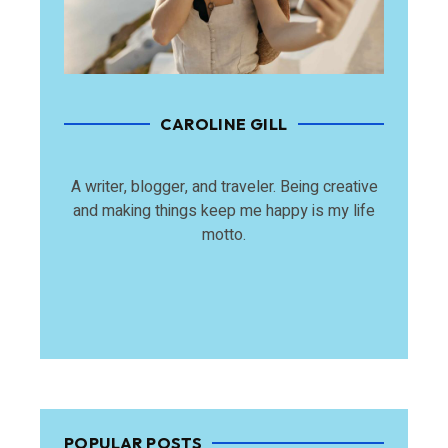
CAROLINE GILL
A writer, blogger, and traveler. Being creative
and making things keep me happy is my life
motto.
POPULAR POSTS