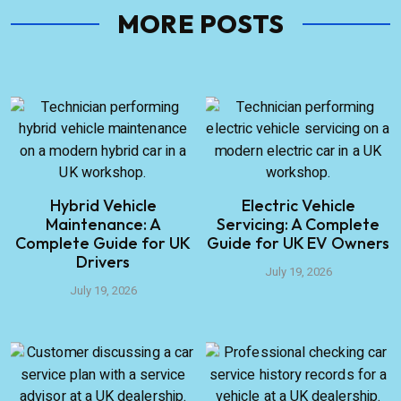
MORE POSTS
Hybrid Vehicle
Electric Vehicle
Maintenance: A
Servicing: A Complete
Complete Guide for UK
Guide for UK EV Owners
Drivers
July 19, 2026
July 19, 2026