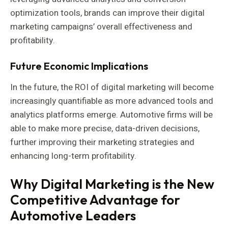
optimization tools, brands can improve their digital
marketing campaigns’ overall effectiveness and
profitability.
Future Economic Implications
In the future, the ROI of digital marketing will become
increasingly quantifiable as more advanced tools and
analytics platforms emerge. Automotive firms will be
able to make more precise, data-driven decisions,
further improving their marketing strategies and
enhancing long-term profitability.
Why Digital Marketing is the New
Competitive Advantage for
Automotive Leaders