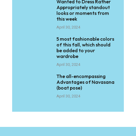
Wanted to Dress Rather
Appropriately standout
looks or moments from
this week
April 30, 2024
5 most fashionable colors
of this fall, which should
be added to your
wardrobe
April 30, 2024
The all-encompassing
Advantages of Navasana
(boat pose)
April 30, 2024