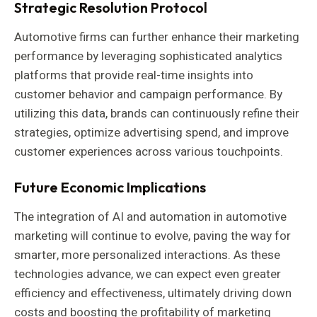
Strategic Resolution Protocol
Automotive firms can further enhance their marketing
performance by leveraging sophisticated analytics
platforms that provide real-time insights into
customer behavior and campaign performance. By
utilizing this data, brands can continuously refine their
strategies, optimize advertising spend, and improve
customer experiences across various touchpoints.
Future Economic Implications
The integration of AI and automation in automotive
marketing will continue to evolve, paving the way for
smarter, more personalized interactions. As these
technologies advance, we can expect even greater
efficiency and effectiveness, ultimately driving down
costs and boosting the profitability of marketing