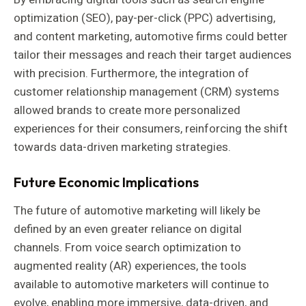
optimization (SEO), pay-per-click (PPC) advertising,
and content marketing, automotive firms could better
tailor their messages and reach their target audiences
with precision. Furthermore, the integration of
customer relationship management (CRM) systems
allowed brands to create more personalized
experiences for their consumers, reinforcing the shift
towards data-driven marketing strategies.
Future Economic Implications
The future of automotive marketing will likely be
defined by an even greater reliance on digital
channels. From voice search optimization to
augmented reality (AR) experiences, the tools
available to automotive marketers will continue to
evolve, enabling more immersive, data-driven, and