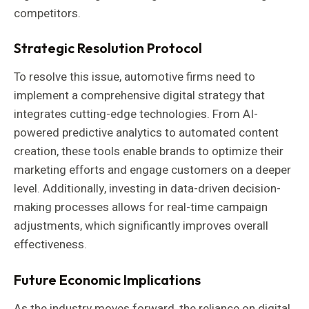
competitors.
Strategic Resolution Protocol
To resolve this issue, automotive firms need to
implement a comprehensive digital strategy that
integrates cutting-edge technologies. From AI-
powered predictive analytics to automated content
creation, these tools enable brands to optimize their
marketing efforts and engage customers on a deeper
level. Additionally, investing in data-driven decision-
making processes allows for real-time campaign
adjustments, which significantly improves overall
effectiveness.
Future Economic Implications
As the industry moves forward, the reliance on digital