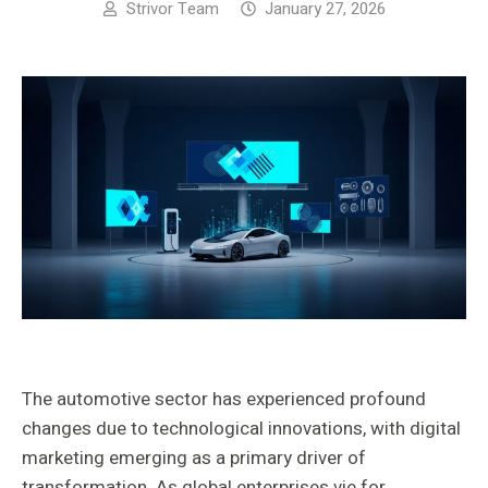
Strivor Team
January 27, 2026
The automotive sector has experienced profound
changes due to technological innovations, with digital
marketing emerging as a primary driver of
transformation. As global enterprises vie for