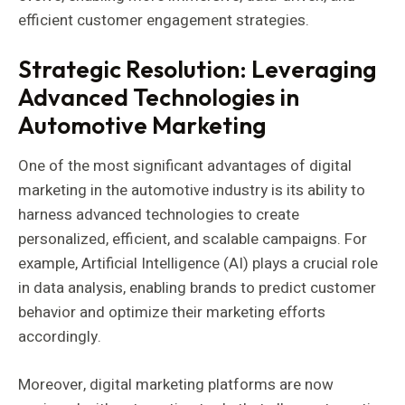
efficient customer engagement strategies.
Strategic Resolution: Leveraging
Advanced Technologies in
Automotive Marketing
One of the most significant advantages of digital
marketing in the automotive industry is its ability to
harness advanced technologies to create
personalized, efficient, and scalable campaigns. For
example, Artificial Intelligence (AI) plays a crucial role
in data analysis, enabling brands to predict customer
behavior and optimize their marketing efforts
accordingly.
Moreover, digital marketing platforms are now