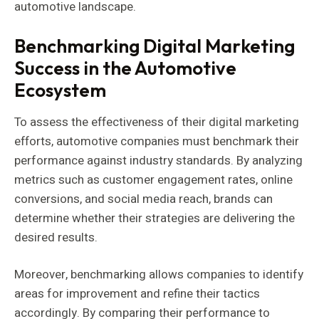
automotive landscape.
Benchmarking Digital Marketing
Success in the Automotive
Ecosystem
To assess the effectiveness of their digital marketing
efforts, automotive companies must benchmark their
performance against industry standards. By analyzing
metrics such as customer engagement rates, online
conversions, and social media reach, brands can
determine whether their strategies are delivering the
desired results.
Moreover, benchmarking allows companies to identify
areas for improvement and refine their tactics
accordingly. By comparing their performance to