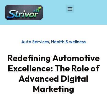
Auto Services
,
Health & wellness
Redefining Automotive
Excellence: The Role of
Advanced Digital
Marketing