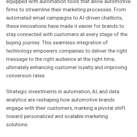
equipped with automation tools that allow automotive
firms to streamline their marketing processes. From
automated email campaigns to AI-driven chatbots,
these innovations have made it easier for brands to
stay connected with customers at every stage of the
buying journey. This seamless integration of
technology empowers companies to deliver the right
message to the right audience at the right time,
ultimately enhancing customer loyalty and improving
conversion rates.
Strategic investments in automation, AI, and data
analytics are reshaping how automotive brands
engage with their customers, marking a pivotal shift
toward personalized and scalable marketing
solutions.