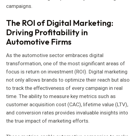
campaigns.
The ROI of Digital Marketing:
Driving Profitability in
Automotive Firms
As the automotive sector embraces digital
transformation, one of the most significant areas of
focus is return on investment (ROI). Digital marketing
not only allows brands to optimize their reach but also
to track the effectiveness of every campaign in real
time. The ability to measure key metrics such as
customer acquisition cost (CAC), lifetime value (LTV),
and conversion rates provides invaluable insights into
the true impact of marketing efforts.