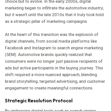
choice but to evolve. In the early 2000s, digital
marketing began to infiltrate the automotive industry,
but it wasn’t until the late 2010s that it truly took hold
as a strategic pillar of marketing campaigns.
At the heart of this transition was the explosion of
digital channels, from social media platforms like
Facebook and Instagram to search engine marketing
(SEM). Automotive brands quickly realized that
consumers were no longer just passive recipients of
ads but active participants in the buying journey. This
shift required a more nuanced approach, blending
brand storytelling, targeted advertising, and customer
engagement to create meaningful connections.
Strategic Resolution Protocol
By embracing digital tools such as search engine