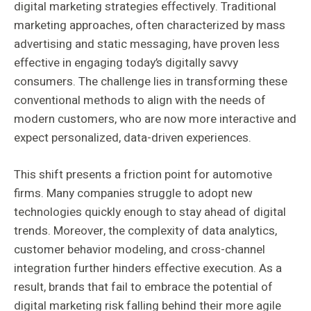
digital marketing strategies effectively. Traditional
marketing approaches, often characterized by mass
advertising and static messaging, have proven less
effective in engaging today’s digitally savvy
consumers. The challenge lies in transforming these
conventional methods to align with the needs of
modern customers, who are now more interactive and
expect personalized, data-driven experiences.
This shift presents a friction point for automotive
firms. Many companies struggle to adopt new
technologies quickly enough to stay ahead of digital
trends. Moreover, the complexity of data analytics,
customer behavior modeling, and cross-channel
integration further hinders effective execution. As a
result, brands that fail to embrace the potential of
digital marketing risk falling behind their more agile