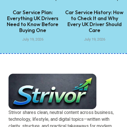
Car Service Plan:
Car Service History: How
Everything UK Drivers
to Check It and Why
Need to Know Before
Every UK Driver Should
Buying One
Care
July 19, 2026
July 19, 2026
Strivor shares clean, neutral content across business,
technology, lifestyle, and digital topics—written with
clarity, structure, and practical takeaways for modern