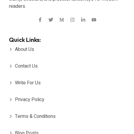
readers.
Quick Links:
About Us
Contact Us
Write For Us
Privacy Policy
Terms & Conditions
Blog Posts