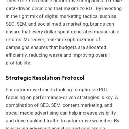
These metrics enable automotive companies to make
data-driven decisions that maximize ROI. By investing
in the right mix of digital marketing tactics, such as
SEO, SEM, and social media marketing, brands can
ensure that every dollar spent generates measurable
returns. Moreover, real-time optimization of
campaigns ensures that budgets are allocated
efficiently, reducing waste and improving overall
profitability.
Strategic Resolution Protocol
For automotive brands looking to optimize ROI,
focusing on performance-driven strategies is key. A
combination of SEO, SEM, content marketing, and
social media advertising can help increase visibility
and drive qualified traffic to automotive websites. By
leveraging advanced analytics and conversion