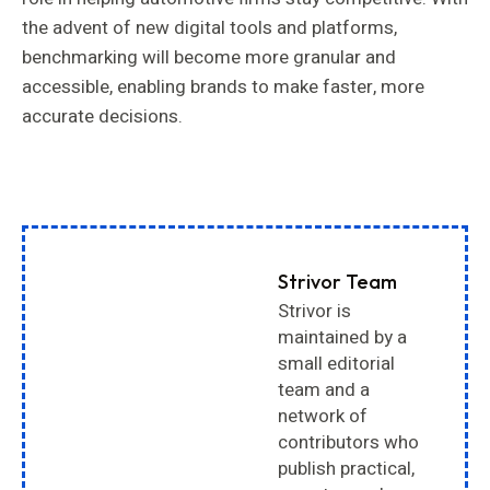
the advent of new digital tools and platforms,
benchmarking will become more granular and
accessible, enabling brands to make faster, more
accurate decisions.
Strivor Team
Strivor is
maintained by a
small editorial
team and a
network of
contributors who
publish practical,