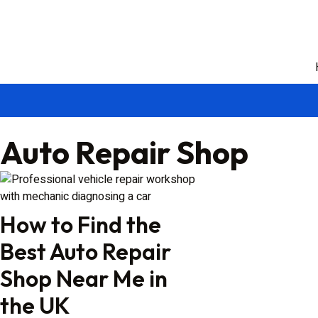
Auto Repair Shop
How to Find the
Best Auto Repair
Shop Near Me in
the UK