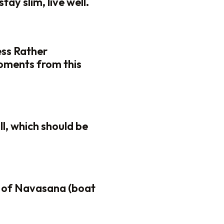
tay slim, live well.
ess Rather
oments from this
ll, which should be
 of Navasana (boat