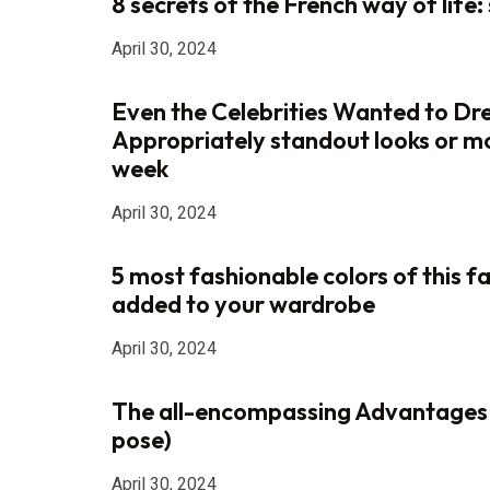
8 secrets of the French way of life: s
April 30, 2024
Even the Celebrities Wanted to Dr
Appropriately standout looks or m
week
April 30, 2024
5 most fashionable colors of this fa
added to your wardrobe
April 30, 2024
The all-encompassing Advantages
pose)
April 30, 2024