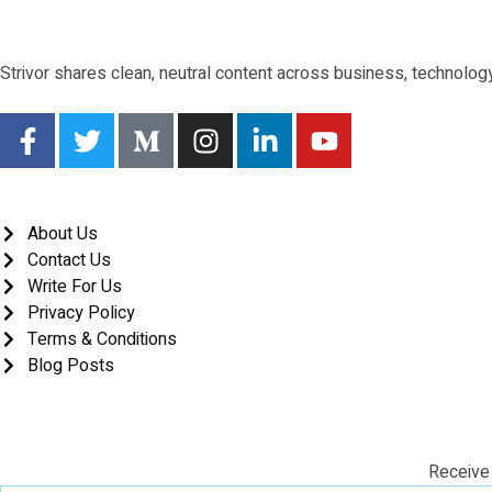
Strivor shares clean, neutral content across business, technology,
About Us
Contact Us
Write For Us
Privacy Policy
Terms & Conditions
Blog Posts
Receive 