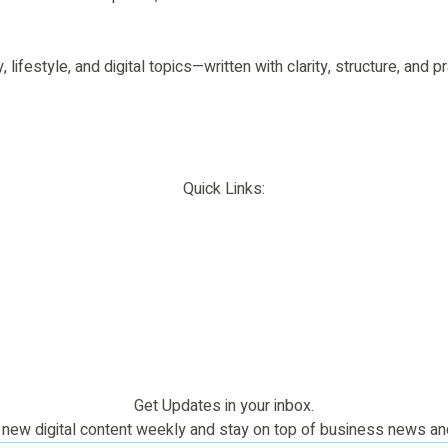
 lifestyle, and digital topics—written with clarity, structure, and
Quick Links:
Get Updates in your inbox.
new digital content weekly and stay on top of business news an