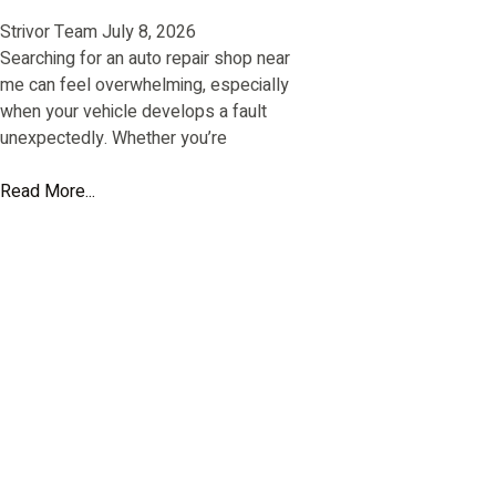
Strivor Team
July 8, 2026
Searching for an auto repair shop near
me can feel overwhelming, especially
when your vehicle develops a fault
unexpectedly. Whether you’re
Read More...