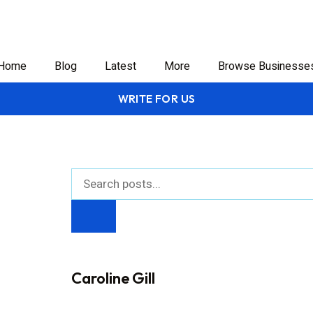
Home
Blog
Latest
More
Browse Businesse
WRITE FOR US
Caroline Gill