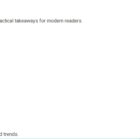
 practical takeaways for modern readers.
d trends.