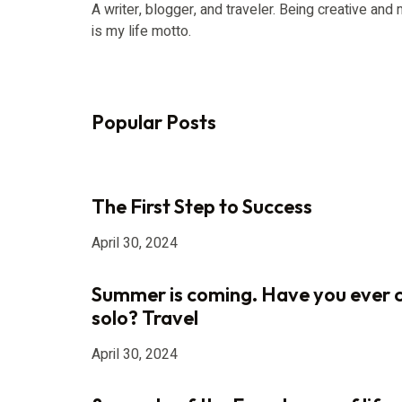
A writer, blogger, and traveler. Being creative an
is my life motto.
Popular Posts
The First Step to Success
April 30, 2024
Summer is coming. Have you ever 
solo? Travel
April 30, 2024