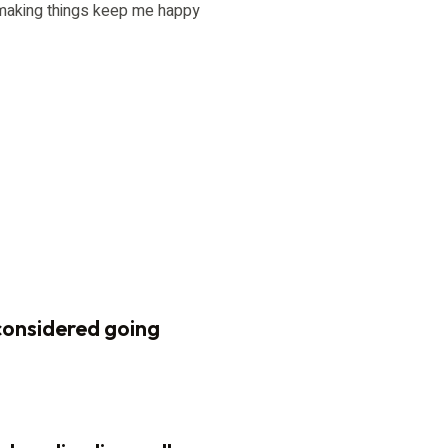
d making things keep me happy
considered going