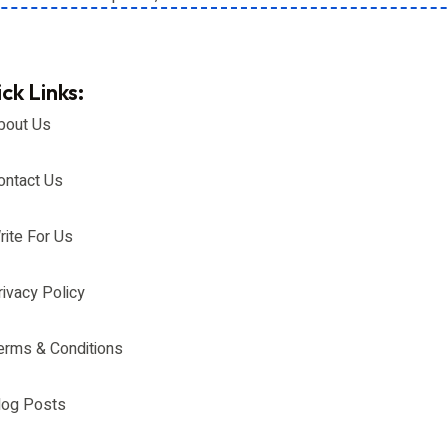
ck Links:
bout Us
ontact Us
rite For Us
rivacy Policy
erms & Conditions
log Posts