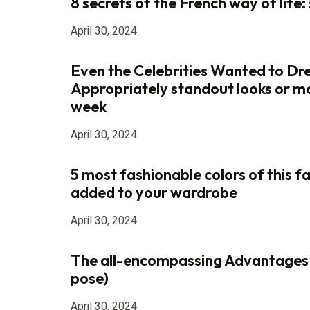
8 secrets of the French way of life: s
April 30, 2024
Even the Celebrities Wanted to Dr
Appropriately standout looks or m
week
April 30, 2024
5 most fashionable colors of this fa
added to your wardrobe
April 30, 2024
The all-encompassing Advantages
pose)
April 30, 2024