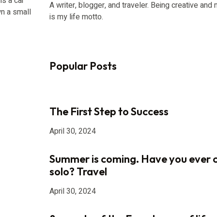
is a car
A writer, blogger, and traveler. Being creative an
n a small
is my life motto.
Popular Posts
The First Step to Success
April 30, 2024
Summer is coming. Have you ever 
solo? Travel
April 30, 2024