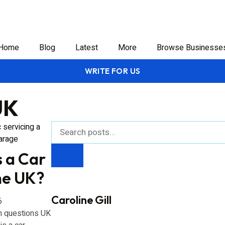
Home
Blog
Latest
More
Browse Businesse
WRITE FOR US
UK
 a Car
the UK?
Caroline Gill
6
 questions UK