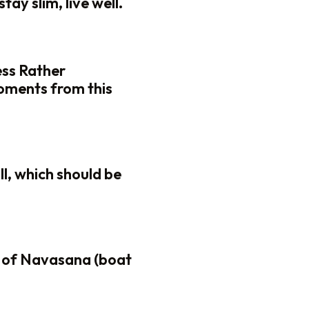
tay slim, live well.
ess Rather
oments from this
ll, which should be
 of Navasana (boat