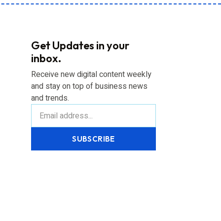
Get Updates in your
inbox.
Receive new digital content weekly
and stay on top of business news
and trends.
SUBSCRIBE