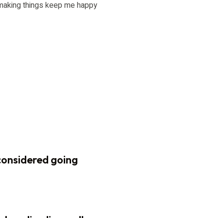
d making things keep me happy
considered going