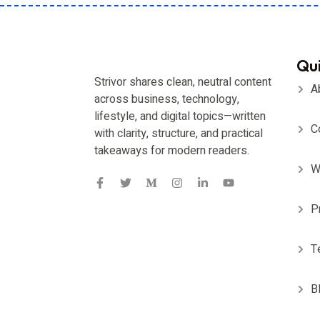
Qui
Strivor shares clean, neutral content
A
across business, technology,
lifestyle, and digital topics—written
C
with clarity, structure, and practical
takeaways for modern readers.
W
P
T
B