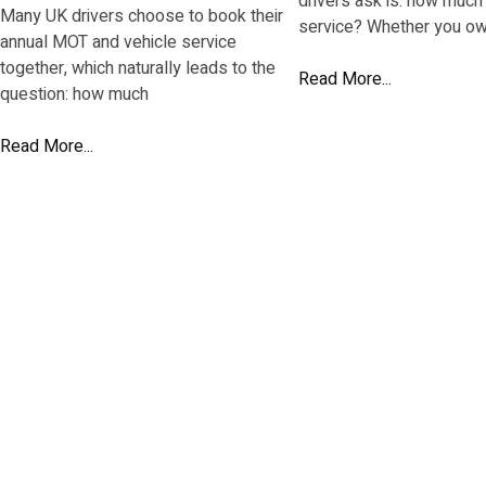
drivers ask is: how much 
Many UK drivers choose to book their
service? Whether you ow
annual MOT and vehicle service
together, which naturally leads to the
Read More...
question: how much
Read More...