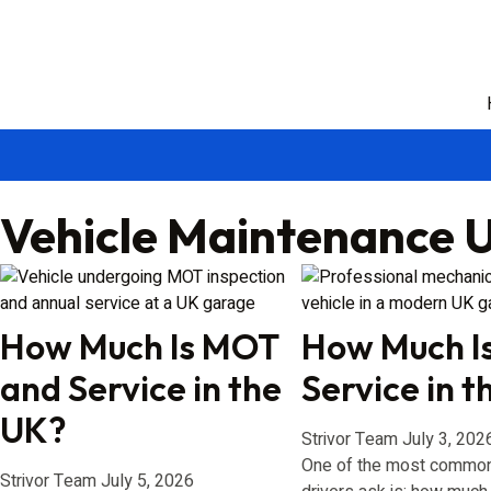
Vehicle Maintenance 
How Much Is MOT
How Much Is
and Service in the
Service in 
UK?
Strivor Team
July 3, 202
One of the most common
Strivor Team
July 5, 2026