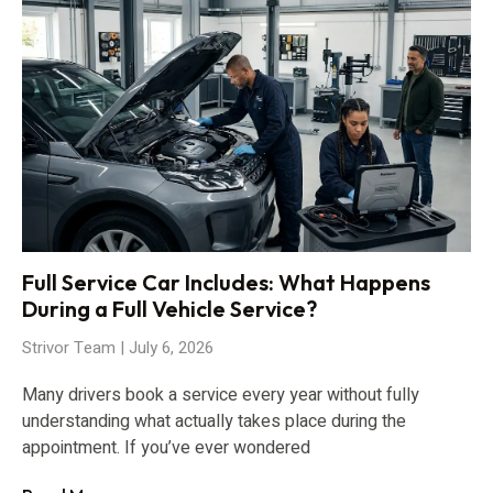
Full Service Car Includes: What Happens
During a Full Vehicle Service?
Strivor Team
July 6, 2026
Many drivers book a service every year without fully
understanding what actually takes place during the
appointment. If you’ve ever wondered