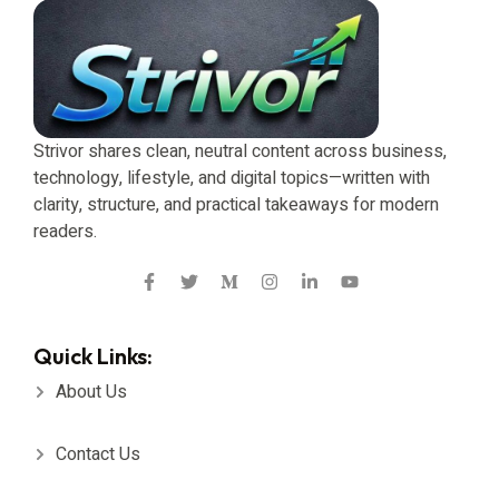
Strivor shares clean, neutral content across business,
technology, lifestyle, and digital topics—written with
clarity, structure, and practical takeaways for modern
readers.
Quick Links:
About Us
Contact Us