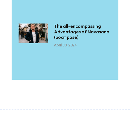
The all-encompassing
Advantages of Navasana
(boat pose)
April 30, 2024