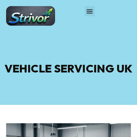
VEHICLE SERVICING UK