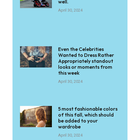
well.
April 30, 2024
Even the Celebrities
Wanted to Dress Rather
Appropriately standout
looks or moments from
this week
April 30, 2024
5 most fashionable colors
of this fall, which should
be added to your
wardrobe
April 30, 2024