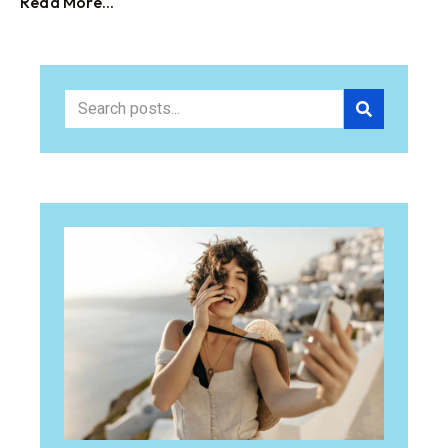
Read More...