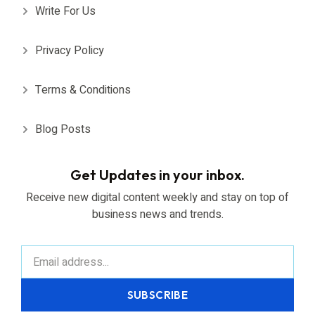
Write For Us
Privacy Policy
Terms & Conditions
Blog Posts
Get Updates in your inbox.
Receive new digital content weekly and stay on top of
business news and trends.
SUBSCRIBE