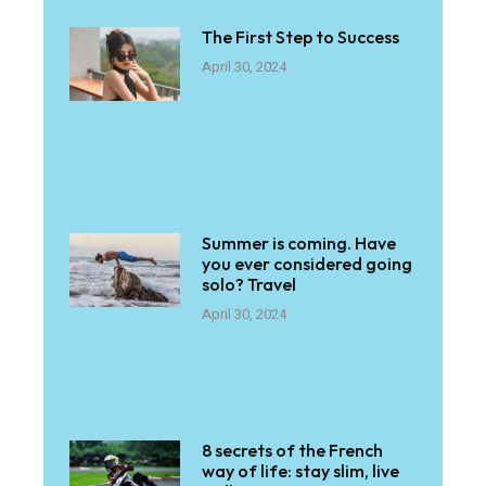
The First Step to Success
April 30, 2024
Summer is coming. Have
you ever considered going
solo? Travel
April 30, 2024
8 secrets of the French
way of life: stay slim, live