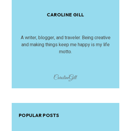
CAROLINE GILL
A writer, blogger, and traveler. Being creative
and making things keep me happy is my life
motto.
POPULAR POSTS