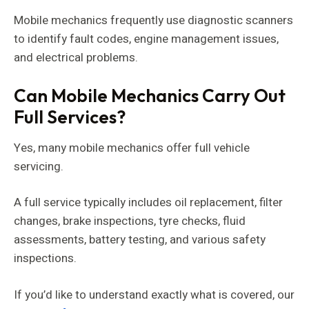
Mobile mechanics frequently use diagnostic scanners
to identify fault codes, engine management issues,
and electrical problems.
Can Mobile Mechanics Carry Out
Full Services?
Yes, many mobile mechanics offer full vehicle
servicing.
A full service typically includes oil replacement, filter
changes, brake inspections, tyre checks, fluid
assessments, battery testing, and various safety
inspections.
If you’d like to understand exactly what is covered, our