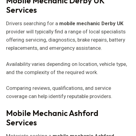
Mobile Mechanic Derby UK
Services
Drivers searching for a
mobile mechanic Derby UK
provider will typically find a range of local specialists
offering servicing, diagnostics, brake repairs, battery
replacements, and emergency assistance.
Availability varies depending on location, vehicle type,
and the complexity of the required work.
Comparing reviews, qualifications, and service
coverage can help identify reputable providers.
Mobile Mechanic Ashford
Services