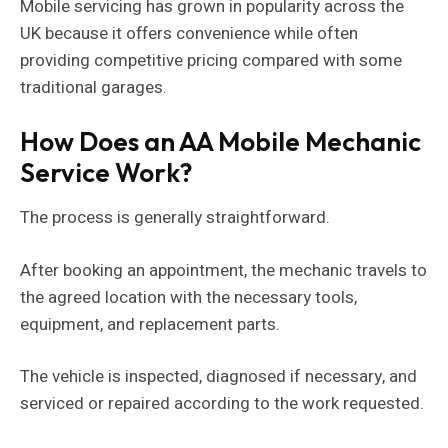
Mobile servicing has grown in popularity across the
UK because it offers convenience while often
providing competitive pricing compared with some
traditional garages.
How Does an AA Mobile Mechanic
Service Work?
The process is generally straightforward.
After booking an appointment, the mechanic travels to
the agreed location with the necessary tools,
equipment, and replacement parts.
The vehicle is inspected, diagnosed if necessary, and
serviced or repaired according to the work requested.