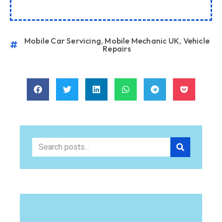
Mobile Car Servicing
,
Mobile Mechanic UK
,
Vehicle
Repairs