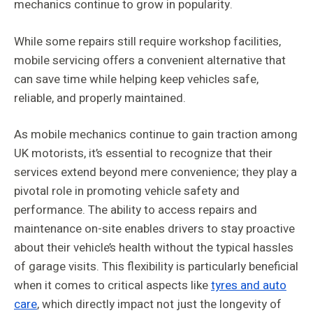
mechanics continue to grow in popularity.
While some repairs still require workshop facilities,
mobile servicing offers a convenient alternative that
can save time while helping keep vehicles safe,
reliable, and properly maintained.
As mobile mechanics continue to gain traction among
UK motorists, it’s essential to recognize that their
services extend beyond mere convenience; they play a
pivotal role in promoting vehicle safety and
performance. The ability to access repairs and
maintenance on-site enables drivers to stay proactive
about their vehicle’s health without the typical hassles
of garage visits. This flexibility is particularly beneficial
when it comes to critical aspects like
tyres and auto
care
, which directly impact not just the longevity of