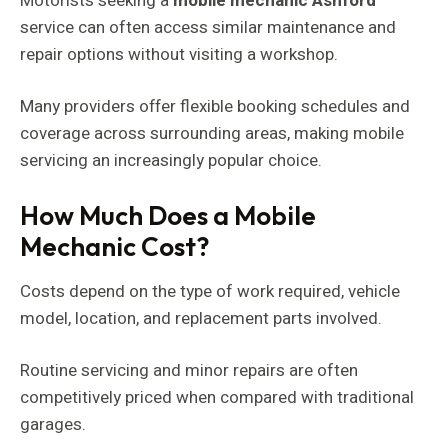
Motorists seeking a
mobile mechanic Ashford
service can often access similar maintenance and
repair options without visiting a workshop.
Many providers offer flexible booking schedules and
coverage across surrounding areas, making mobile
servicing an increasingly popular choice.
How Much Does a Mobile
Mechanic Cost?
Costs depend on the type of work required, vehicle
model, location, and replacement parts involved.
Routine servicing and minor repairs are often
competitively priced when compared with traditional
garages.