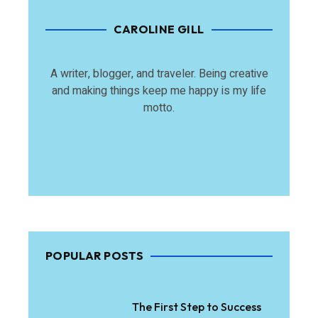
CAROLINE GILL
A writer, blogger, and traveler. Being creative
and making things keep me happy is my life
motto.
POPULAR POSTS
The First Step to Success