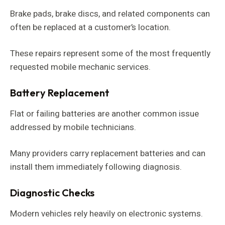
Brake pads, brake discs, and related components can
often be replaced at a customer’s location.
These repairs represent some of the most frequently
requested mobile mechanic services.
Battery Replacement
Flat or failing batteries are another common issue
addressed by mobile technicians.
Many providers carry replacement batteries and can
install them immediately following diagnosis.
Diagnostic Checks
Modern vehicles rely heavily on electronic systems.