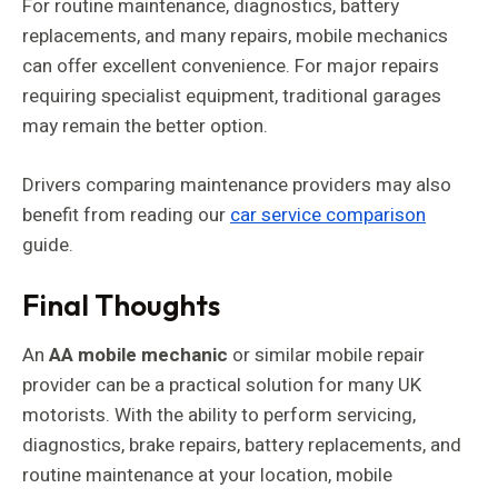
For routine maintenance, diagnostics, battery
replacements, and many repairs, mobile mechanics
can offer excellent convenience. For major repairs
requiring specialist equipment, traditional garages
may remain the better option.
Drivers comparing maintenance providers may also
benefit from reading our
car service comparison
guide.
Final Thoughts
An
AA mobile mechanic
or similar mobile repair
provider can be a practical solution for many UK
motorists. With the ability to perform servicing,
diagnostics, brake repairs, battery replacements, and
routine maintenance at your location, mobile