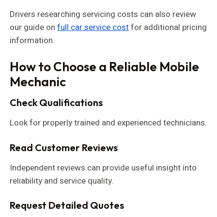
Drivers researching servicing costs can also review
our guide on
full car service cost
for additional pricing
information.
How to Choose a Reliable Mobile
Mechanic
Check Qualifications
Look for properly trained and experienced technicians.
Read Customer Reviews
Independent reviews can provide useful insight into
reliability and service quality.
Request Detailed Quotes