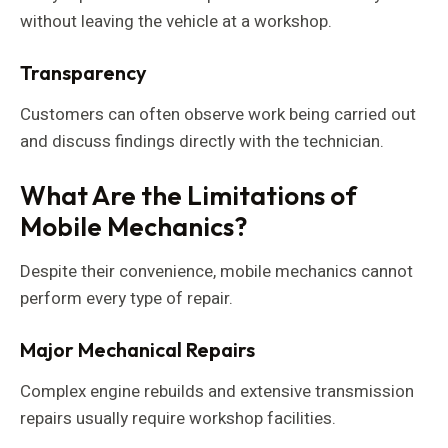
without leaving the vehicle at a workshop.
Transparency
Customers can often observe work being carried out
and discuss findings directly with the technician.
What Are the Limitations of
Mobile Mechanics?
Despite their convenience, mobile mechanics cannot
perform every type of repair.
Major Mechanical Repairs
Complex engine rebuilds and extensive transmission
repairs usually require workshop facilities.