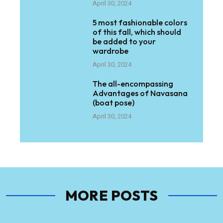
April 30, 2024
5 most fashionable colors
of this fall, which should
be added to your
wardrobe
April 30, 2024
The all-encompassing
Advantages of Navasana
(boat pose)
April 30, 2024
MORE POSTS