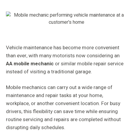
Vehicle maintenance has become more convenient
than ever, with many motorists now considering an
AA mobile mechanic
or similar mobile repair service
instead of visiting a traditional garage.
Mobile mechanics can carry out a wide range of
maintenance and repair tasks at your home,
workplace, or another convenient location. For busy
drivers, this flexibility can save time while ensuring
routine servicing and repairs are completed without
disrupting daily schedules.