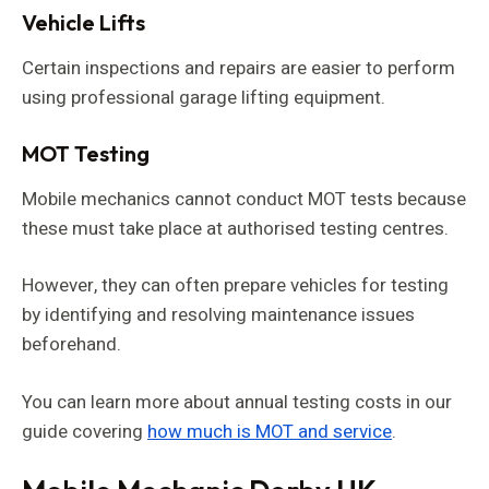
Vehicle Lifts
Certain inspections and repairs are easier to perform
using professional garage lifting equipment.
MOT Testing
Mobile mechanics cannot conduct MOT tests because
these must take place at authorised testing centres.
However, they can often prepare vehicles for testing
by identifying and resolving maintenance issues
beforehand.
You can learn more about annual testing costs in our
guide covering
how much is MOT and service
.