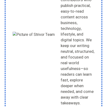
publish practical,
easy-to-read
content across
business,
technology,
lifestyle, and
digital topics. We
keep our writing
neutral, structured,
and focused on
real-world
usefulness—so
readers can learn
fast, explore
deeper when
needed, and come
away with clear
takeaways.