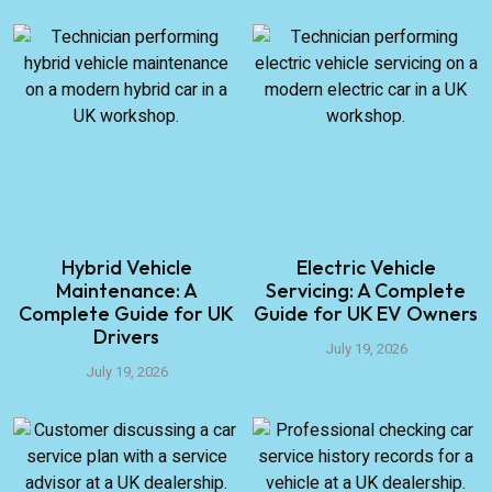
Hybrid Vehicle
Electric Vehicle
Maintenance: A
Servicing: A Complete
Complete Guide for UK
Guide for UK EV Owners
Drivers
July 19, 2026
July 19, 2026