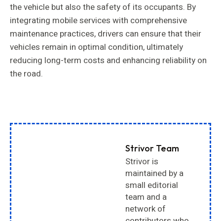
the vehicle but also the safety of its occupants. By
integrating mobile services with comprehensive
maintenance practices, drivers can ensure that their
vehicles remain in optimal condition, ultimately
reducing long-term costs and enhancing reliability on
the road.
Strivor Team
Strivor is
maintained by a
small editorial
team and a
network of
contributors who