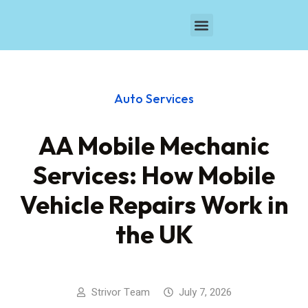
Browse Businesses
Auto Services
AA Mobile Mechanic
Services: How Mobile
Vehicle Repairs Work in
the UK
Strivor Team
July 7, 2026