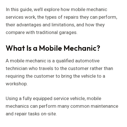
In this guide, we’ll explore how mobile mechanic
services work, the types of repairs they can perform,
their advantages and limitations, and how they
compare with traditional garages.
What Is a Mobile Mechanic?
A mobile mechanic is a qualified automotive
technician who travels to the customer rather than
requiring the customer to bring the vehicle to a
workshop.
Using a fully equipped service vehicle, mobile
mechanics can perform many common maintenance
and repair tasks on-site.