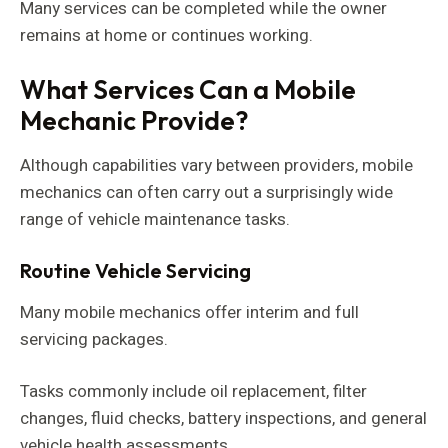
Many services can be completed while the owner
remains at home or continues working.
What Services Can a Mobile
Mechanic Provide?
Although capabilities vary between providers, mobile
mechanics can often carry out a surprisingly wide
range of vehicle maintenance tasks.
Routine Vehicle Servicing
Many mobile mechanics offer interim and full
servicing packages.
Tasks commonly include oil replacement, filter
changes, fluid checks, battery inspections, and general
vehicle health assessments.