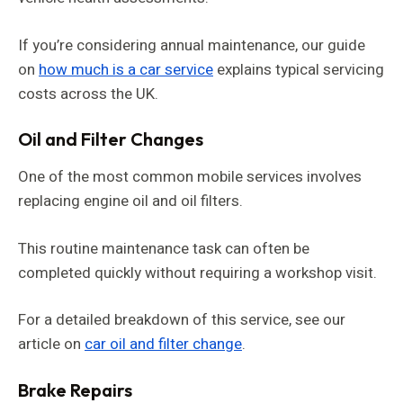
If you’re considering annual maintenance, our guide
on
how much is a car service
explains typical servicing
costs across the UK.
Oil and Filter Changes
One of the most common mobile services involves
replacing engine oil and oil filters.
This routine maintenance task can often be
completed quickly without requiring a workshop visit.
For a detailed breakdown of this service, see our
article on
car oil and filter change
.
Brake Repairs