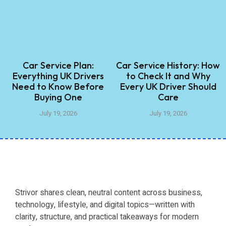
Car Service Plan:
Car Service History: How
Everything UK Drivers
to Check It and Why
Need to Know Before
Every UK Driver Should
Buying One
Care
July 19, 2026
July 19, 2026
Strivor shares clean, neutral content across business,
technology, lifestyle, and digital topics—written with
clarity, structure, and practical takeaways for modern