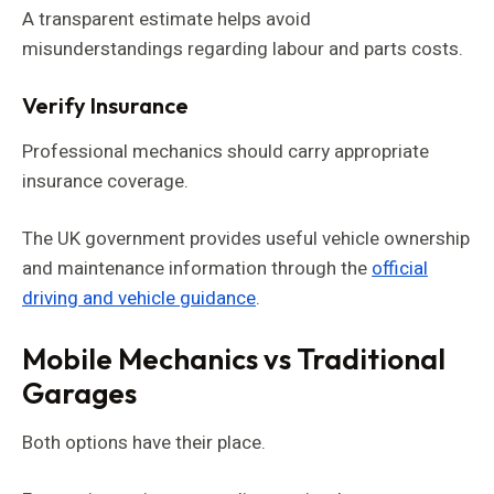
A transparent estimate helps avoid
misunderstandings regarding labour and parts costs.
Verify Insurance
Professional mechanics should carry appropriate
insurance coverage.
The UK government provides useful vehicle ownership
and maintenance information through the
official
driving and vehicle guidance
.
Mobile Mechanics vs Traditional
Garages
Both options have their place.