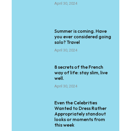
April 30, 2024
Summer is coming. Have
you ever considered going
solo? Travel
April 30, 2024
8 secrets of the French
way of life: stay slim, live
well.
April 30, 2024
Even the Celebrities
Wanted to Dress Rather
Appropriately standout
looks or moments from
this week