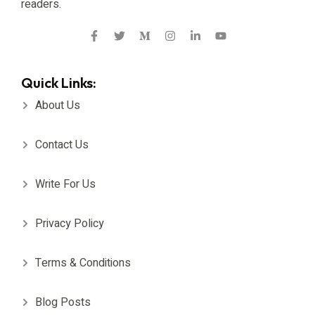
readers.
Quick Links:
About Us
Contact Us
Write For Us
Privacy Policy
Terms & Conditions
Blog Posts