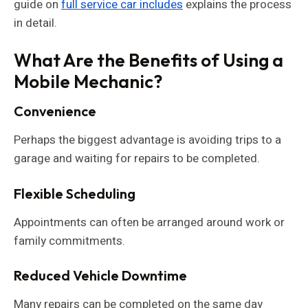
guide on
full service car includes
explains the process
in detail.
What Are the Benefits of Using a
Mobile Mechanic?
Convenience
Perhaps the biggest advantage is avoiding trips to a
garage and waiting for repairs to be completed.
Flexible Scheduling
Appointments can often be arranged around work or
family commitments.
Reduced Vehicle Downtime
Many repairs can be completed on the same day