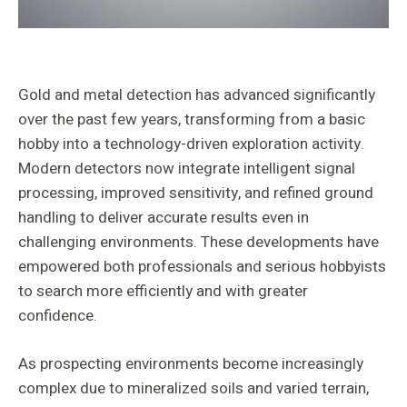
Gold and metal detection has advanced significantly
over the past few years, transforming from a basic
hobby into a technology-driven exploration activity.
Modern detectors now integrate intelligent signal
processing, improved sensitivity, and refined ground
handling to deliver accurate results even in
challenging environments. These developments have
empowered both professionals and serious hobbyists
to search more efficiently and with greater
confidence.
As prospecting environments become increasingly
complex due to mineralized soils and varied terrain,