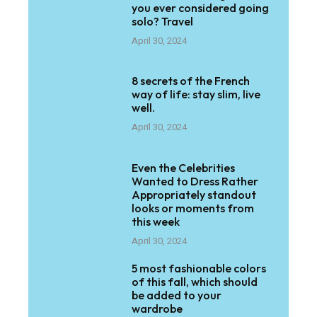
you ever considered going
solo? Travel
April 30, 2024
8 secrets of the French
way of life: stay slim, live
well.
April 30, 2024
Even the Celebrities
Wanted to Dress Rather
Appropriately standout
looks or moments from
this week
April 30, 2024
5 most fashionable colors
of this fall, which should
be added to your
wardrobe