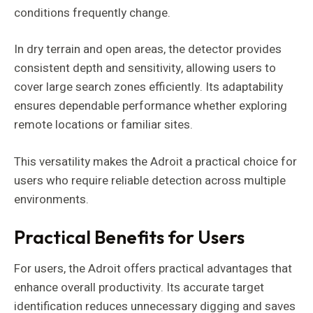
conditions frequently change.
In dry terrain and open areas, the detector provides
consistent depth and sensitivity, allowing users to
cover large search zones efficiently. Its adaptability
ensures dependable performance whether exploring
remote locations or familiar sites.
This versatility makes the Adroit a practical choice for
users who require reliable detection across multiple
environments.
Practical Benefits for Users
For users, the Adroit offers practical advantages that
enhance overall productivity. Its accurate target
identification reduces unnecessary digging and saves