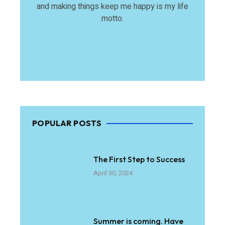
and making things keep me happy is my life
motto.
POPULAR POSTS
The First Step to Success
April 30, 2024
Summer is coming. Have