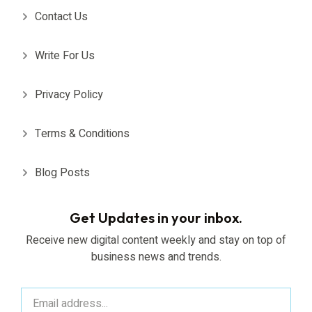
Contact Us
Write For Us
Privacy Policy
Terms & Conditions
Blog Posts
Get Updates in your inbox.
Receive new digital content weekly and stay on top of
business news and trends.