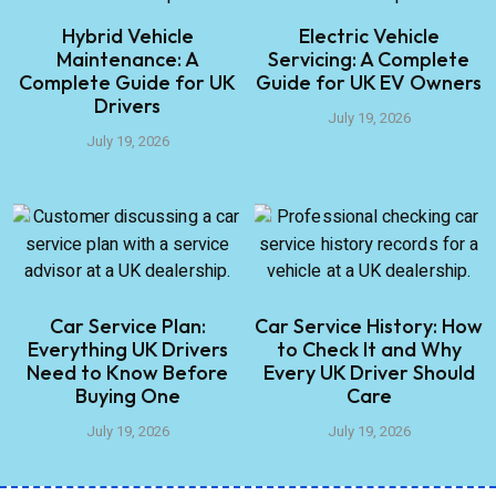
Hybrid Vehicle
Electric Vehicle
Maintenance: A
Servicing: A Complete
Complete Guide for UK
Guide for UK EV Owners
Drivers
July 19, 2026
July 19, 2026
Car Service Plan:
Car Service History: How
Everything UK Drivers
to Check It and Why
Need to Know Before
Every UK Driver Should
Buying One
Care
July 19, 2026
July 19, 2026