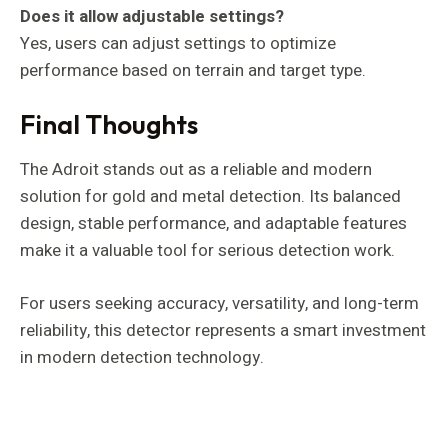
Does it allow adjustable settings?
Yes, users can adjust settings to optimize
performance based on terrain and target type.
Final Thoughts
The Adroit stands out as a reliable and modern
solution for gold and metal detection. Its balanced
design, stable performance, and adaptable features
make it a valuable tool for serious detection work.
For users seeking accuracy, versatility, and long-term
reliability, this detector represents a smart investment
in modern detection technology.