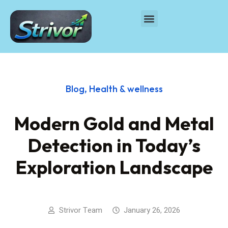
Blog
,
Health & wellness
Modern Gold and Metal
Detection in Today’s
Exploration Landscape
Strivor Team
January 26, 2026