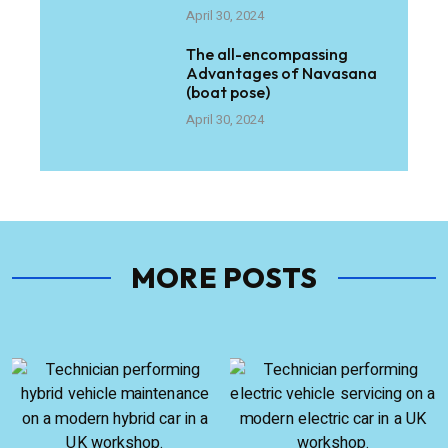
April 30, 2024
The all-encompassing
Advantages of Navasana
(boat pose)
April 30, 2024
MORE POSTS