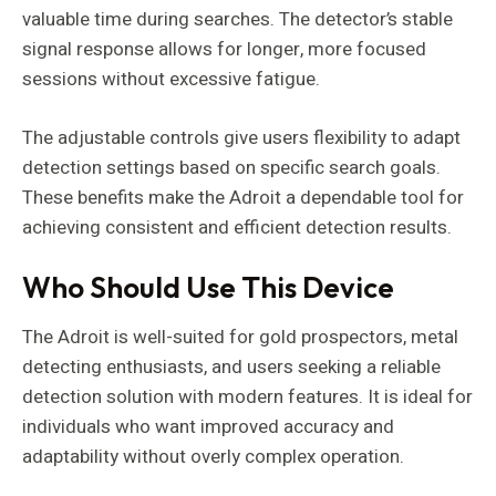
valuable time during searches. The detector’s stable
signal response allows for longer, more focused
sessions without excessive fatigue.
The adjustable controls give users flexibility to adapt
detection settings based on specific search goals.
These benefits make the Adroit a dependable tool for
achieving consistent and efficient detection results.
Who Should Use This Device
The Adroit is well-suited for gold prospectors, metal
detecting enthusiasts, and users seeking a reliable
detection solution with modern features. It is ideal for
individuals who want improved accuracy and
adaptability without overly complex operation.