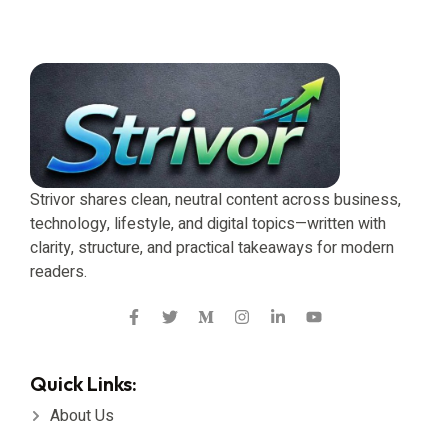
Strivor shares clean, neutral content across business,
technology, lifestyle, and digital topics—written with
clarity, structure, and practical takeaways for modern
readers.
Quick Links:
About Us