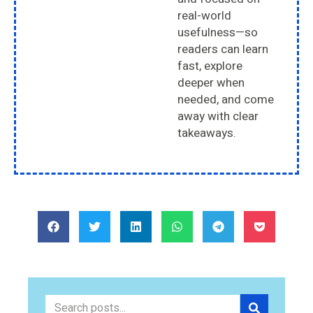
real-world
usefulness—so
readers can learn
fast, explore
deeper when
needed, and come
away with clear
takeaways.