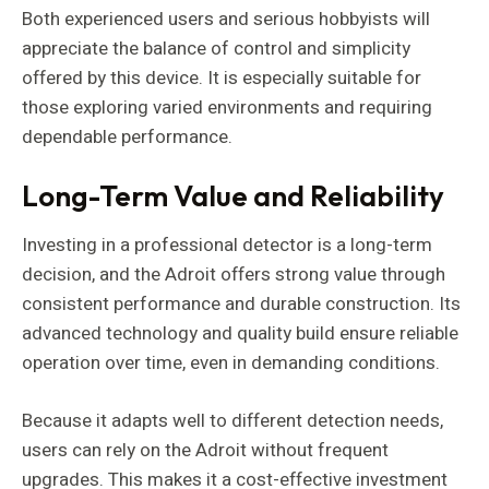
Both experienced users and serious hobbyists will
appreciate the balance of control and simplicity
offered by this device. It is especially suitable for
those exploring varied environments and requiring
dependable performance.
Long-Term Value and Reliability
Investing in a professional detector is a long-term
decision, and the Adroit offers strong value through
consistent performance and durable construction. Its
advanced technology and quality build ensure reliable
operation over time, even in demanding conditions.
Because it adapts well to different detection needs,
users can rely on the Adroit without frequent
upgrades. This makes it a cost-effective investment