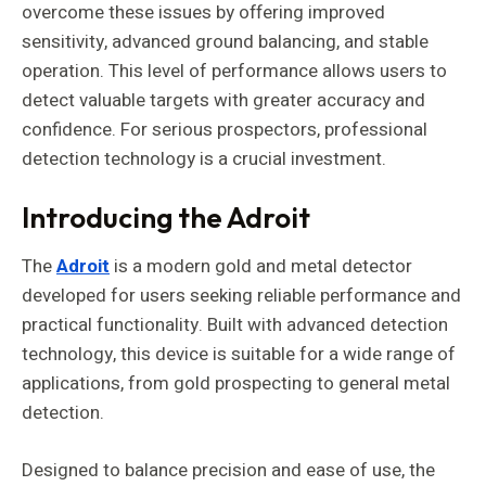
overcome these issues by offering improved
sensitivity, advanced ground balancing, and stable
operation. This level of performance allows users to
detect valuable targets with greater accuracy and
confidence. For serious prospectors, professional
detection technology is a crucial investment.
Introducing the Adroit
The
Adroit
is a modern gold and metal detector
developed for users seeking reliable performance and
practical functionality. Built with advanced detection
technology, this device is suitable for a wide range of
applications, from gold prospecting to general metal
detection.
Designed to balance precision and ease of use, the