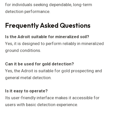
for individuals seeking dependable, long-term
detection performance.
Frequently Asked Questions
Is the Adroit suitable for mineralized soil?
Yes, it is designed to perform reliably in mineralized
ground conditions.
Can it be used for gold detection?
Yes, the Adroit is suitable for gold prospecting and
general metal detection.
Is it easy to operate?
Its user-friendly interface makes it accessible for
users with basic detection experience.