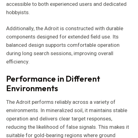
accessible to both experienced users and dedicated
hobbyists.
Additionally, the Adroit is constructed with durable
components designed for extended field use. Its
balanced design supports comfortable operation
during long search sessions, improving overall
efficiency.
Performance in Different
Environments
The Adroit performs reliably across a variety of
environments. In mineralized soil, it maintains stable
operation and delivers clear target responses,
reducing the likelihood of false signals. This makes it
suitable for gold-bearing regions where ground