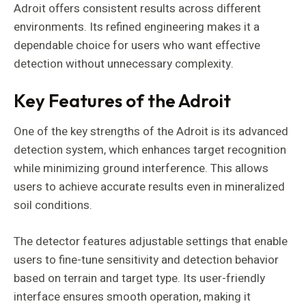
Adroit offers consistent results across different
environments. Its refined engineering makes it a
dependable choice for users who want effective
detection without unnecessary complexity.
Key Features of the Adroit
One of the key strengths of the Adroit is its advanced
detection system, which enhances target recognition
while minimizing ground interference. This allows
users to achieve accurate results even in mineralized
soil conditions.
The detector features adjustable settings that enable
users to fine-tune sensitivity and detection behavior
based on terrain and target type. Its user-friendly
interface ensures smooth operation, making it