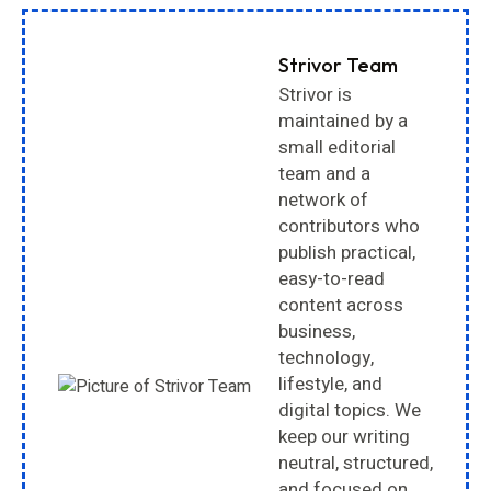
Strivor Team
Strivor is
maintained by a
small editorial
team and a
network of
contributors who
publish practical,
easy-to-read
content across
business,
technology,
lifestyle, and
digital topics. We
keep our writing
neutral, structured,
and focused on