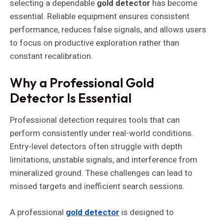
selecting a dependable
gold detector
has become
essential. Reliable equipment ensures consistent
performance, reduces false signals, and allows users
to focus on productive exploration rather than
constant recalibration.
Why a Professional Gold
Detector Is Essential
Professional detection requires tools that can
perform consistently under real-world conditions.
Entry-level detectors often struggle with depth
limitations, unstable signals, and interference from
mineralized ground. These challenges can lead to
missed targets and inefficient search sessions.
A professional
gold detector
is designed to