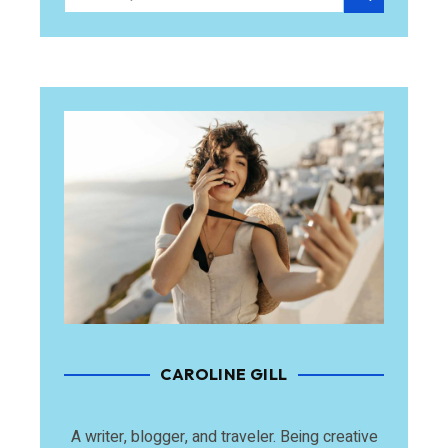
CAROLINE GILL
A writer, blogger, and traveler. Being creative