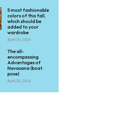
5 most fashionable
colors of this fall,
which should be
added to your
wardrobe
April 30, 2024
The all-
encompassing
Advantages of
Navasana (boat
pose)
April 30, 2024