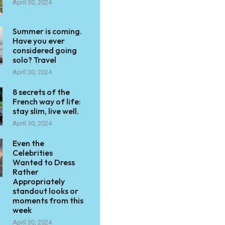
April 30, 2024
Summer is coming.
Have you ever
considered going
solo? Travel
April 30, 2024
8 secrets of the
French way of life:
stay slim, live well.
April 30, 2024
Even the
Celebrities
Wanted to Dress
Rather
Appropriately
standout looks or
moments from this
week
April 30, 2024