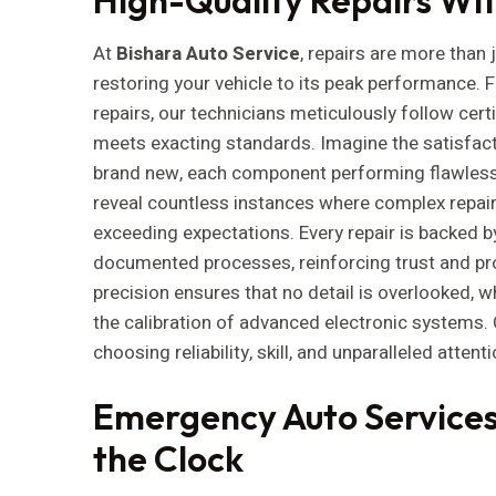
At
Bishara Auto Service
, repairs are more than 
restoring your vehicle to its peak performance.
repairs, our technicians meticulously follow certi
meets exacting standards. Imagine the satisfacti
brand new, each component performing flawlessl
reveal countless instances where complex repairs
exceeding expectations. Every repair is backed 
documented processes, reinforcing trust and p
precision ensures that no detail is overlooked, w
the calibration of advanced electronic systems
choosing reliability, skill, and unparalleled attenti
Emergency Auto Services
the Clock