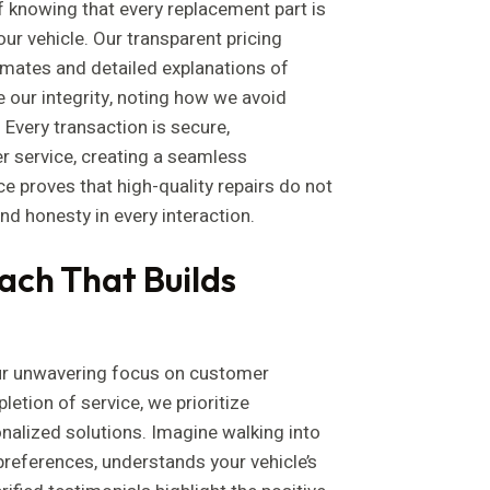
f knowing that every replacement part is
our vehicle. Our transparent pricing
imates and detailed explanations of
 our integrity, noting how we avoid
 Every transaction is secure,
 service, creating a seamless
ce proves that high-quality repairs do not
d honesty in every interaction.
ch That Builds
ur unwavering focus on customer
letion of service, we prioritize
alized solutions. Imagine walking into
preferences, understands your vehicle’s