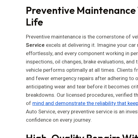
Preventive Maintenance 
Life
Preventive maintenance is the cornerstone of veh
Service
excels at delivering it. Imagine your ca
effortlessly, and every component working in p
inspections, oil changes, brake evaluations, and 
vehicle performs optimally at all times. Clients f
and fewer emergency repairs after adhering to 
anticipating wear and tear before it becomes cri
breakdowns. Our licensed procedures, verified t
of
mind and demonstrate the reliability that kee
Auto Service, every preventive service is an inves
confidence on every journey.
High-Quality Repairs Wit