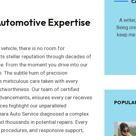
C
utomotive Expertise
A writer
Being cre
keep me 
vehicle, there is no room for
ts stellar reputation through decades of
ce. From the moment you drive into our
ble. The subtle hum of precision
e meticulous care taken with every
stworthiness. Our team of certified
 advancements, ensures every car receives
POPULA
ces highlight our unparalleled
hara Auto Service diagnosed a complex
d thousands in potential repairs. Every
ed procedures, and responsive support,