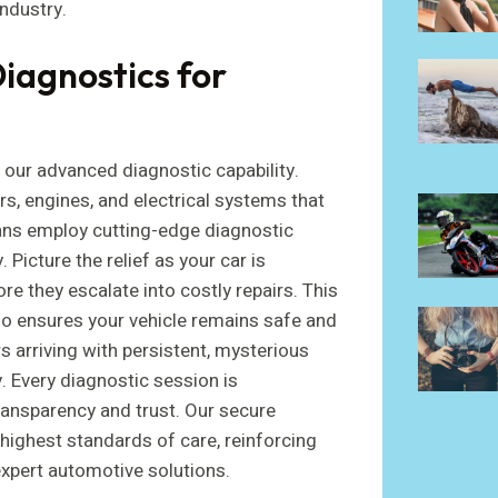
industry.
iagnostics for
 our advanced diagnostic capability.
, engines, and electrical systems that
ans employ cutting-edge diagnostic
 Picture the relief as your car is
e they escalate into costly repairs. This
so ensures your vehicle remains safe and
 arriving with persistent, mysterious
y. Every diagnostic session is
ransparency and trust. Our secure
highest standards of care, reinforcing
expert automotive solutions.