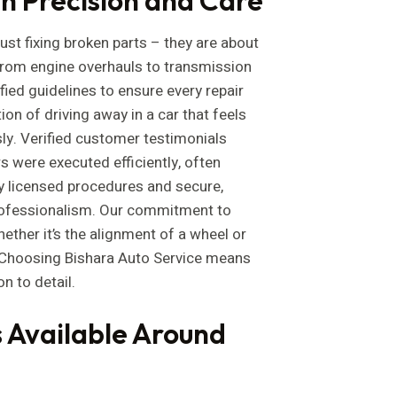
just fixing broken parts – they are about
 From engine overhauls to transmission
fied guidelines to ensure every repair
on of driving away in a car that feels
y. Verified customer testimonials
 were executed efficiently, often
by licensed procedures and secure,
rofessionalism. Our commitment to
hether it’s the alignment of a wheel or
. Choosing Bishara Auto Service means
on to detail.
 Available Around