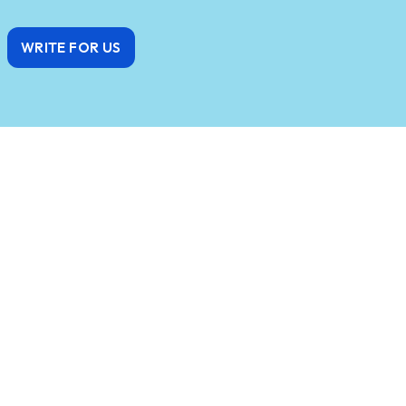
WRITE FOR US