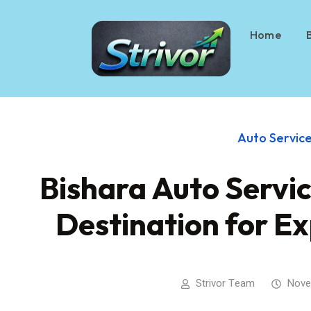
Home
Auto Servic
Bishara Auto Servic
Destination for E
Strivor Team
Nove