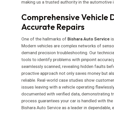
making us a trusted authority in the automotive 
Comprehensive Vehicle D
Accurate Repairs
One of the hallmarks of
Bishara Auto Service
is
Modern vehicles are complex networks of sensors
demand precision troubleshooting. Our technici
tools to identify problems with pinpoint accuracy.
seamlessly scanned, revealing hidden faults befor
proactive approach not only saves money but al
reliable. Real-world case studies show customers
issues leaving with a vehicle operating flawlessl
documented with verified data, demonstrating t
process guarantees your car is handled with the 
Bishara Auto Service as a leader in dependable, 