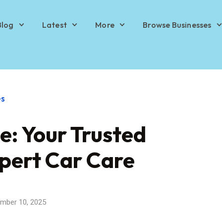
Blog
Latest
More
Browse Businesses
es
e: Your Trusted
xpert Car Care
mber 10, 2025