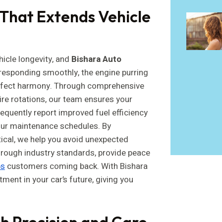
That Extends Vehicle
icle longevity, and
Bishara Auto
r responding smoothly, the engine purring
erfect harmony. Through comprehensive
tire rotations, our team ensures your
requently report improved fuel efficiency
our maintenance schedules. By
tical, we help you avoid unexpected
hrough industry standards, provide peace
ps
customers coming back. With Bishara
tment in your car’s future, giving you
h Precision and Care