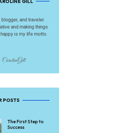
AROLINE GILL
, blogger, and traveler.
ative and making things
happy is my life motto.
R POSTS
The First Step to
Success