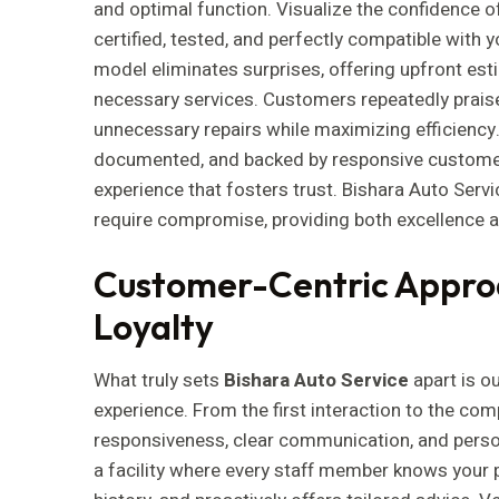
and optimal function. Visualize the confidence o
certified, tested, and perfectly compatible with y
model eliminates surprises, offering upfront est
necessary services. Customers repeatedly praise
unnecessary repairs while maximizing efficiency.
documented, and backed by responsive customer
experience that fosters trust. Bishara Auto Servi
require compromise, providing both excellence an
Customer-Centric Approa
Loyalty
What truly sets
Bishara Auto Service
apart is o
experience. From the first interaction to the comp
responsiveness, clear communication, and person
a facility where every staff member knows your 