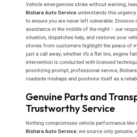
Vehicle emergencies strike without warning, leav
Bishara Auto Service
understands this urgency
to ensure you are never left vulnerable. Envision
assistance in the middle of the night – our res
situation, dispatches help, and restores your veh
stories from customers highlight the peace of m
just a call away, whether it’s a flat tire, engine fa
intervention is conducted with licensed techni
prioritizing prompt, professional service, Bishar
roadside mishaps and positions itself as a reliab
Genuine Parts and Transp
Trustworthy Service
Nothing compromises vehicle performance like s
Bishara Auto Service
, we source only genuine, 