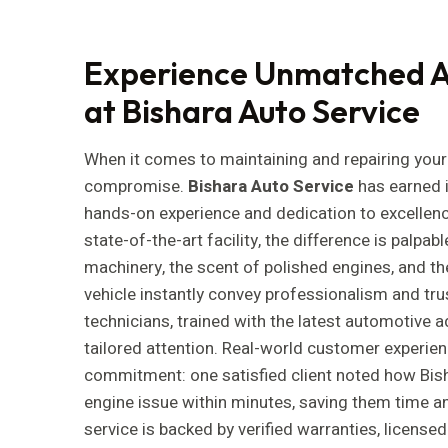
Experience Unmatched A
at Bishara Auto Service
When it comes to maintaining and repairing your 
compromise.
Bishara Auto Service
has earned i
hands-on experience and dedication to excellen
state-of-the-art facility, the difference is palpa
machinery, the scent of polished engines, and th
vehicle instantly convey professionalism and tru
technicians, trained with the latest automotive
tailored attention. Real-world customer experien
commitment: one satisfied client noted how Bis
engine issue within minutes, saving them time an
service is backed by verified warranties, licens