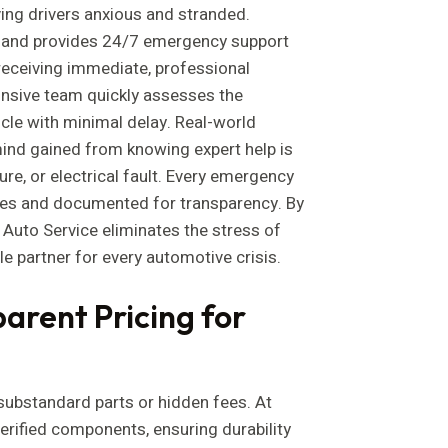
ing drivers anxious and stranded.
 and provides 24/7 emergency support
 receiving immediate, professional
ponsive team quickly assesses the
icle with minimal delay. Real-world
ind gained from knowing expert help is
ilure, or electrical fault. Every emergency
ques and documented for transparency. By
a Auto Service eliminates the stress of
le partner for every automotive crisis.
arent Pricing for
ubstandard parts or hidden fees. At
verified components, ensuring durability