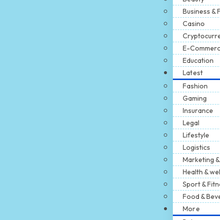
Business & 
Casino
Cryptocurr
E-Commer
Education
Latest
Fashion
Gaming
Insurance
Legal
Lifestyle
Logistics
Marketing &
Health & we
Sport & Fit
Food & Bev
More