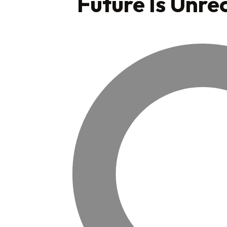
Future Is Unre