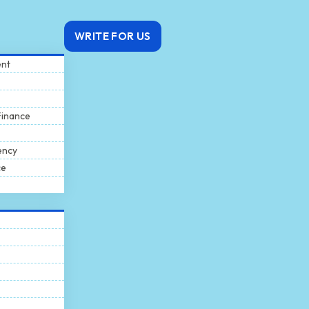
WRITE FOR US
ent
Finance
ency
ce