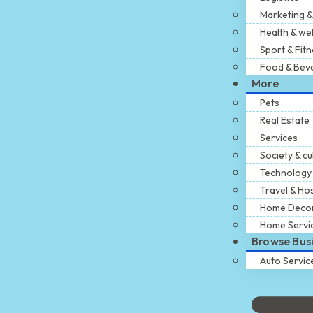
Marketing &
Health & we
Sport & Fit
Food & Bev
More
Pets
Real Estate
Services
Society & cu
Technology
Travel & Hos
Home Deco
Home Servi
Browse Bus
Auto Servic