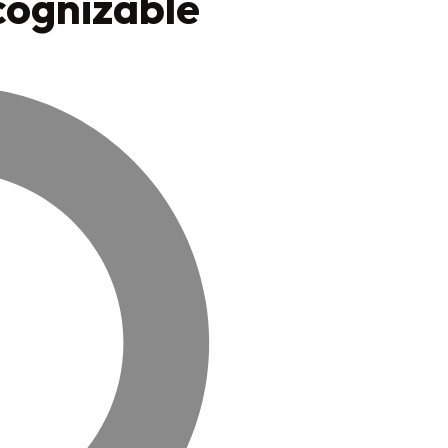
cognizable