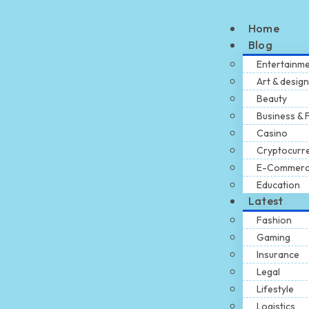
Home
Blog
Entertainm
Art & design
Beauty
Business & 
Casino
Cryptocurr
E-Commer
Education
Latest
Fashion
Gaming
Insurance
Legal
Lifestyle
Logistics