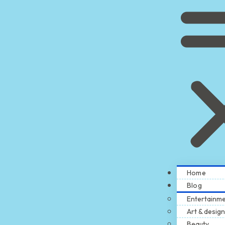
Home
Blog
Entertainm
Art & design
Beauty