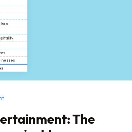
lture
pitality
r
ces
inesses
es
nt
tertainment: The