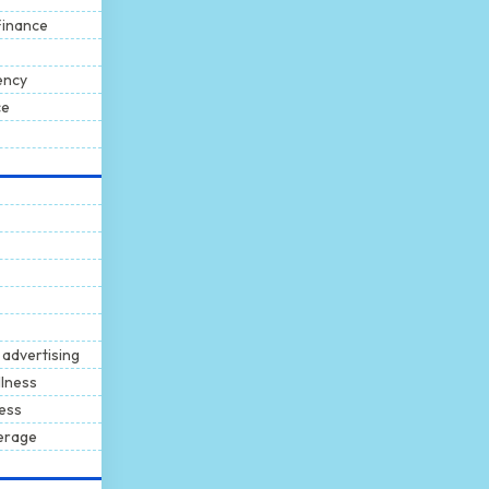
Finance
ency
ce
 advertising
llness
ness
erage