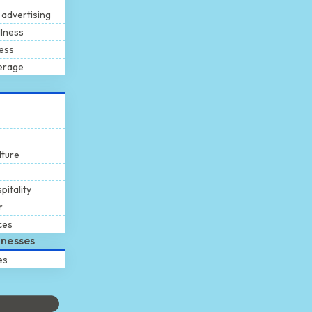
 advertising
llness
ness
erage
lture
pitality
r
ces
inesses
es