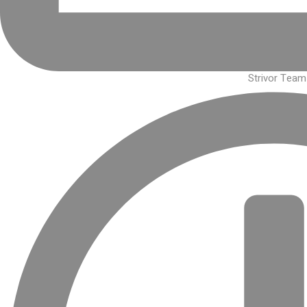
Strivor Team