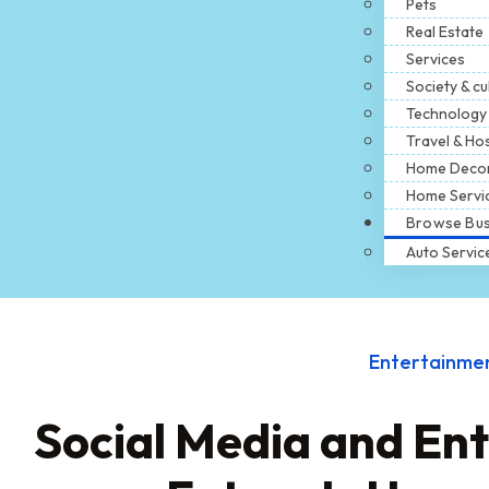
Pets
Real Estate
Services
Society & cu
Technology
Travel & Hos
Home Deco
Home Servi
Browse Bus
Auto Servic
Entertainme
Social Media and En