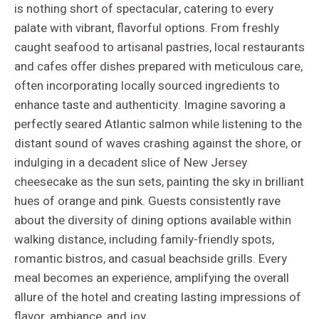
is nothing short of spectacular, catering to every
palate with vibrant, flavorful options. From freshly
caught seafood to artisanal pastries, local restaurants
and cafes offer dishes prepared with meticulous care,
often incorporating locally sourced ingredients to
enhance taste and authenticity. Imagine savoring a
perfectly seared Atlantic salmon while listening to the
distant sound of waves crashing against the shore, or
indulging in a decadent slice of New Jersey
cheesecake as the sun sets, painting the sky in brilliant
hues of orange and pink. Guests consistently rave
about the diversity of dining options available within
walking distance, including family-friendly spots,
romantic bistros, and casual beachside grills. Every
meal becomes an experience, amplifying the overall
allure of the hotel and creating lasting impressions of
flavor, ambiance, and joy.