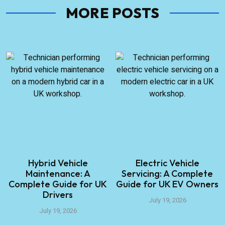
MORE POSTS
Hybrid Vehicle
Electric Vehicle
Maintenance: A
Servicing: A Complete
Complete Guide for UK
Guide for UK EV Owners
Drivers
July 19, 2026
July 19, 2026