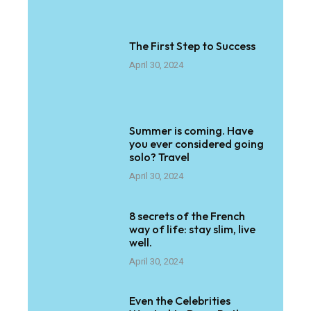
The First Step to Success
April 30, 2024
Summer is coming. Have
you ever considered going
solo? Travel
April 30, 2024
8 secrets of the French
way of life: stay slim, live
well.
April 30, 2024
Even the Celebrities