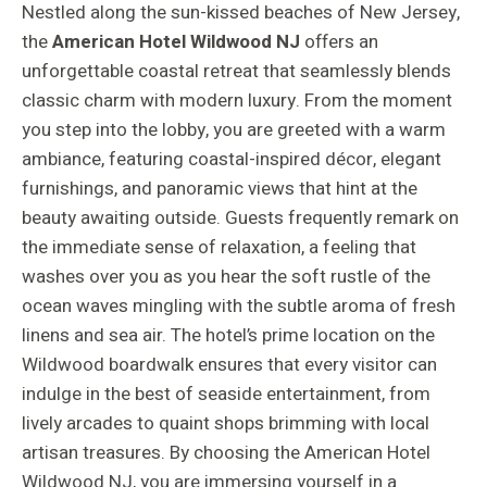
Nestled along the sun-kissed beaches of New Jersey,
the
American Hotel Wildwood NJ
offers an
unforgettable coastal retreat that seamlessly blends
classic charm with modern luxury. From the moment
you step into the lobby, you are greeted with a warm
ambiance, featuring coastal-inspired décor, elegant
furnishings, and panoramic views that hint at the
beauty awaiting outside. Guests frequently remark on
the immediate sense of relaxation, a feeling that
washes over you as you hear the soft rustle of the
ocean waves mingling with the subtle aroma of fresh
linens and sea air. The hotel’s prime location on the
Wildwood boardwalk ensures that every visitor can
indulge in the best of seaside entertainment, from
lively arcades to quaint shops brimming with local
artisan treasures. By choosing the American Hotel
Wildwood NJ, you are immersing yourself in a