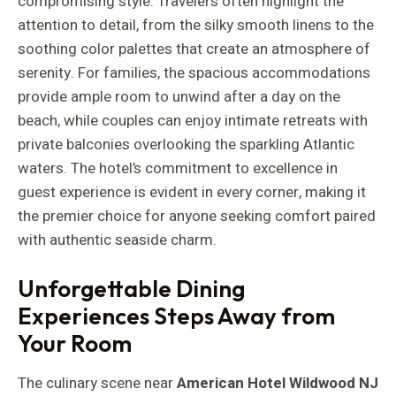
compromising style. Travelers often highlight the
attention to detail, from the silky smooth linens to the
soothing color palettes that create an atmosphere of
serenity. For families, the spacious accommodations
provide ample room to unwind after a day on the
beach, while couples can enjoy intimate retreats with
private balconies overlooking the sparkling Atlantic
waters. The hotel’s commitment to excellence in
guest experience is evident in every corner, making it
the premier choice for anyone seeking comfort paired
with authentic seaside charm.
Unforgettable Dining
Experiences Steps Away from
Your Room
The culinary scene near
American Hotel Wildwood NJ