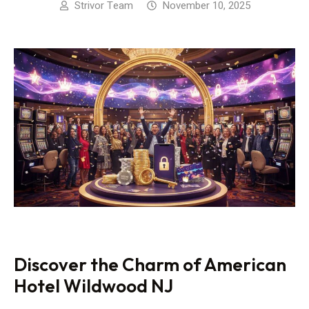
Strivor Team
November 10, 2025
Discover the Charm of American
Hotel Wildwood NJ