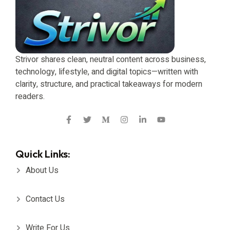
Strivor shares clean, neutral content across business,
technology, lifestyle, and digital topics—written with
clarity, structure, and practical takeaways for modern
readers.
Quick Links:
About Us
Contact Us
Write For Us