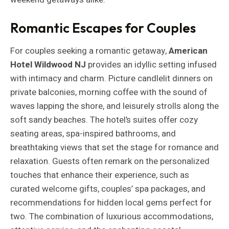
Romantic Escapes for Couples
For couples seeking a romantic getaway,
American
Hotel Wildwood NJ
provides an idyllic setting infused
with intimacy and charm. Picture candlelit dinners on
private balconies, morning coffee with the sound of
waves lapping the shore, and leisurely strolls along the
soft sandy beaches. The hotel’s suites offer cozy
seating areas, spa-inspired bathrooms, and
breathtaking views that set the stage for romance and
relaxation. Guests often remark on the personalized
touches that enhance their experience, such as
curated welcome gifts, couples’ spa packages, and
recommendations for hidden local gems perfect for
two. The combination of luxurious accommodations,