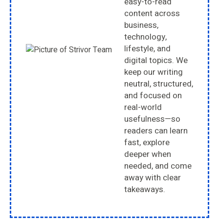
easy-to-read
content across
business,
technology,
lifestyle, and
digital topics. We
keep our writing
neutral, structured,
and focused on
real-world
usefulness—so
readers can learn
fast, explore
deeper when
needed, and come
away with clear
takeaways.