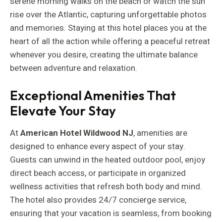
serene morning walks on the beach or watch the sun
rise over the Atlantic, capturing unforgettable photos
and memories. Staying at this hotel places you at the
heart of all the action while offering a peaceful retreat
whenever you desire, creating the ultimate balance
between adventure and relaxation.
Exceptional Amenities That
Elevate Your Stay
At
American Hotel Wildwood NJ
, amenities are
designed to enhance every aspect of your stay.
Guests can unwind in the heated outdoor pool, enjoy
direct beach access, or participate in organized
wellness activities that refresh both body and mind.
The hotel also provides 24/7 concierge service,
ensuring that your vacation is seamless, from booking