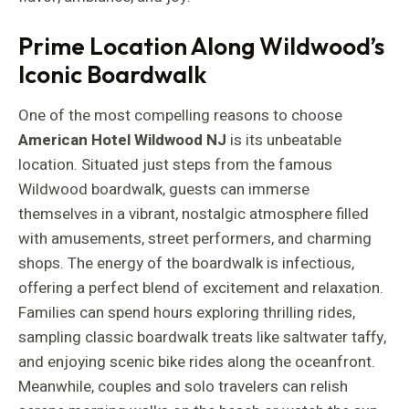
Prime Location Along Wildwood’s
Iconic Boardwalk
One of the most compelling reasons to choose
American Hotel Wildwood NJ
is its unbeatable
location. Situated just steps from the famous
Wildwood boardwalk, guests can immerse
themselves in a vibrant, nostalgic atmosphere filled
with amusements, street performers, and charming
shops. The energy of the boardwalk is infectious,
offering a perfect blend of excitement and relaxation.
Families can spend hours exploring thrilling rides,
sampling classic boardwalk treats like saltwater taffy,
and enjoying scenic bike rides along the oceanfront.
Meanwhile, couples and solo travelers can relish