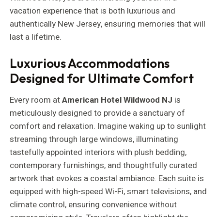
vacation experience that is both luxurious and
authentically New Jersey, ensuring memories that will
last a lifetime.
Luxurious Accommodations
Designed for Ultimate Comfort
Every room at
American Hotel Wildwood NJ
is
meticulously designed to provide a sanctuary of
comfort and relaxation. Imagine waking up to sunlight
streaming through large windows, illuminating
tastefully appointed interiors with plush bedding,
contemporary furnishings, and thoughtfully curated
artwork that evokes a coastal ambiance. Each suite is
equipped with high-speed Wi-Fi, smart televisions, and
climate control, ensuring convenience without