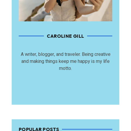
CAROLINE GILL
A writer, blogger, and traveler. Being creative
and making things keep me happy is my life
motto.
POPULAR POSTS