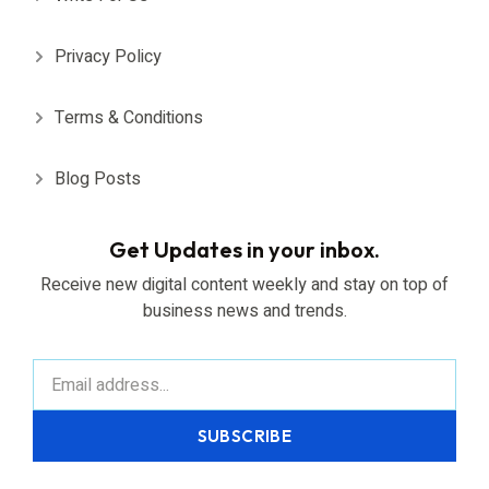
Privacy Policy
Terms & Conditions
Blog Posts
Get Updates in your inbox.
Receive new digital content weekly and stay on top of
business news and trends.
SUBSCRIBE