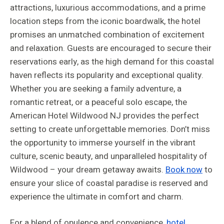
attractions, luxurious accommodations, and a prime
location steps from the iconic boardwalk, the hotel
promises an unmatched combination of excitement
and relaxation. Guests are encouraged to secure their
reservations early, as the high demand for this coastal
haven reflects its popularity and exceptional quality.
Whether you are seeking a family adventure, a
romantic retreat, or a peaceful solo escape, the
American Hotel Wildwood NJ provides the perfect
setting to create unforgettable memories. Don’t miss
the opportunity to immerse yourself in the vibrant
culture, scenic beauty, and unparalleled hospitality of
Wildwood – your dream getaway awaits.
Book now
to
ensure your slice of coastal paradise is reserved and
experience the ultimate in comfort and charm.
For a blend of opulence and convenience,
hotel