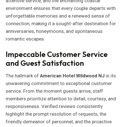
attentive service, and the enchanting coastal
environment ensures that every couple departs with
unforgettable memories and a renewed sense of
connection, making it a sought-after destination for
anniversaries, honeymoons, and spontaneous
romantic escapes.
Impeccable Customer Service
and Guest Satisfaction
The hallmark of
American Hotel Wildwood NJ
is its
unwavering commitment to exceptional customer
service. From the moment guests arrive, staff
members prioritize attention to detail, courtesy, and
responsiveness. Verified reviews consistently
highlight the prompt resolution of requests, the
friendly demeanor of personnel, and the proactive