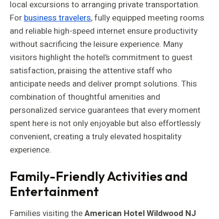
local excursions to arranging private transportation.
For
business travelers
, fully equipped meeting rooms
and reliable high-speed internet ensure productivity
without sacrificing the leisure experience. Many
visitors highlight the hotel’s commitment to guest
satisfaction, praising the attentive staff who
anticipate needs and deliver prompt solutions. This
combination of thoughtful amenities and
personalized service guarantees that every moment
spent here is not only enjoyable but also effortlessly
convenient, creating a truly elevated hospitality
experience.
Family-Friendly Activities and
Entertainment
Families visiting the
American Hotel Wildwood NJ