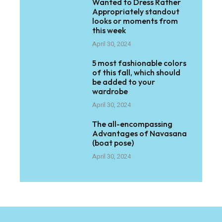
Wanted to Dress Rather
Appropriately standout
looks or moments from
this week
April 30, 2024
5 most fashionable colors
of this fall, which should
be added to your
wardrobe
April 30, 2024
The all-encompassing
Advantages of Navasana
(boat pose)
April 30, 2024