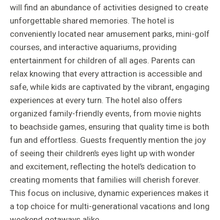
will find an abundance of activities designed to create
unforgettable shared memories. The hotel is
conveniently located near amusement parks, mini-golf
courses, and interactive aquariums, providing
entertainment for children of all ages. Parents can
relax knowing that every attraction is accessible and
safe, while kids are captivated by the vibrant, engaging
experiences at every turn. The hotel also offers
organized family-friendly events, from movie nights
to beachside games, ensuring that quality time is both
fun and effortless. Guests frequently mention the joy
of seeing their children’s eyes light up with wonder
and excitement, reflecting the hotel’s dedication to
creating moments that families will cherish forever.
This focus on inclusive, dynamic experiences makes it
a top choice for multi-generational vacations and long
weekend getaways alike.