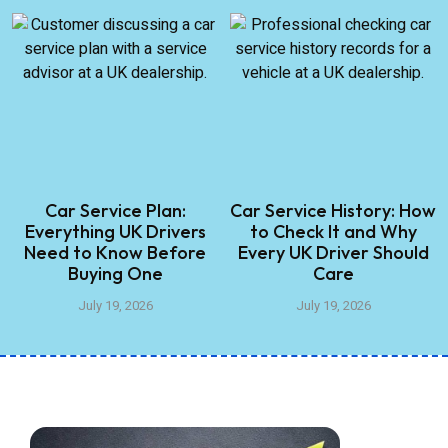
Car Service Plan:
Car Service History: How
Everything UK Drivers
to Check It and Why
Need to Know Before
Every UK Driver Should
Buying One
Care
July 19, 2026
July 19, 2026