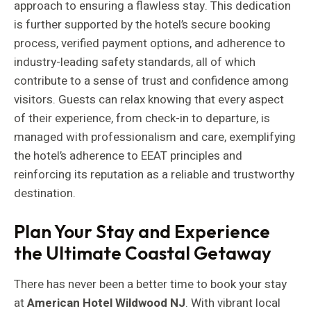
approach to ensuring a flawless stay. This dedication
is further supported by the hotel’s secure booking
process, verified payment options, and adherence to
industry-leading safety standards, all of which
contribute to a sense of trust and confidence among
visitors. Guests can relax knowing that every aspect
of their experience, from check-in to departure, is
managed with professionalism and care, exemplifying
the hotel’s adherence to EEAT principles and
reinforcing its reputation as a reliable and trustworthy
destination.
Plan Your Stay and Experience
the Ultimate Coastal Getaway
There has never been a better time to book your stay
at
American Hotel Wildwood NJ
. With vibrant local