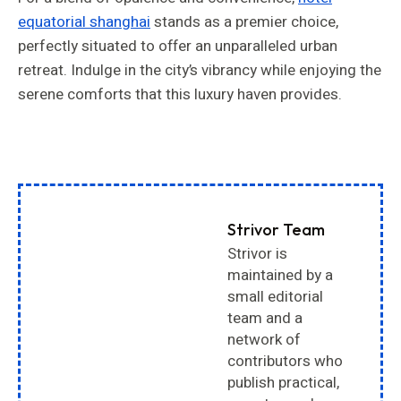
equatorial shanghai
stands as a premier choice,
perfectly situated to offer an unparalleled urban
retreat. Indulge in the city’s vibrancy while enjoying the
serene comforts that this luxury haven provides.
Strivor Team
Strivor is
maintained by a
small editorial
team and a
network of
contributors who
publish practical,