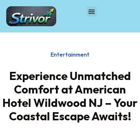
Entertainment
Experience Unmatched
Comfort at American
Hotel Wildwood NJ – Your
Coastal Escape Awaits!