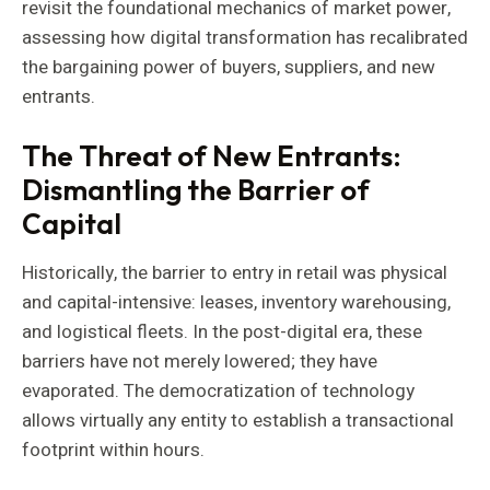
revisit the foundational mechanics of market power,
assessing how digital transformation has recalibrated
the bargaining power of buyers, suppliers, and new
entrants.
The Threat of New Entrants:
Dismantling the Barrier of
Capital
Historically, the barrier to entry in retail was physical
and capital-intensive: leases, inventory warehousing,
and logistical fleets. In the post-digital era, these
barriers have not merely lowered; they have
evaporated. The democratization of technology
allows virtually any entity to establish a transactional
footprint within hours.