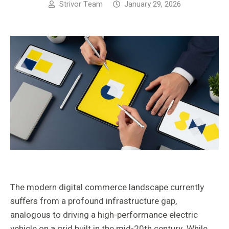
Strivor Team
January 29, 2026
The modern digital commerce landscape currently
suffers from a profound infrastructure gap,
analogous to driving a high-performance electric
vehicle on a grid built in the mid-20th century. While