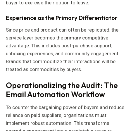
buyer to exercise their option to leave.
Experience as the Primary Differentiator
Since price and product can often be replicated, the
service layer becomes the primary competitive
advantage. This includes post-purchase support,
unboxing experiences, and community engagement.
Brands that commoditize their interactions will be
treated as commodities by buyers.
Operationalizing the Audit: The
Email Automation Workflow
To counter the bargaining power of buyers and reduce
reliance on paid suppliers, organizations must
implement robust automation. This transforms