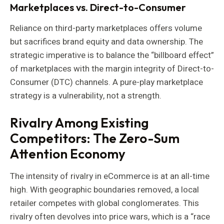
Marketplaces vs. Direct-to-Consumer
Reliance on third-party marketplaces offers volume
but sacrifices brand equity and data ownership. The
strategic imperative is to balance the “billboard effect”
of marketplaces with the margin integrity of Direct-to-
Consumer (DTC) channels. A pure-play marketplace
strategy is a vulnerability, not a strength.
Rivalry Among Existing
Competitors: The Zero-Sum
Attention Economy
The intensity of rivalry in eCommerce is at an all-time
high. With geographic boundaries removed, a local
retailer competes with global conglomerates. This
rivalry often devolves into price wars, which is a “race