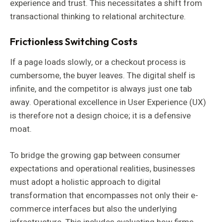
experience and trust. This necessitates a shift from
transactional thinking to relational architecture.
Frictionless Switching Costs
If a page loads slowly, or a checkout process is
cumbersome, the buyer leaves. The digital shelf is
infinite, and the competitor is always just one tab
away. Operational excellence in User Experience (UX)
is therefore not a design choice; it is a defensive
moat.
To bridge the growing gap between consumer
expectations and operational realities, businesses
must adopt a holistic approach to digital
transformation that encompasses not only their e-
commerce interfaces but also the underlying