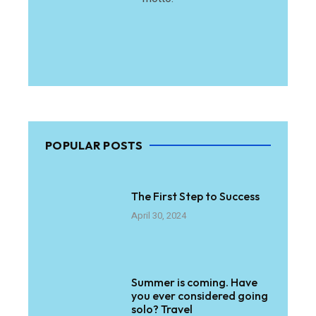
POPULAR POSTS
The First Step to Success
April 30, 2024
Summer is coming. Have
you ever considered going
solo? Travel