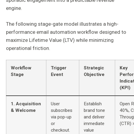
sporadic engagement into a predictable revenue
engine.
The following stage-gate model illustrates a high-
performance email automation workflow designed to
maximize Lifetime Value (LTV) while minimizing
operational friction.
Workflow
Trigger
Strategic
Key
Stage
Event
Objective
Perfo
Indica
(KPI)
1. Acquisition
User
Establish
Open R
& Welcome
subscribes
brand tone
40%, Cl
via pop-up
and deliver
Throug
or
immediate
(CTR) 
checkout.
value