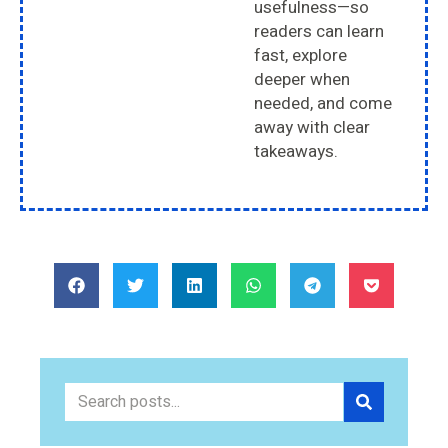
usefulness—so
readers can learn
fast, explore
deeper when
needed, and come
away with clear
takeaways.