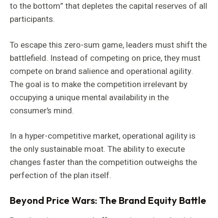
to the bottom” that depletes the capital reserves of all
participants.
To escape this zero-sum game, leaders must shift the
battlefield. Instead of competing on price, they must
compete on brand salience and operational agility.
The goal is to make the competition irrelevant by
occupying a unique mental availability in the
consumer’s mind.
In a hyper-competitive market, operational agility is
the only sustainable moat. The ability to execute
changes faster than the competition outweighs the
perfection of the plan itself.
Beyond Price Wars: The Brand Equity Battle