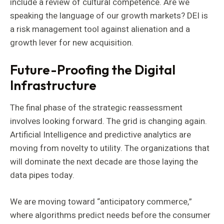
include a review of cultural competence. Are we
speaking the language of our growth markets? DEI is
a risk management tool against alienation and a
growth lever for new acquisition.
Future-Proofing the Digital
Infrastructure
The final phase of the strategic reassessment
involves looking forward. The grid is changing again.
Artificial Intelligence and predictive analytics are
moving from novelty to utility. The organizations that
will dominate the next decade are those laying the
data pipes today.
We are moving toward “anticipatory commerce,”
where algorithms predict needs before the consumer