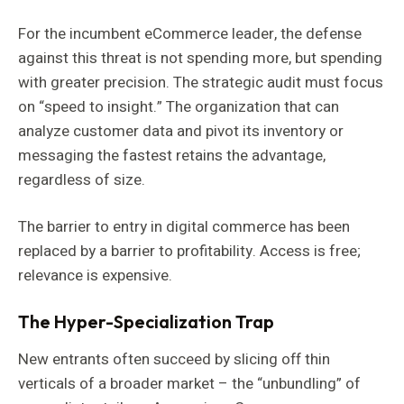
For the incumbent eCommerce leader, the defense
against this threat is not spending more, but spending
with greater precision. The strategic audit must focus
on “speed to insight.” The organization that can
analyze customer data and pivot its inventory or
messaging the fastest retains the advantage,
regardless of size.
The barrier to entry in digital commerce has been
replaced by a barrier to profitability. Access is free;
relevance is expensive.
The Hyper-Specialization Trap
New entrants often succeed by slicing off thin
verticals of a broader market – the “unbundling” of