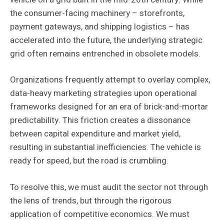
the consumer-facing machinery – storefronts,
payment gateways, and shipping logistics – has
accelerated into the future, the underlying strategic
grid often remains entrenched in obsolete models.
Organizations frequently attempt to overlay complex,
data-heavy marketing strategies upon operational
frameworks designed for an era of brick-and-mortar
predictability. This friction creates a dissonance
between capital expenditure and market yield,
resulting in substantial inefficiencies. The vehicle is
ready for speed, but the road is crumbling.
To resolve this, we must audit the sector not through
the lens of trends, but through the rigorous
application of competitive economics. We must