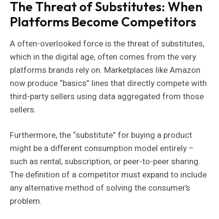
The Threat of Substitutes: When
Platforms Become Competitors
A often-overlooked force is the threat of substitutes,
which in the digital age, often comes from the very
platforms brands rely on. Marketplaces like Amazon
now produce “basics” lines that directly compete with
third-party sellers using data aggregated from those
sellers.
Furthermore, the “substitute” for buying a product
might be a different consumption model entirely –
such as rental, subscription, or peer-to-peer sharing.
The definition of a competitor must expand to include
any alternative method of solving the consumer’s
problem.