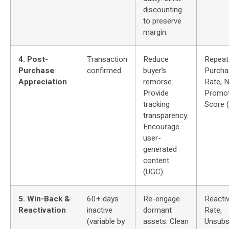
discounting
to preserve
margin.
4. Post-
Transaction
Reduce
Repeat
Purchase
confirmed.
buyer’s
Purcha
Appreciation
remorse.
Rate, 
Provide
Promot
tracking
Score 
transparency.
Encourage
user-
generated
content
(UGC).
5. Win-Back &
60+ days
Re-engage
Reactiv
Reactivation
inactive
dormant
Rate,
(variable by
assets. Clean
Unsubs