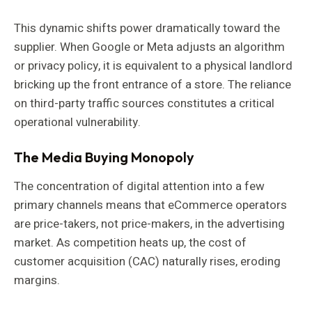
This dynamic shifts power dramatically toward the
supplier. When Google or Meta adjusts an algorithm
or privacy policy, it is equivalent to a physical landlord
bricking up the front entrance of a store. The reliance
on third-party traffic sources constitutes a critical
operational vulnerability.
The Media Buying Monopoly
The concentration of digital attention into a few
primary channels means that eCommerce operators
are price-takers, not price-makers, in the advertising
market. As competition heats up, the cost of
customer acquisition (CAC) naturally rises, eroding
margins.