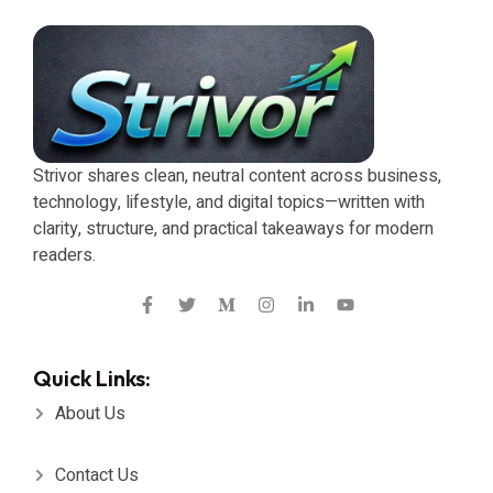
Strivor shares clean, neutral content across business,
technology, lifestyle, and digital topics—written with
clarity, structure, and practical takeaways for modern
readers.
Quick Links:
About Us
Contact Us