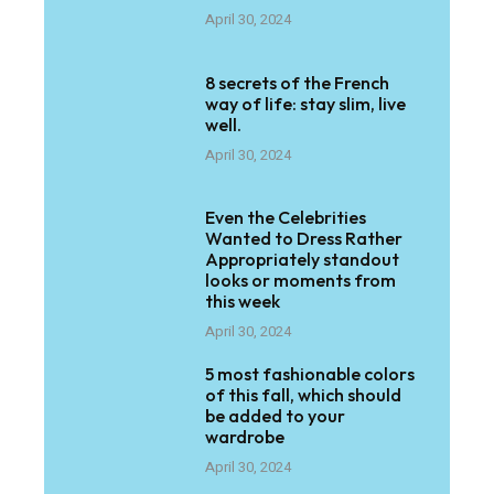
April 30, 2024
8 secrets of the French
way of life: stay slim, live
well.
April 30, 2024
Even the Celebrities
Wanted to Dress Rather
Appropriately standout
looks or moments from
this week
April 30, 2024
5 most fashionable colors
of this fall, which should
be added to your
wardrobe
April 30, 2024