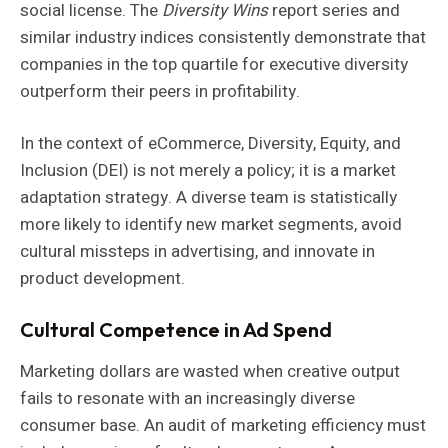
social license. The
Diversity Wins
report series and
similar industry indices consistently demonstrate that
companies in the top quartile for executive diversity
outperform their peers in profitability.
In the context of eCommerce, Diversity, Equity, and
Inclusion (DEI) is not merely a policy; it is a market
adaptation strategy. A diverse team is statistically
more likely to identify new market segments, avoid
cultural missteps in advertising, and innovate in
product development.
Cultural Competence in Ad Spend
Marketing dollars are wasted when creative output
fails to resonate with an increasingly diverse
consumer base. An audit of marketing efficiency must