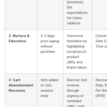
(incentive).
Set
expectations
for future
cadence.
2. Nurture &
3-5 days
Overcome
Conver
Education
post-signup
hesitation by
Rate (
without
highlighting
Time o
purchase.
social proof,
product
utility, and
brand values.
3. Cart
Item added
Recover lost
Recove
Abandonment
to cart,
revenue
Rate, 
Recovery
session
through
Per Rec
ends.
urgency or
(RPR)
reminded
utility. Limit