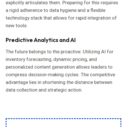
explicitly articulates them. Preparing for this requires
a rigid adherence to data hygiene and a flexible
technology stack that allows for rapid integration of
new tools.
Predictive Analytics and AI
The future belongs to the proactive. Utilizing AI for
inventory forecasting, dynamic pricing, and
personalized content generation allows leaders to
compress decision-making cycles. The competitive
advantage lies in shortening the distance between
data collection and strategic action.