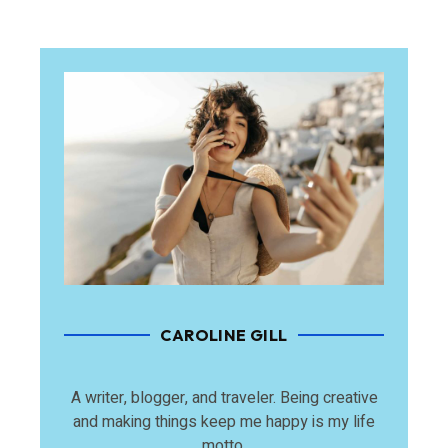
CAROLINE GILL
A writer, blogger, and traveler. Being creative
and making things keep me happy is my life
motto.