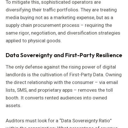
To mitigate this, sophisticated operators are
diversifying their traffic portfolios. They are treating
media buying not as a marketing expense, but as a
supply chain procurement process – requiring the
same rigor, negotiation, and diversification strategies
applied to physical goods.
Data Sovereignty and First-Party Resilience
The only defense against the rising power of digital
landlords is the cultivation of First-Party Data. Owning
the direct relationship with the consumer – via email
lists, SMS, and proprietary apps – removes the toll
booth. It converts rented audiences into owned
assets.
Auditors must look for a “Data Sovereignty Ratio”