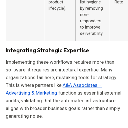
product
list hygiene
Rate
lifecycle).
by removing
non-
responders
to improve
deliverability.
Integrating Strategic Expertise
Implementing these workflows requires more than
software; it requires architectural expertise. Many
organizations fail here, mistaking tools for strategy.
This is where partners like
A&A Associates –
Advertising & Marketing
function as essential external
audits, validating that the automated infrastructure
aligns with broader business goals rather than simply
generating noise.