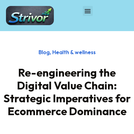
Blog
,
Health & wellness
Re-engineering the
Digital Value Chain:
Strategic Imperatives for
Ecommerce Dominance