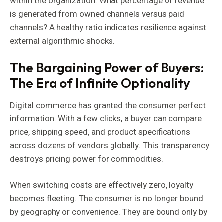
within the organization: What percentage of revenue
is generated from owned channels versus paid
channels? A healthy ratio indicates resilience against
external algorithmic shocks.
The Bargaining Power of Buyers:
The Era of Infinite Optionality
Digital commerce has granted the consumer perfect
information. With a few clicks, a buyer can compare
price, shipping speed, and product specifications
across dozens of vendors globally. This transparency
destroys pricing power for commodities.
When switching costs are effectively zero, loyalty
becomes fleeting. The consumer is no longer bound
by geography or convenience. They are bound only by