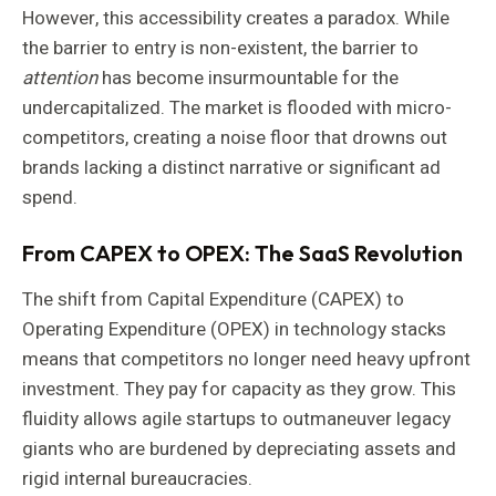
However, this accessibility creates a paradox. While
the barrier to entry is non-existent, the barrier to
attention
has become insurmountable for the
undercapitalized. The market is flooded with micro-
competitors, creating a noise floor that drowns out
brands lacking a distinct narrative or significant ad
spend.
From CAPEX to OPEX: The SaaS Revolution
The shift from Capital Expenditure (CAPEX) to
Operating Expenditure (OPEX) in technology stacks
means that competitors no longer need heavy upfront
investment. They pay for capacity as they grow. This
fluidity allows agile startups to outmaneuver legacy
giants who are burdened by depreciating assets and
rigid internal bureaucracies.