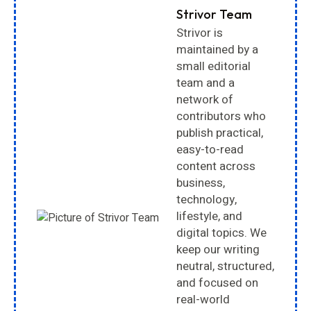
Strivor Team
Strivor is
maintained by a
small editorial
team and a
network of
contributors who
publish practical,
easy-to-read
content across
business,
technology,
lifestyle, and
digital topics. We
keep our writing
neutral, structured,
and focused on
real-world