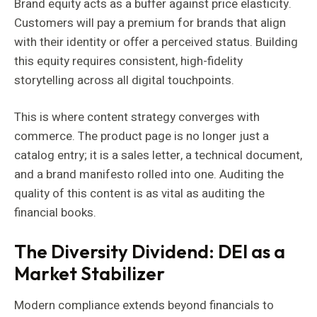
Brand equity acts as a buffer against price elasticity.
Customers will pay a premium for brands that align
with their identity or offer a perceived status. Building
this equity requires consistent, high-fidelity
storytelling across all digital touchpoints.
This is where content strategy converges with
commerce. The product page is no longer just a
catalog entry; it is a sales letter, a technical document,
and a brand manifesto rolled into one. Auditing the
quality of this content is as vital as auditing the
financial books.
The Diversity Dividend: DEI as a
Market Stabilizer
Modern compliance extends beyond financials to