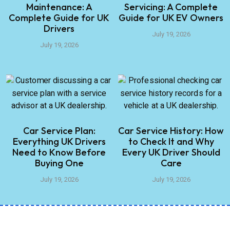
Maintenance: A
Servicing: A Complete
Complete Guide for UK
Guide for UK EV Owners
Drivers
July 19, 2026
July 19, 2026
Car Service Plan:
Car Service History: How
Everything UK Drivers
to Check It and Why
Need to Know Before
Every UK Driver Should
Buying One
Care
July 19, 2026
July 19, 2026