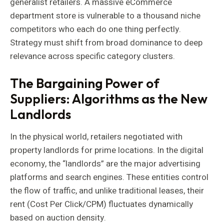
generalist retailers. A massive eCommerce
department store is vulnerable to a thousand niche
competitors who each do one thing perfectly.
Strategy must shift from broad dominance to deep
relevance across specific category clusters.
The Bargaining Power of
Suppliers: Algorithms as the New
Landlords
In the physical world, retailers negotiated with
property landlords for prime locations. In the digital
economy, the “landlords” are the major advertising
platforms and search engines. These entities control
the flow of traffic, and unlike traditional leases, their
rent (Cost Per Click/CPM) fluctuates dynamically
based on auction density.