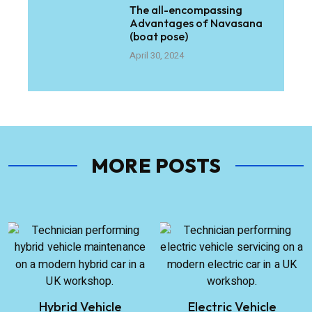
The all-encompassing
Advantages of Navasana
(boat pose)
April 30, 2024
MORE POSTS
Hybrid Vehicle
Electric Vehicle