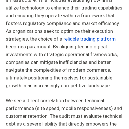
infrastructure. This includes evaluating how firms
utilize technology to enhance their trading capabilities
and ensuring they operate within a framework that
fosters regulatory compliance and market efficiency.
As organizations seek to optimize their execution
strategies, the choice of a
reliable trading platform
becomes paramount. By aligning technological
investments with strategic operational frameworks,
companies can mitigate inefficiencies and better
navigate the complexities of modern commerce,
ultimately positioning themselves for sustainable
growth in an increasingly competitive landscape.
We see a direct correlation between technical
performance (site speed, mobile responsiveness) and
customer retention. The audit must evaluate technical
debt as a severe liability that directly empowers the