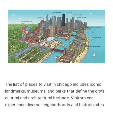
The list of places to visit in chicago includes iconic
landmarks, museums, and parks that define the city’s
cultural and architectural heritage. Visitors can
experience diverse neighborhoods and historic sites.