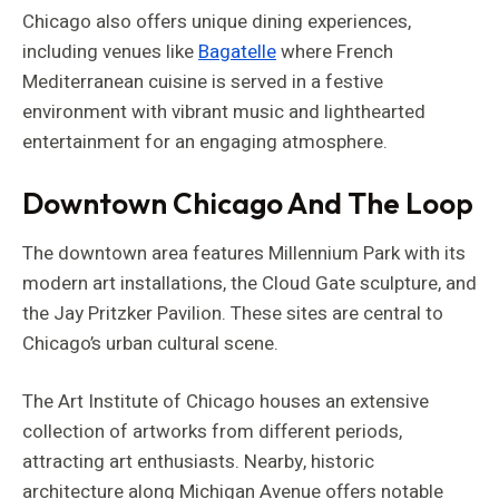
Chicago also offers unique dining experiences,
including venues like
Bagatelle
where French
Mediterranean cuisine is served in a festive
environment with vibrant music and lighthearted
entertainment for an engaging atmosphere.
Downtown Chicago And The Loop
The downtown area features Millennium Park with its
modern art installations, the Cloud Gate sculpture, and
the Jay Pritzker Pavilion. These sites are central to
Chicago’s urban cultural scene.
The Art Institute of Chicago houses an extensive
collection of artworks from different periods,
attracting art enthusiasts. Nearby, historic
architecture along Michigan Avenue offers notable