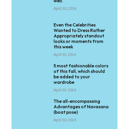
well.
April 30, 2024
Even the Celebrities
Wanted to Dress Rather
Appropriately standout
looks or moments from
this week
April 30, 2024
5 most fashionable colors
of this fall, which should
be added to your
wardrobe
April 30, 2024
The all-encompassing
Advantages of Navasana
(boat pose)
April 30, 2024