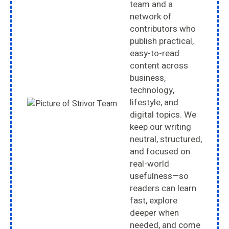
team and a
network of
contributors who
publish practical,
easy-to-read
content across
business,
technology,
lifestyle, and
digital topics. We
keep our writing
neutral, structured,
and focused on
real-world
usefulness—so
readers can learn
fast, explore
deeper when
needed, and come