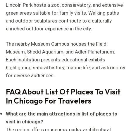
Lincoln Park hosts a zoo, conservatory, and extensive
green areas suitable for family visits. Walking paths
and outdoor sculptures contribute to a culturally
enriched outdoor experience in the city.
The nearby Museum Campus houses the Field
Museum, Shedd Aquarium, and Adler Planetarium.
Each institution presents educational exhibits
highlighting natural history, marine life, and astronomy
for diverse audiences.
FAQ About List Of Places To Visit
In Chicago For Travelers
What are the main attractions in list of places to
visit in chicago?
The region offers museums, parks, architectural