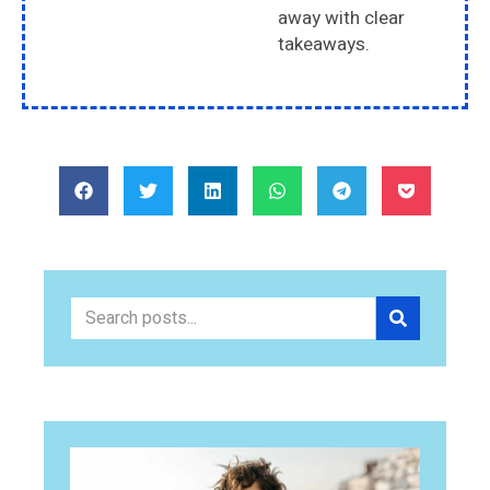
away with clear
takeaways.