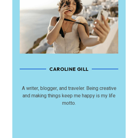
CAROLINE GILL
A writer, blogger, and traveler. Being creative
and making things keep me happy is my life
motto.