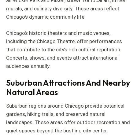
as Wicker Park and Pilsen, known for local art, street
murals, and culinary diversity. These areas reflect
Chicago’s dynamic community life.
Chicago’s historic theaters and music venues,
including the Chicago Theatre, offer performances
that contribute to the city’s rich cultural reputation.
Concerts, shows, and events attract international
audiences annually.
Suburban Attractions And Nearby
Natural Areas
Suburban regions around Chicago provide botanical
gardens, hiking trails, and preserved natural
landscapes. These areas offer outdoor recreation and
quiet spaces beyond the bustling city center.