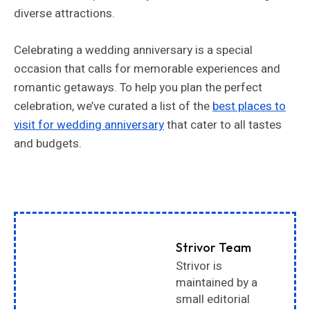
diverse attractions.
Celebrating a wedding anniversary is a special
occasion that calls for memorable experiences and
romantic getaways. To help you plan the perfect
celebration, we’ve curated a list of the
best places to
visit for wedding anniversary
that cater to all tastes
and budgets.
Strivor Team
Strivor is
maintained by a
small editorial