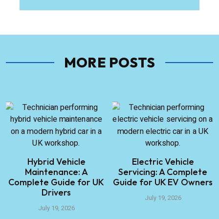
MORE POSTS
Hybrid Vehicle
Electric Vehicle
Maintenance: A
Servicing: A Complete
Complete Guide for UK
Guide for UK EV Owners
Drivers
July 19, 2026
July 19, 2026