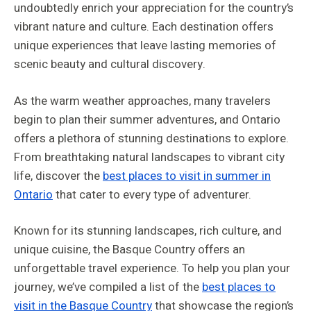
undoubtedly enrich your appreciation for the country’s
vibrant nature and culture. Each destination offers
unique experiences that leave lasting memories of
scenic beauty and cultural discovery.
As the warm weather approaches, many travelers
begin to plan their summer adventures, and Ontario
offers a plethora of stunning destinations to explore.
From breathtaking natural landscapes to vibrant city
life, discover the
best places to visit in summer in
Ontario
that cater to every type of adventurer.
Known for its stunning landscapes, rich culture, and
unique cuisine, the Basque Country offers an
unforgettable travel experience. To help you plan your
journey, we’ve compiled a list of the
best places to
visit in the Basque Country
that showcase the region’s