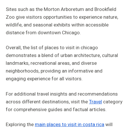
Sites such as the Morton Arboretum and Brookfield
Zoo give visitors opportunities to experience nature,
wildlife, and seasonal exhibits within accessible
distance from downtown Chicago.
Overall, the list of places to visit in chicago
demonstrates a blend of urban architecture, cultural
landmarks, recreational areas, and diverse
neighborhoods, providing an informative and
engaging experience for all visitors.
For additional travel insights and recommendations
across different destinations, visit the
Travel
category
for comprehensive guides and factual articles.
Exploring the
main places to visit in costa rica
will