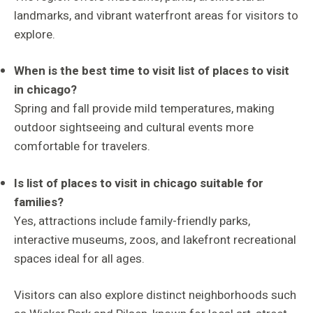
landmarks, and vibrant waterfront areas for visitors to
explore.
When is the best time to visit list of places to visit
in chicago?
Spring and fall provide mild temperatures, making
outdoor sightseeing and cultural events more
comfortable for travelers.
Is list of places to visit in chicago suitable for
families?
Yes, attractions include family-friendly parks,
interactive museums, zoos, and lakefront recreational
spaces ideal for all ages.
Visitors can also explore distinct neighborhoods such