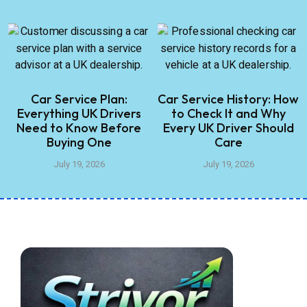
Car Service Plan:
Car Service History: How
Everything UK Drivers
to Check It and Why
Need to Know Before
Every UK Driver Should
Buying One
Care
July 19, 2026
July 19, 2026