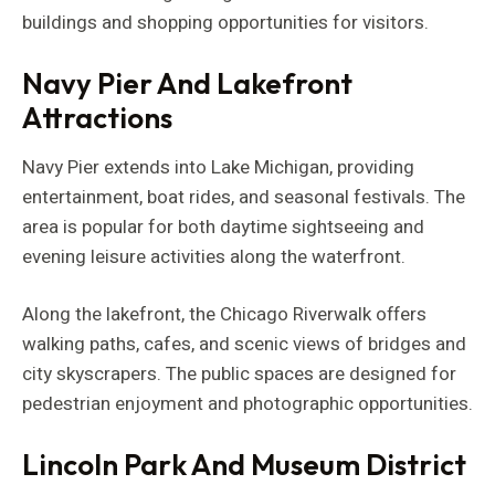
buildings and shopping opportunities for visitors.
Navy Pier And Lakefront
Attractions
Navy Pier extends into Lake Michigan, providing
entertainment, boat rides, and seasonal festivals. The
area is popular for both daytime sightseeing and
evening leisure activities along the waterfront.
Along the lakefront, the Chicago Riverwalk offers
walking paths, cafes, and scenic views of bridges and
city skyscrapers. The public spaces are designed for
pedestrian enjoyment and photographic opportunities.
Lincoln Park And Museum District