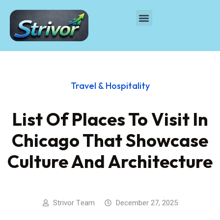
Travel & Hospitality
List Of Places To Visit In
Chicago That Showcase
Culture And Architecture
Strivor Team
December 27, 2025