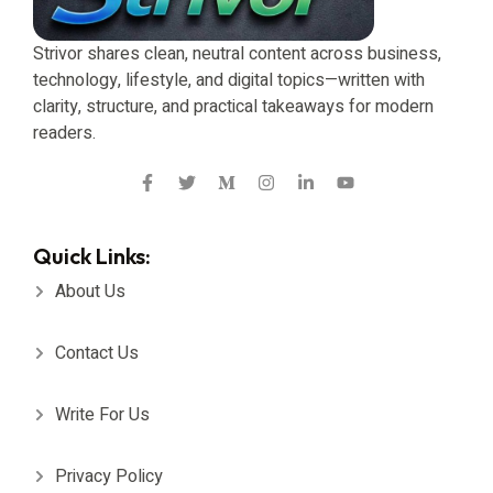
Strivor shares clean, neutral content across business,
technology, lifestyle, and digital topics—written with
clarity, structure, and practical takeaways for modern
readers.
Quick Links:
About Us
Contact Us
Write For Us
Privacy Policy