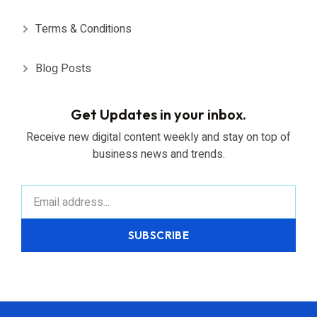
Terms & Conditions
Blog Posts
Get Updates in your inbox.
Receive new digital content weekly and stay on top of
business news and trends.
SUBSCRIBE