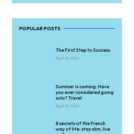
POPULAR POSTS
The First Step to Success
April 30, 2024
Summer is coming. Have
you ever considered going
solo? Travel
April 30, 2024
8 secrets of the French
way of life: stay slim, live