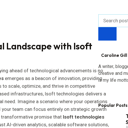
al Landscape with lsoft
Caroline Gill
A writer, blogg
aying ahead of technological advancements is no
creative and m
es
emerges as a beacon of innovation, providing
is my life mott
o scale, optimize, and thrive in competitive
sed infrastructures, lsoft technologies delivers a
gital need. Imagine a scenario where your operations
Popular Posts
d your team can focus entirely on strategic growth
he transformative promise that
lsoft technologies
ust AI-driven analytics, scalable software solutions,
A