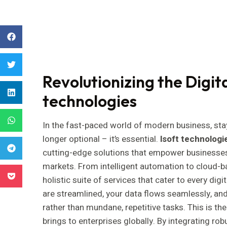
Revolutionizing the Digit
technologies
In the fast-paced world of modern business, st
longer optional – it’s essential.
lsoft technologi
cutting-edge solutions that empower businesses t
markets. From intelligent automation to cloud-ba
holistic suite of services that cater to every di
are streamlined, your data flows seamlessly, an
rather than mundane, repetitive tasks. This is t
brings to enterprises globally. By integrating rob