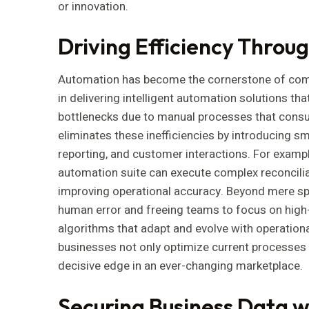
or innovation.
Driving Efficiency Throu
Automation has become the cornerstone of com
in delivering intelligent automation solutions t
bottlenecks due to manual processes that consu
eliminates these inefficiencies by introducing s
reporting, and customer interactions. For example
automation suite can execute complex reconciliat
improving operational accuracy. Beyond mere spe
human error and freeing teams to focus on high-
algorithms that adapt and evolve with operationa
businesses not only optimize current processes 
decisive edge in an ever-changing marketplace.
Securing Business Data 