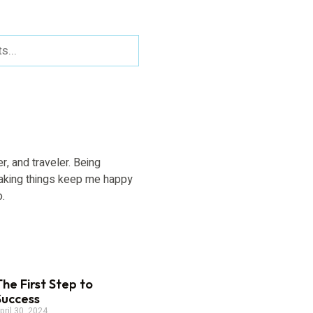
er, and traveler. Being
aking things keep me happy
o.
The First Step to
Success
pril 30, 2024