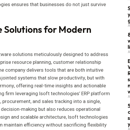
ogies ensures that businesses do not just survive
A
Solutions for Modern
w
l
A
tware solutions meticulously designed to address
prise resource planning, customer relationship
e company delivers tools that are both intuitive
jointed systems that slow productivity, but with
rmony, offering real-time insights and actionable
ng firm leveraging lsoft technologies’ ERP platform
A
procurement, and sales tracking into a single,
 decision-making but also reduces operational
c
design and scalable architecture, lsoft technologies
maintain efficiency without sacrificing flexibility
A