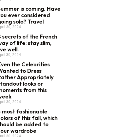
Summer is coming. Have
you ever considered
going solo? Travel
pril 30, 2024
8 secrets of the French
ay of life: stay slim,
ive well.
pril 30, 2024
Even the Celebrities
Wanted to Dress
Rather Appropriately
standout looks or
moments from this
week
pril 30, 2024
5 most fashionable
olors of this fall, which
should be added to
your wardrobe
pril 30, 2024