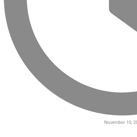
November 10, 2