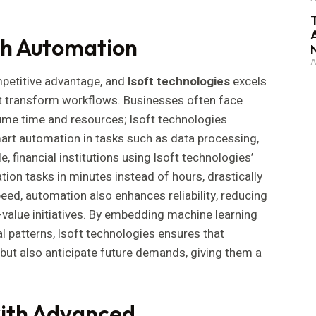
gh Automation
A
petitive advantage, and
lsoft technologies
excels
hat transform workflows. Businesses often face
me time and resources; lsoft technologies
mart automation in tasks such as data processing,
, financial institutions using lsoft technologies’
ion tasks in minutes instead of hours, drastically
ed, automation also enhances reliability, reducing
value initiatives. By embedding machine learning
l patterns, lsoft technologies ensures that
but also anticipate future demands, giving them a
with Advanced