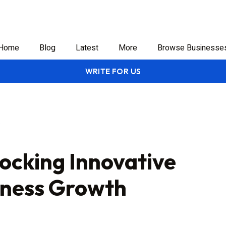
Home
Blog
Latest
More
Browse Businesse
WRITE FOR US
locking Innovative
siness Growth