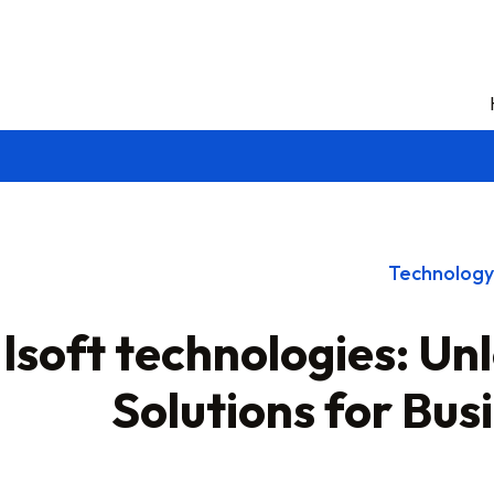
Technology
lsoft technologies: Un
Solutions for Bu