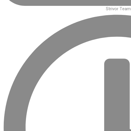
Strivor Team