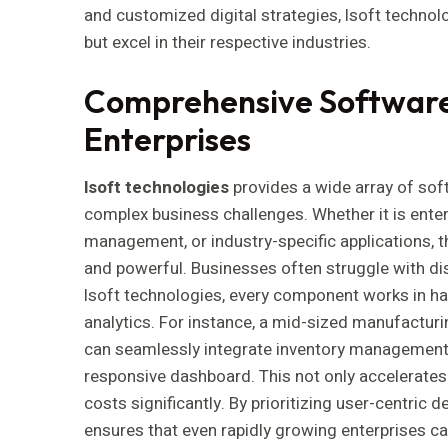
and customized digital strategies, lsoft technol
but excel in their respective industries.
Comprehensive Software 
Enterprises
lsoft technologies
provides a wide array of sof
complex business challenges. Whether it is enter
management, or industry-specific applications, th
and powerful. Businesses often struggle with dis
lsoft technologies, every component works in ha
analytics. For instance, a mid-sized manufacturi
can seamlessly integrate inventory management, 
responsive dashboard. This not only accelerates
costs significantly. By prioritizing user-centric 
ensures that even rapidly growing enterprises can 