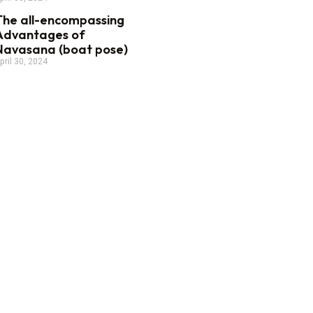
The all-encompassing
Advantages of
Navasana (boat pose)
pril 30, 2024