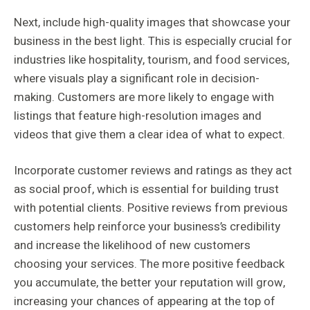
Next, include high-quality images that showcase your
business in the best light. This is especially crucial for
industries like hospitality, tourism, and food services,
where visuals play a significant role in decision-
making. Customers are more likely to engage with
listings that feature high-resolution images and
videos that give them a clear idea of what to expect.
Incorporate customer reviews and ratings as they act
as social proof, which is essential for building trust
with potential clients. Positive reviews from previous
customers help reinforce your business’s credibility
and increase the likelihood of new customers
choosing your services. The more positive feedback
you accumulate, the better your reputation will grow,
increasing your chances of appearing at the top of