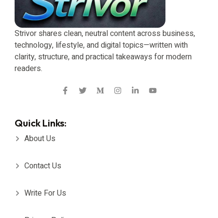
Strivor shares clean, neutral content across business,
technology, lifestyle, and digital topics—written with
clarity, structure, and practical takeaways for modern
readers.
Quick Links:
About Us
Contact Us
Write For Us