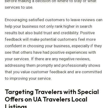
before making a decision on where to stay or what
services to use.
Encouraging satisfied customers to leave reviews can
help your business not only rank higher in search
results but also build trust and credibility. Positive
feedback will make potential customers feel more
confident in choosing your business, especially if they
see that others have had positive experiences with
your services. If there are any negative reviews,
addressing them promptly and professionally shows
that you value customer feedback and are committed
to improving your service.
Targeting Travelers with Special
Offers on UA Travelers Local
Listings