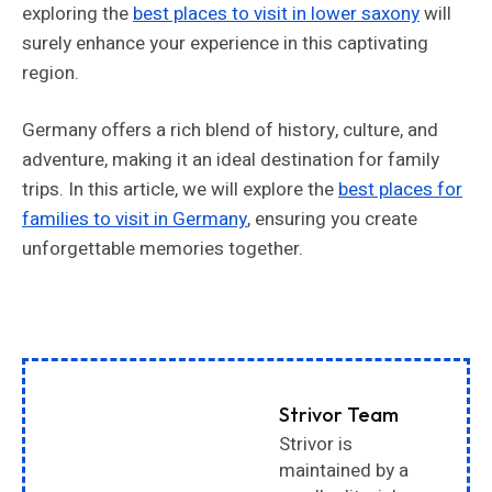
exploring the
best places to visit in lower saxony
will
surely enhance your experience in this captivating
region.
Germany offers a rich blend of history, culture, and
adventure, making it an ideal destination for family
trips. In this article, we will explore the
best places for
families to visit in Germany
, ensuring you create
unforgettable memories together.
Strivor Team
Strivor is
maintained by a