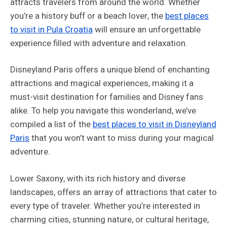
attracts travelers from around the world. Whether
you’re a history buff or a beach lover, the
best places
to visit in Pula Croatia
will ensure an unforgettable
experience filled with adventure and relaxation.
Disneyland Paris offers a unique blend of enchanting
attractions and magical experiences, making it a
must-visit destination for families and Disney fans
alike. To help you navigate this wonderland, we’ve
compiled a list of the
best places to visit in Disneyland
Paris
that you won’t want to miss during your magical
adventure.
Lower Saxony, with its rich history and diverse
landscapes, offers an array of attractions that cater to
every type of traveler. Whether you’re interested in
charming cities, stunning nature, or cultural heritage,