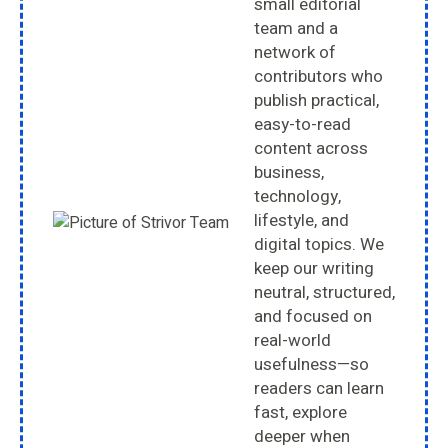
small editorial
team and a
network of
contributors who
publish practical,
easy-to-read
content across
business,
technology,
lifestyle, and
digital topics. We
keep our writing
neutral, structured,
and focused on
real-world
usefulness—so
readers can learn
fast, explore
deeper when