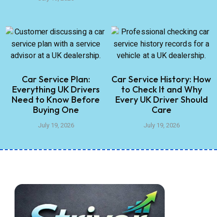
Car Service Plan:
Car Service History: How
Everything UK Drivers
to Check It and Why
Need to Know Before
Every UK Driver Should
Buying One
Care
July 19, 2026
July 19, 2026