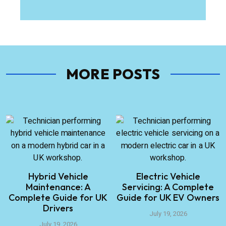
MORE POSTS
Hybrid Vehicle
Electric Vehicle
Maintenance: A
Servicing: A Complete
Complete Guide for UK
Guide for UK EV Owners
Drivers
July 19, 2026
July 19, 2026