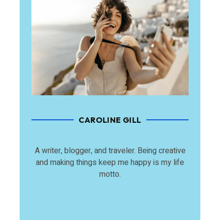
CAROLINE GILL
A writer, blogger, and traveler. Being creative
and making things keep me happy is my life
motto.