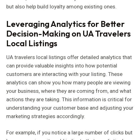
but also help build loyalty among existing ones.
Leveraging Analytics for Better
Decision-Making on UA Travelers
Local Listings
UA travelers local listings offer detailed analytics that
can provide valuable insights into how potential
customers are interacting with your listing. These
analytics can show you how many people are viewing
your business, where they are coming from, and what
actions they are taking. This information is critical for
understanding your customer base and adjusting your
marketing strategies accordingly.
For example, if you notice a large number of clicks but