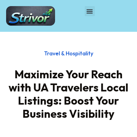
Travel & Hospitality
Maximize Your Reach
with UA Travelers Local
Listings: Boost Your
Business Visibility