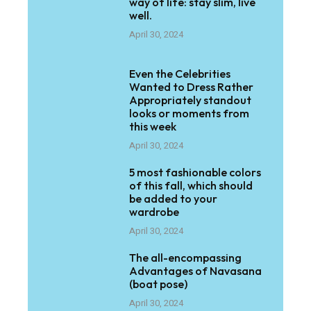
way of life: stay slim, live
well.
April 30, 2024
Even the Celebrities
Wanted to Dress Rather
Appropriately standout
looks or moments from
this week
April 30, 2024
5 most fashionable colors
of this fall, which should
be added to your
wardrobe
April 30, 2024
The all-encompassing
Advantages of Navasana
(boat pose)
April 30, 2024