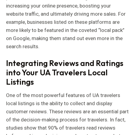
increasing your online presence, boosting your
website traffic, and ultimately driving more sales. For
example, businesses listed on these platforms are
more likely to be featured in the coveted “local pack”
on Google, making them stand out even more in the
search results.
Integrating Reviews and Ratings
into Your UA Travelers Local
Listings
One of the most powerful features of UA travelers
local listings is the ability to collect and display
customer reviews. These reviews are an essential part
of the decision-making process for travelers. In fact,
studies show that 90% of travelers read reviews