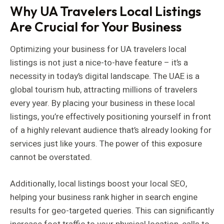
Why UA Travelers Local Listings
Are Crucial for Your Business
Optimizing your business for UA travelers local
listings is not just a nice-to-have feature – it’s a
necessity in today’s digital landscape. The UAE is a
global tourism hub, attracting millions of travelers
every year. By placing your business in these local
listings, you’re effectively positioning yourself in front
of a highly relevant audience that’s already looking for
services just like yours. The power of this exposure
cannot be overstated.
Additionally, local listings boost your local SEO,
helping your business rank higher in search engine
results for geo-targeted queries. This can significantly