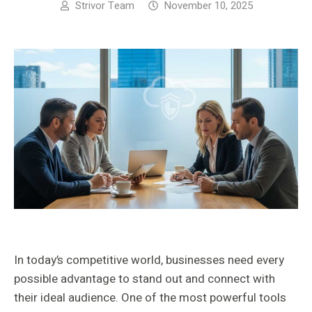
Strivor Team
November 10, 2025
In today’s competitive world, businesses need every
possible advantage to stand out and connect with
their ideal audience. One of the most powerful tools