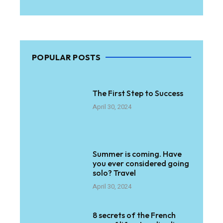
POPULAR POSTS
The First Step to Success
April 30, 2024
Summer is coming. Have
you ever considered going
solo? Travel
April 30, 2024
8 secrets of the French