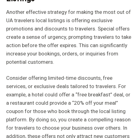
Another effective strategy for making the most out of
UA travelers local listings is offering exclusive
promotions and discounts to travelers. Special offers
create a sense of urgency, prompting travelers to take
action before the offer expires. This can significantly
increase your bookings, orders, or inquiries from
potential customers.
Consider offering limited-time discounts, free
services, or exclusive deals tailored to travelers. For
example, a hotel could offer a “free breakfast” deal, or
a restaurant could provide a “20% off your meal”
coupon for those who book through the local listing
platform. By doing so, you create a compelling reason
for travelers to choose your business over others. In
addition, these offers not only attract new customers