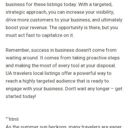
business for these listings today. With a targeted,
strategic approach, you can increase your visibility,
drive more customers to your business, and ultimately
boost your revenue. The opportunity is there, but you
must act fast to capitalize on it.
Remember, success in business doesn’t come from
waiting around. It comes from taking proactive steps
and making the most of every tool at your disposal.
UA travelers local listings offer a powerful way to
reach a highly targeted audience that is ready to
engage with your business. Don’t wait any longer – get
started today!
“`html
As the summer sun beckons, many travelers are eager