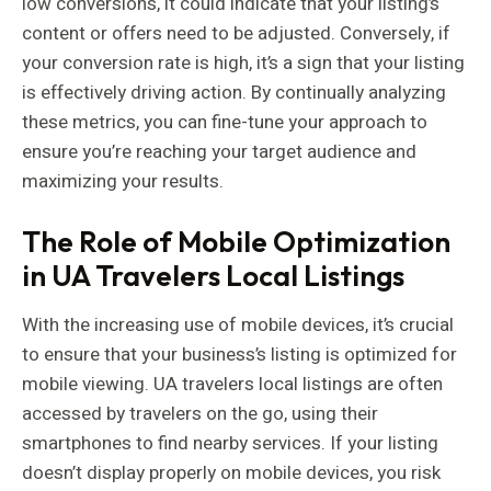
low conversions, it could indicate that your listing’s
content or offers need to be adjusted. Conversely, if
your conversion rate is high, it’s a sign that your listing
is effectively driving action. By continually analyzing
these metrics, you can fine-tune your approach to
ensure you’re reaching your target audience and
maximizing your results.
The Role of Mobile Optimization
in UA Travelers Local Listings
With the increasing use of mobile devices, it’s crucial
to ensure that your business’s listing is optimized for
mobile viewing. UA travelers local listings are often
accessed by travelers on the go, using their
smartphones to find nearby services. If your listing
doesn’t display properly on mobile devices, you risk