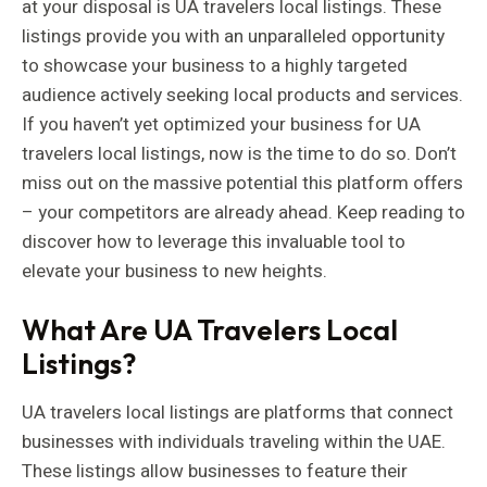
at your disposal is UA travelers local listings. These
listings provide you with an unparalleled opportunity
to showcase your business to a highly targeted
audience actively seeking local products and services.
If you haven’t yet optimized your business for UA
travelers local listings, now is the time to do so. Don’t
miss out on the massive potential this platform offers
– your competitors are already ahead. Keep reading to
discover how to leverage this invaluable tool to
elevate your business to new heights.
What Are UA Travelers Local
Listings?
UA travelers local listings are platforms that connect
businesses with individuals traveling within the UAE.
These listings allow businesses to feature their