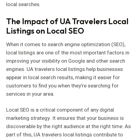
local searches.
The Impact of UA Travelers Local
Listings on Local SEO
When it comes to search engine optimization (SEO),
local listings are one of the most important factors in
improving your visibility on Google and other search
engines. UA travelers local listings help businesses
appear in local search results, making it easier for
customers to find you when they’re searching for
services in your area.
Local SEO is a critical component of any digital
marketing strategy. It ensures that your business is
discoverable by the right audience at the right time. As
part of this, UA travelers local listings contribute to