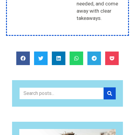
needed, and come
away with clear
takeaways.