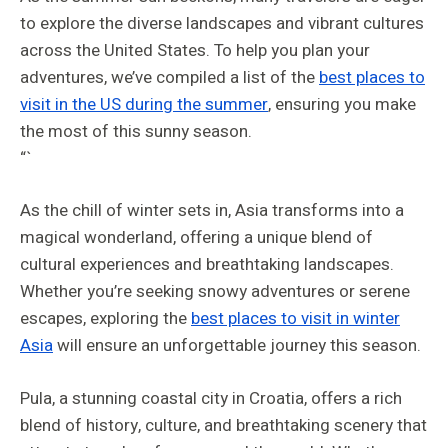
to explore the diverse landscapes and vibrant cultures
across the United States. To help you plan your
adventures, we’ve compiled a list of the
best places to
visit in the US during the summer
, ensuring you make
the most of this sunny season.
“`
As the chill of winter sets in, Asia transforms into a
magical wonderland, offering a unique blend of
cultural experiences and breathtaking landscapes.
Whether you’re seeking snowy adventures or serene
escapes, exploring the
best places to visit in winter
Asia
will ensure an unforgettable journey this season.
Pula, a stunning coastal city in Croatia, offers a rich
blend of history, culture, and breathtaking scenery that