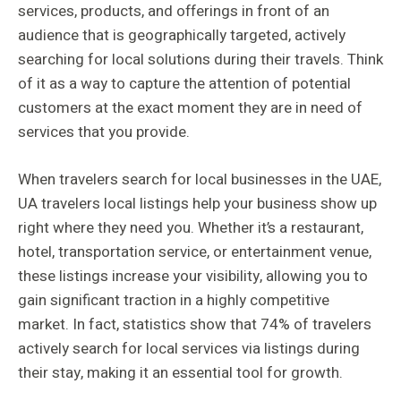
services, products, and offerings in front of an
audience that is geographically targeted, actively
searching for local solutions during their travels. Think
of it as a way to capture the attention of potential
customers at the exact moment they are in need of
services that you provide.
When travelers search for local businesses in the UAE,
UA travelers local listings help your business show up
right where they need you. Whether it’s a restaurant,
hotel, transportation service, or entertainment venue,
these listings increase your visibility, allowing you to
gain significant traction in a highly competitive
market. In fact, statistics show that 74% of travelers
actively search for local services via listings during
their stay, making it an essential tool for growth.