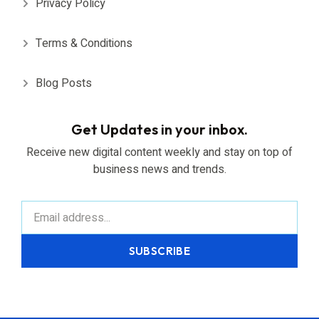
Privacy Policy
Terms & Conditions
Blog Posts
Get Updates in your inbox.
Receive new digital content weekly and stay on top of
business news and trends.
SUBSCRIBE