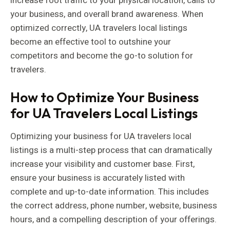
increase foot traffic to your physical location, calls to
your business, and overall brand awareness. When
optimized correctly, UA travelers local listings
become an effective tool to outshine your
competitors and become the go-to solution for
travelers.
How to Optimize Your Business
for UA Travelers Local Listings
Optimizing your business for UA travelers local
listings is a multi-step process that can dramatically
increase your visibility and customer base. First,
ensure your business is accurately listed with
complete and up-to-date information. This includes
the correct address, phone number, website, business
hours, and a compelling description of your offerings.