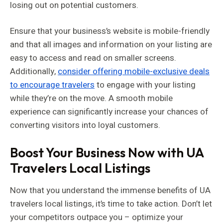
losing out on potential customers.
Ensure that your business’s website is mobile-friendly
and that all images and information on your listing are
easy to access and read on smaller screens.
Additionally,
consider offering mobile-exclusive deals
to encourage travelers
to engage with your listing
while they’re on the move. A smooth mobile
experience can significantly increase your chances of
converting visitors into loyal customers.
Boost Your Business Now with UA
Travelers Local Listings
Now that you understand the immense benefits of UA
travelers local listings, it’s time to take action. Don’t let
your competitors outpace you – optimize your