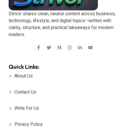
Strivor shares clean, neutral content across business,
technology, lifestyle, and digital topics—written with
clarity, structure, and practical takeaways for modern
readers.
Quick Links:
About Us
Contact Us
Write For Us
Privacy Policy