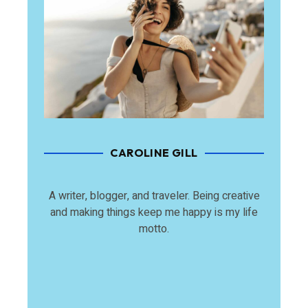
CAROLINE GILL
A writer, blogger, and traveler. Being creative
and making things keep me happy is my life
motto.