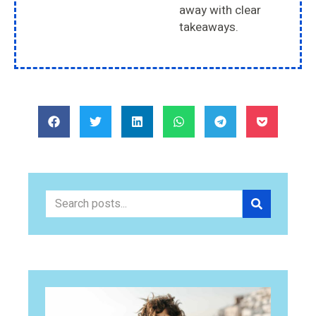
away with clear
takeaways.