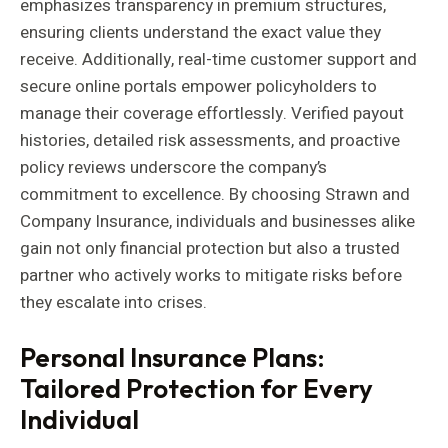
emphasizes transparency in premium structures,
ensuring clients understand the exact value they
receive. Additionally, real-time customer support and
secure online portals empower policyholders to
manage their coverage effortlessly. Verified payout
histories, detailed risk assessments, and proactive
policy reviews underscore the company’s
commitment to excellence. By choosing Strawn and
Company Insurance, individuals and businesses alike
gain not only financial protection but also a trusted
partner who actively works to mitigate risks before
they escalate into crises.
Personal Insurance Plans:
Tailored Protection for Every
Individual