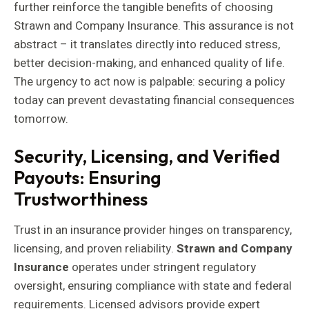
further reinforce the tangible benefits of choosing
Strawn and Company Insurance. This assurance is not
abstract – it translates directly into reduced stress,
better decision-making, and enhanced quality of life.
The urgency to act now is palpable: securing a policy
today can prevent devastating financial consequences
tomorrow.
Security, Licensing, and Verified
Payouts: Ensuring
Trustworthiness
Trust in an insurance provider hinges on transparency,
licensing, and proven reliability.
Strawn and Company
Insurance
operates under stringent regulatory
oversight, ensuring compliance with state and federal
requirements. Licensed advisors provide expert