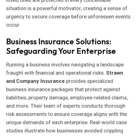
loved ones are protected in every conceivable
situation is a powerful motivator, creating a sense of
urgency to secure coverage before unforeseen events
occur.
Business Insurance Solutions:
Safeguarding Your Enterprise
Running a business involves navigating a landscape
fraught with financial and operational risks.
Strawn
and Company Insurance
provides specialized
business insurance packages that protect against
liabilities, property damage, employee-related claims,
and more. Their team of experts conducts thorough
risk assessments to ensure coverage aligns with the
unique demands of each enterprise. Real-world case
studies illustrate how businesses avoided crippling