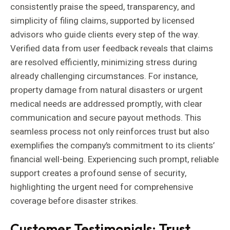
consistently praise the speed, transparency, and
simplicity of filing claims, supported by licensed
advisors who guide clients every step of the way.
Verified data from user feedback reveals that claims
are resolved efficiently, minimizing stress during
already challenging circumstances. For instance,
property damage from natural disasters or urgent
medical needs are addressed promptly, with clear
communication and secure payout methods. This
seamless process not only reinforces trust but also
exemplifies the company’s commitment to its clients’
financial well-being. Experiencing such prompt, reliable
support creates a profound sense of security,
highlighting the urgent need for comprehensive
coverage before disaster strikes.
Customer Testimonials: Trust