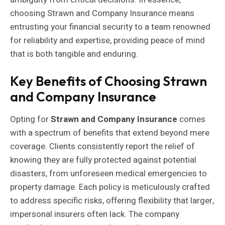
choosing Strawn and Company Insurance means
entrusting your financial security to a team renowned
for reliability and expertise, providing peace of mind
that is both tangible and enduring.
Key Benefits of Choosing Strawn
and Company Insurance
Opting for
Strawn and Company Insurance
comes
with a spectrum of benefits that extend beyond mere
coverage. Clients consistently report the relief of
knowing they are fully protected against potential
disasters, from unforeseen medical emergencies to
property damage. Each policy is meticulously crafted
to address specific risks, offering flexibility that larger,
impersonal insurers often lack. The company