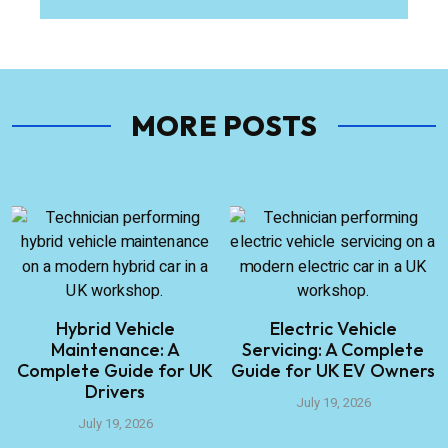
MORE POSTS
Hybrid Vehicle
Electric Vehicle
Maintenance: A
Servicing: A Complete
Complete Guide for UK
Guide for UK EV Owners
Drivers
July 19, 2026
July 19, 2026