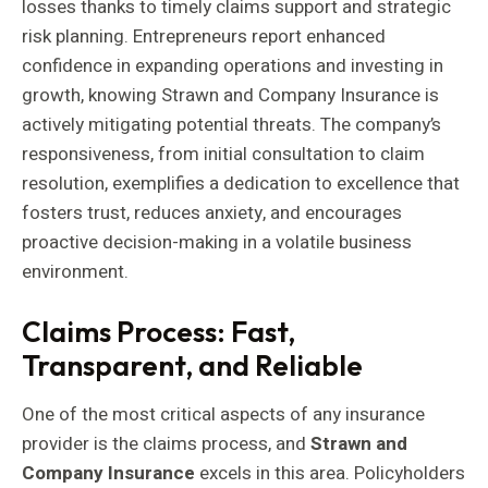
losses thanks to timely claims support and strategic
risk planning. Entrepreneurs report enhanced
confidence in expanding operations and investing in
growth, knowing Strawn and Company Insurance is
actively mitigating potential threats. The company’s
responsiveness, from initial consultation to claim
resolution, exemplifies a dedication to excellence that
fosters trust, reduces anxiety, and encourages
proactive decision-making in a volatile business
environment.
Claims Process: Fast,
Transparent, and Reliable
One of the most critical aspects of any insurance
provider is the claims process, and
Strawn and
Company Insurance
excels in this area. Policyholders