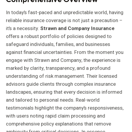
In today’s fast-paced and unpredictable world, having
reliable insurance coverage is not just a precaution –
it’s a necessity.
Strawn and Company Insurance
offers a robust portfolio of policies designed to
safeguard individuals, families, and businesses
against financial uncertainties. From the moment you
engage with Strawn and Company, the experience is
marked by clarity, transparency, and a profound
understanding of risk management. Their licensed
advisors guide clients through complex insurance
landscapes, ensuring that every decision is informed
and tailored to personal needs. Real-world
testimonials highlight the company’s responsiveness,
with users noting rapid claim processing and
comprehensive policy explanations that remove
ambiguity from critical decisions. In essence,