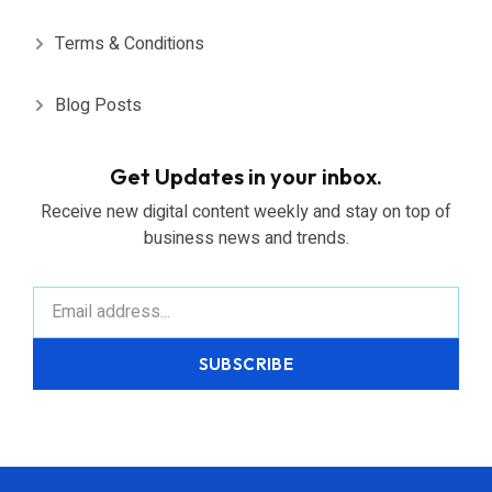
Terms & Conditions
Blog Posts
Get Updates in your inbox.
Receive new digital content weekly and stay on top of
business news and trends.
SUBSCRIBE