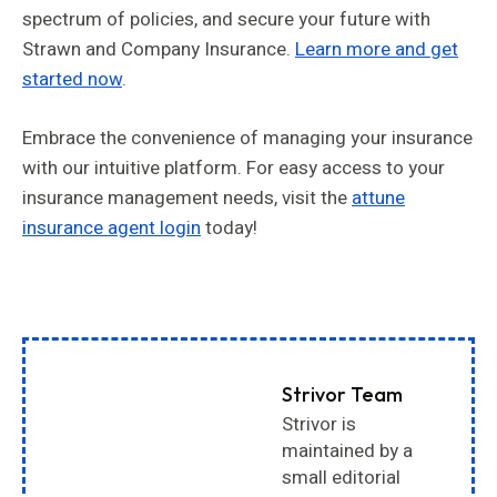
spectrum of policies, and secure your future with
Strawn and Company Insurance.
Learn more and get
started now
.
Embrace the convenience of managing your insurance
with our intuitive platform. For easy access to your
insurance management needs, visit the
attune
insurance agent login
today!
Strivor Team
Strivor is
maintained by a
small editorial