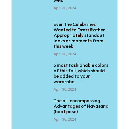
well.
April 30, 2024
Even the Celebrities
Wanted to Dress Rather
Appropriately standout
looks or moments from
this week
April 30, 2024
5 most fashionable colors
of this fall, which should
be added to your
wardrobe
April 30, 2024
The all-encompassing
Advantages of Navasana
(boat pose)
April 30, 2024