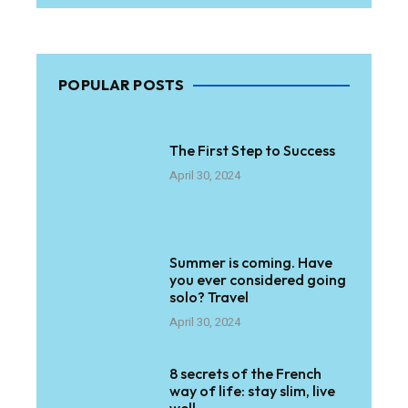
POPULAR POSTS
The First Step to Success
April 30, 2024
Summer is coming. Have
you ever considered going
solo? Travel
April 30, 2024
8 secrets of the French
way of life: stay slim, live