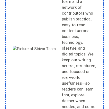
team and a
network of
contributors who
publish practical,
easy-to-read
content across
business,
technology,
lifestyle, and
digital topics. We
keep our writing
neutral, structured,
and focused on
real-world
usefulness—so
readers can learn
fast, explore
deeper when
needed, and come