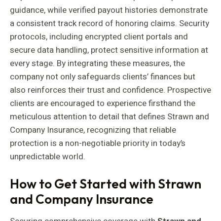
guidance, while verified payout histories demonstrate
a consistent track record of honoring claims. Security
protocols, including encrypted client portals and
secure data handling, protect sensitive information at
every stage. By integrating these measures, the
company not only safeguards clients’ finances but
also reinforces their trust and confidence. Prospective
clients are encouraged to experience firsthand the
meticulous attention to detail that defines Strawn and
Company Insurance, recognizing that reliable
protection is a non-negotiable priority in today’s
unpredictable world.
How to Get Started with Strawn
and Company Insurance