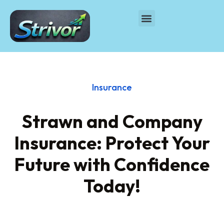
Insurance
Strawn and Company
Insurance: Protect Your
Future with Confidence
Today!