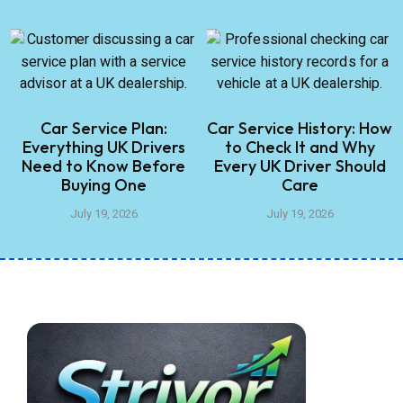
Car Service Plan:
Car Service History: How
Everything UK Drivers
to Check It and Why
Need to Know Before
Every UK Driver Should
Buying One
Care
July 19, 2026
July 19, 2026