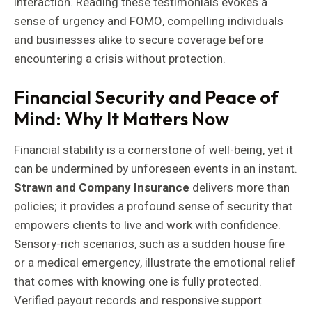
interaction. Reading these testimonials evokes a
sense of urgency and FOMO, compelling individuals
and businesses alike to secure coverage before
encountering a crisis without protection.
Financial Security and Peace of
Mind: Why It Matters Now
Financial stability is a cornerstone of well-being, yet it
can be undermined by unforeseen events in an instant.
Strawn and Company Insurance
delivers more than
policies; it provides a profound sense of security that
empowers clients to live and work with confidence.
Sensory-rich scenarios, such as a sudden house fire
or a medical emergency, illustrate the emotional relief
that comes with knowing one is fully protected.
Verified payout records and responsive support