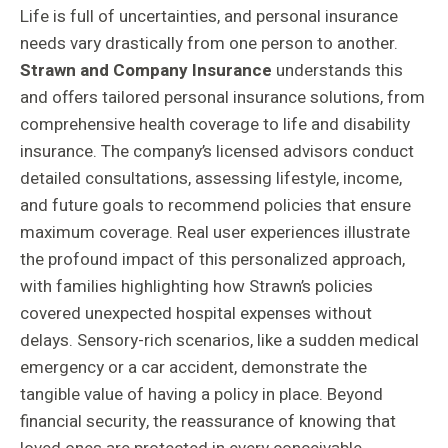
Life is full of uncertainties, and personal insurance
needs vary drastically from one person to another.
Strawn and Company Insurance
understands this
and offers tailored personal insurance solutions, from
comprehensive health coverage to life and disability
insurance. The company’s licensed advisors conduct
detailed consultations, assessing lifestyle, income,
and future goals to recommend policies that ensure
maximum coverage. Real user experiences illustrate
the profound impact of this personalized approach,
with families highlighting how Strawn’s policies
covered unexpected hospital expenses without
delays. Sensory-rich scenarios, like a sudden medical
emergency or a car accident, demonstrate the
tangible value of having a policy in place. Beyond
financial security, the reassurance of knowing that