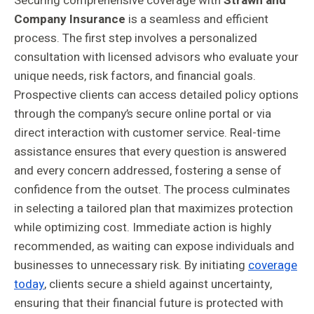
Securing comprehensive coverage with
Strawn and
Company Insurance
is a seamless and efficient
process. The first step involves a personalized
consultation with licensed advisors who evaluate your
unique needs, risk factors, and financial goals.
Prospective clients can access detailed policy options
through the company’s secure online portal or via
direct interaction with customer service. Real-time
assistance ensures that every question is answered
and every concern addressed, fostering a sense of
confidence from the outset. The process culminates
in selecting a tailored plan that maximizes protection
while optimizing cost. Immediate action is highly
recommended, as waiting can expose individuals and
businesses to unnecessary risk. By initiating
coverage
today
, clients secure a shield against uncertainty,
ensuring that their financial future is protected with