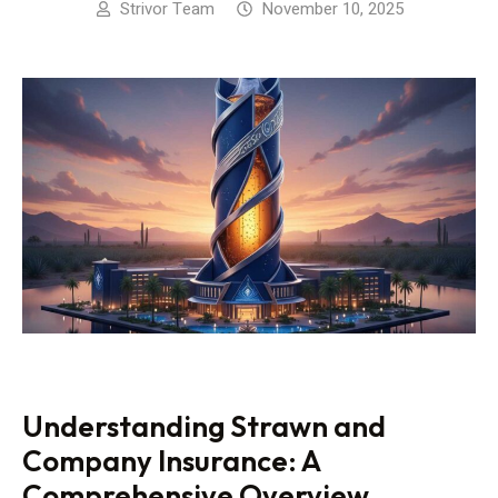
Strivor Team
November 10, 2025
Understanding Strawn and
Company Insurance: A
Comprehensive Overview