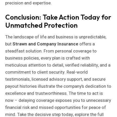
precision and expertise.
Conclusion: Take Action Today for
Unmatched Protection
The landscape of life and business is unpredictable,
but
Strawn and Company Insurance
offers a
steadfast solution. From personal coverage to
business policies, every plan is crafted with
meticulous attention to detail, verified reliability, and a
commitment to client security. Real-world
testimonials, licensed advisory support, and secure
payout histories illustrate the company’s dedication to
excellence and trustworthiness. The time to act is
now – delaying coverage exposes you to unnecessary
financial risk and missed opportunities for peace of
mind. Take the decisive step today, explore the full