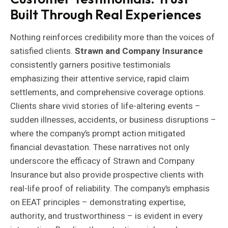
Built Through Real Experiences
Nothing reinforces credibility more than the voices of
satisfied clients.
Strawn and Company Insurance
consistently garners positive testimonials
emphasizing their attentive service, rapid claim
settlements, and comprehensive coverage options.
Clients share vivid stories of life-altering events –
sudden illnesses, accidents, or business disruptions –
where the company’s prompt action mitigated
financial devastation. These narratives not only
underscore the efficacy of Strawn and Company
Insurance but also provide prospective clients with
real-life proof of reliability. The company’s emphasis
on EEAT principles – demonstrating expertise,
authority, and trustworthiness – is evident in every