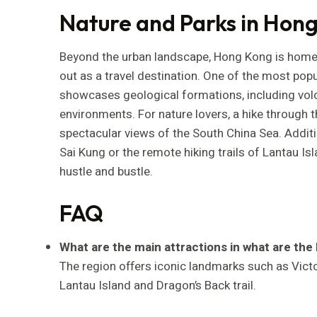
Nature and Parks in Hon
Beyond the urban landscape, Hong Kong is home 
out as a travel destination. One of the most pop
showcases geological formations, including vol
environments. For nature lovers, a hike through t
spectacular views of the South China Sea. Additi
Sai Kung or the remote hiking trails of Lantau Is
hustle and bustle.
FAQ
What are the main attractions in what are the 
The region offers iconic landmarks such as Victo
Lantau Island and Dragon’s Back trail.