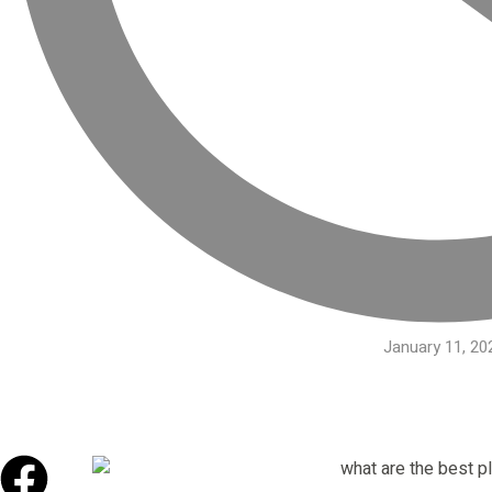
January 11, 20