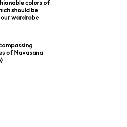
hionable colors of
which should be
your wardrobe
ncompassing
es of Navasana
)