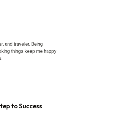
er, and traveler. Being
aking things keep me happy
o.
Step to Success