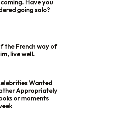
 coming. Have you
dered going solo?
of the French way of
lim, live well.
Celebrities Wanted
ather Appropriately
looks or moments
 week