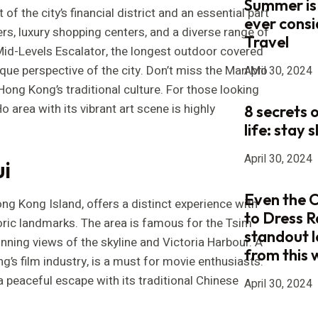
Summer is
of the city’s financial district and an essential part
ever consi
ers, luxury shopping centers, and a diverse range of
Travel
-Mid-Levels Escalator, the longest outdoor covered
ique perspective of the city. Don’t miss the Man Mo
April 30, 2024
 Hong Kong’s traditional culture. For those looking
Ho area with its vibrant art scene is highly
8 secrets 
life: stay s
April 30, 2024
i
Even the 
g Kong Island, offers a distinct experience with
to Dress R
storic landmarks. The area is famous for the Tsim
standout 
nning views of the skyline and Victoria Harbour. A
from this
ng’s film industry, is a must for movie enthusiasts.
a peaceful escape with its traditional Chinese
April 30, 2024