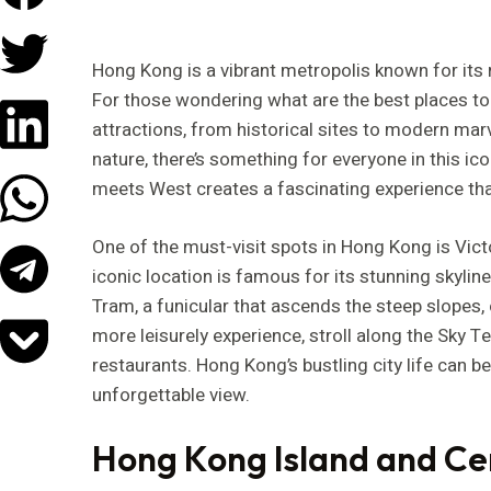
Hong Kong is a vibrant metropolis known for its ri
For those wondering what are the best places to v
attractions, from historical sites to modern marv
nature, there’s something for everyone in this ico
meets West creates a fascinating experience that 
One of the must-visit spots in Hong Kong is Victo
iconic location is famous for its stunning skyline
Tram, a funicular that ascends the steep slopes,
more leisurely experience, stroll along the Sky T
restaurants. Hong Kong’s bustling city life can b
unforgettable view.
Hong Kong Island and Ce