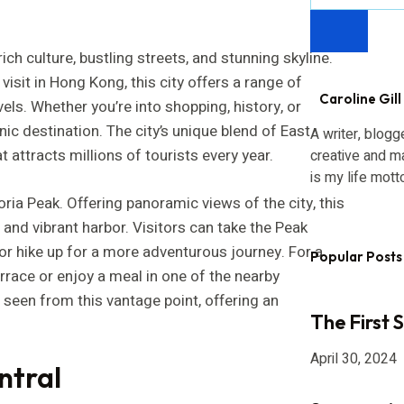
ch culture, bustling streets, and stunning skyline.
isit in Hong Kong, this city offers a range of
Caroline Gill
els. Whether you’re into shopping, history, or
nic destination. The city’s unique blend of East
A writer, blogg
attracts millions of tourists every year.
creative and m
is my life mott
ria Peak. Offering panoramic views of the city, this
 and vibrant harbor. Visitors can take the Peak
 or hike up for a more adventurous journey. For a
Popular Posts
errace or enjoy a meal in one of the nearby
e seen from this vantage point, offering an
The First 
April 30, 2024
ntral