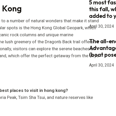
5 most fas
g Kong
this fall, 
added to 
to a number of natural wonders that make it stand
April 30, 2024
ular spots is the Hong Kong Global Geopark, which
canic rock columns and unique marine
The all-e
he lush greenery of the Dragon’s Back trail offers
Advantag
onally, visitors can explore the serene beaches of
(boat pose
land, which offer the perfect getaway from the city’s
April 30, 2024
best places to visit in hong kong?
ria Peak, Tsim Sha Tsui, and nature reserves like