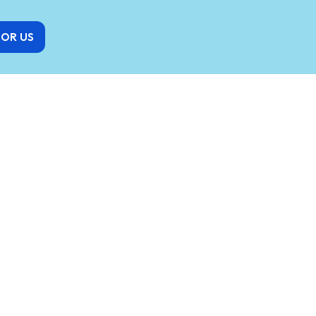
FOR US