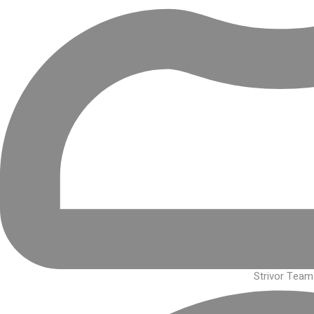
Strivor Team