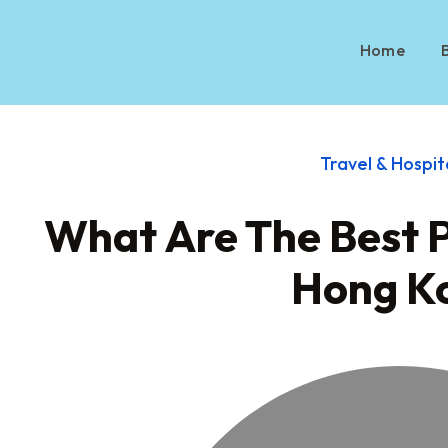
Home
Travel & Hospit
What Are The Best Pl
Hong K