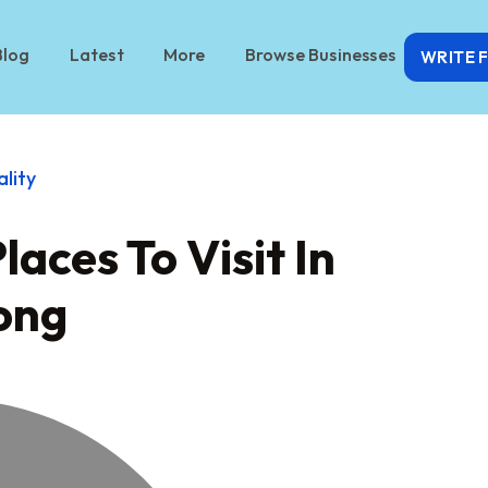
Blog
Latest
More
Browse Businesses
WRITE 
ality
aces To Visit In
ong