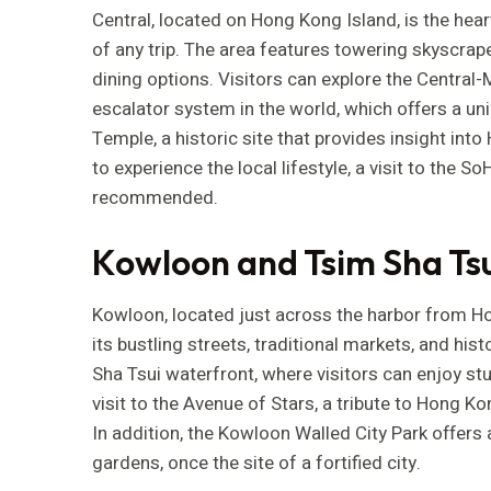
Central, located on Hong Kong Island, is the heart 
of any trip. The area features towering skyscrap
dining options. Visitors can explore the Central
escalator system in the world, which offers a un
Temple, a historic site that provides insight into
to experience the local lifestyle, a visit to the So
recommended.
Kowloon and Tsim Sha Tsu
Kowloon, located just across the harbor from Hon
its bustling streets, traditional markets, and hi
Sha Tsui waterfront, where visitors can enjoy stu
visit to the Avenue of Stars, a tribute to Hong Ko
In addition, the Kowloon Walled City Park offers 
gardens, once the site of a fortified city.