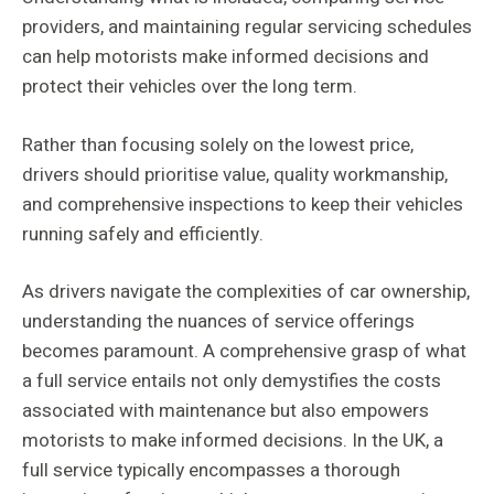
providers, and maintaining regular servicing schedules
can help motorists make informed decisions and
protect their vehicles over the long term.
Rather than focusing solely on the lowest price,
drivers should prioritise value, quality workmanship,
and comprehensive inspections to keep their vehicles
running safely and efficiently.
As drivers navigate the complexities of car ownership,
understanding the nuances of service offerings
becomes paramount. A comprehensive grasp of what
a full service entails not only demystifies the costs
associated with maintenance but also empowers
motorists to make informed decisions. In the UK, a
full service typically encompasses a thorough