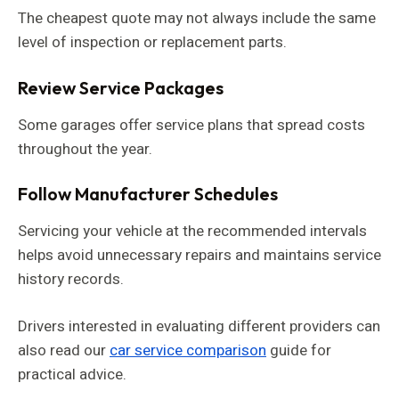
The cheapest quote may not always include the same
level of inspection or replacement parts.
Review Service Packages
Some garages offer service plans that spread costs
throughout the year.
Follow Manufacturer Schedules
Servicing your vehicle at the recommended intervals
helps avoid unnecessary repairs and maintains service
history records.
Drivers interested in evaluating different providers can
also read our
car service comparison
guide for
practical advice.