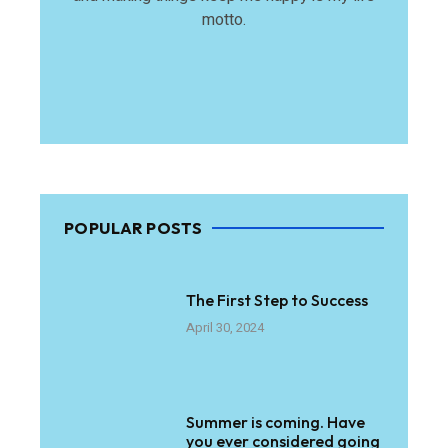
motto.
POPULAR POSTS
The First Step to Success
April 30, 2024
Summer is coming. Have
you ever considered going