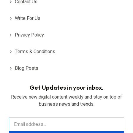
Contact Us
Write For Us
Privacy Policy
Terms & Conditions
Blog Posts
Get Updates in your inbox.
Receive new digital content weekly and stay on top of
business news and trends.