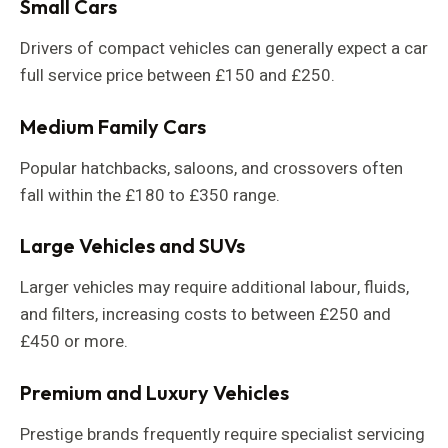
Small Cars
Drivers of compact vehicles can generally expect a car
full service price between £150 and £250.
Medium Family Cars
Popular hatchbacks, saloons, and crossovers often
fall within the £180 to £350 range.
Large Vehicles and SUVs
Larger vehicles may require additional labour, fluids,
and filters, increasing costs to between £250 and
£450 or more.
Premium and Luxury Vehicles
Prestige brands frequently require specialist servicing