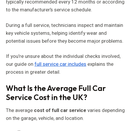
typically recommended every 12 months or according
to the manufacturer’s service schedule.
During a full service, technicians inspect and maintain
key vehicle systems, helping identify wear and
potential issues before they become major problems.
If you’re unsure about the individual checks involved,
our guide on
full service car includes
explains the
process in greater detail.
What Is the Average Full Car
Service Cost in the UK?
The average
cost of full car service
varies depending
on the garage, vehicle, and location.