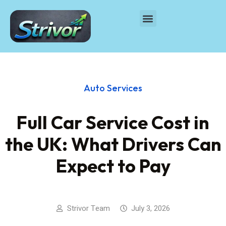
Auto Services
Full Car Service Cost in
the UK: What Drivers Can
Expect to Pay
Strivor Team
July 3, 2026