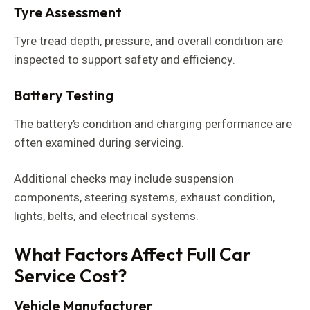
Tyre Assessment
Tyre tread depth, pressure, and overall condition are
inspected to support safety and efficiency.
Battery Testing
The battery’s condition and charging performance are
often examined during servicing.
Additional checks may include suspension
components, steering systems, exhaust condition,
lights, belts, and electrical systems.
What Factors Affect Full Car
Service Cost?
Vehicle Manufacturer