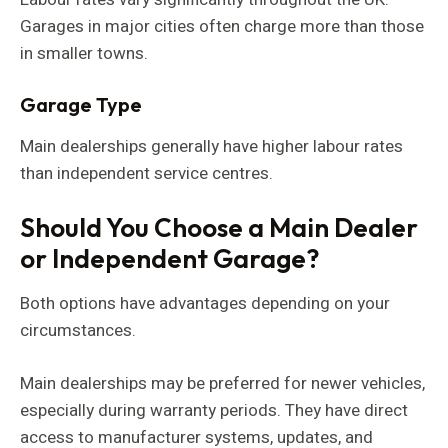
Garages in major cities often charge more than those
in smaller towns.
Garage Type
Main dealerships generally have higher labour rates
than independent service centres.
Should You Choose a Main Dealer
or Independent Garage?
Both options have advantages depending on your
circumstances.
Main dealerships may be preferred for newer vehicles,
especially during warranty periods. They have direct
access to manufacturer systems, updates, and