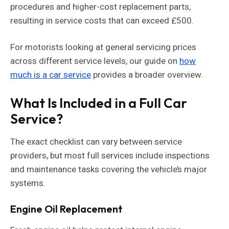
procedures and higher-cost replacement parts,
resulting in service costs that can exceed £500.
For motorists looking at general servicing prices
across different service levels, our guide on
how
much is a car service
provides a broader overview.
What Is Included in a Full Car
Service?
The exact checklist can vary between service
providers, but most full services include inspections
and maintenance tasks covering the vehicle’s major
systems.
Engine Oil Replacement