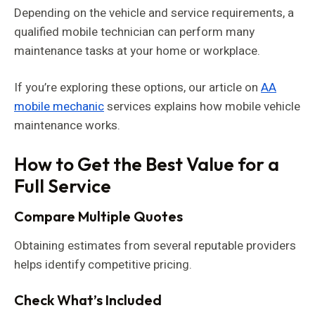
Depending on the vehicle and service requirements, a
qualified mobile technician can perform many
maintenance tasks at your home or workplace.
If you’re exploring these options, our article on
AA
mobile mechanic
services explains how mobile vehicle
maintenance works.
How to Get the Best Value for a
Full Service
Compare Multiple Quotes
Obtaining estimates from several reputable providers
helps identify competitive pricing.
Check What’s Included