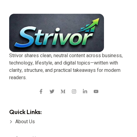
Strivor shares clean, neutral content across business,
technology, lifestyle, and digital topics—written with
clarity, structure, and practical takeaways for modern
readers.
Quick Links:
About Us