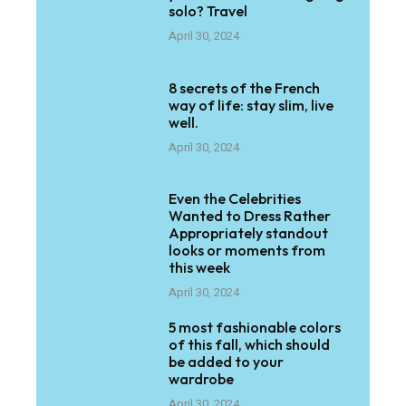
solo? Travel
April 30, 2024
8 secrets of the French
way of life: stay slim, live
well.
April 30, 2024
Even the Celebrities
Wanted to Dress Rather
Appropriately standout
looks or moments from
this week
April 30, 2024
5 most fashionable colors
of this fall, which should
be added to your
wardrobe
April 30, 2024