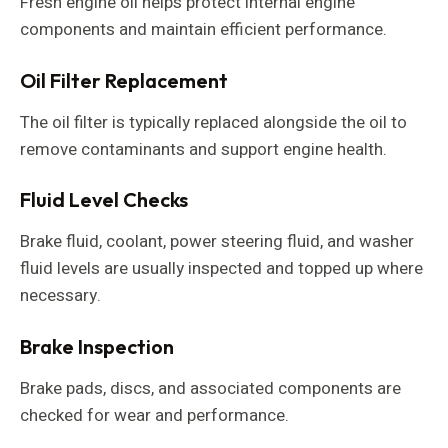
Fresh engine oil helps protect internal engine
components and maintain efficient performance.
Oil Filter Replacement
The oil filter is typically replaced alongside the oil to
remove contaminants and support engine health.
Fluid Level Checks
Brake fluid, coolant, power steering fluid, and washer
fluid levels are usually inspected and topped up where
necessary.
Brake Inspection
Brake pads, discs, and associated components are
checked for wear and performance.