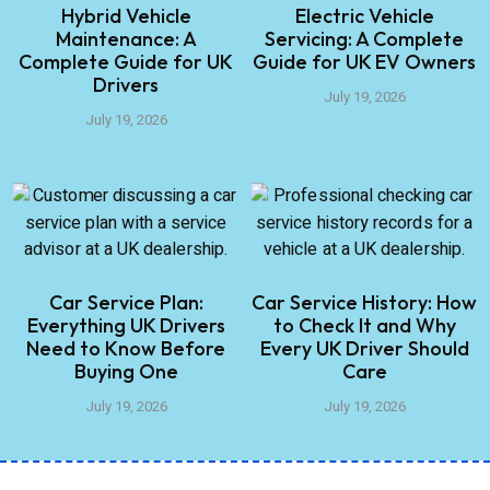
Hybrid Vehicle
Electric Vehicle
Maintenance: A
Servicing: A Complete
Complete Guide for UK
Guide for UK EV Owners
Drivers
July 19, 2026
July 19, 2026
Car Service Plan:
Car Service History: How
Everything UK Drivers
to Check It and Why
Need to Know Before
Every UK Driver Should
Buying One
Care
July 19, 2026
July 19, 2026