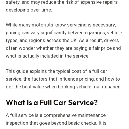
safety, and may reduce the risk of expensive repairs
developing over time.
While many motorists know servicing is necessary,
pricing can vary significantly between garages, vehicle
types, and regions across the UK. As a result, drivers
often wonder whether they are paying a fair price and
what is actually included in the service.
This guide explains the typical cost of a full car
service, the factors that influence pricing, and how to
get the best value when booking vehicle maintenance.
What Is a Full Car Service?
A full service is a comprehensive maintenance
inspection that goes beyond basic checks. It is