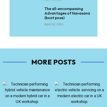
The all-encompassing
Advantages of Navasana
(boat pose)
April 30, 2024
MORE POSTS