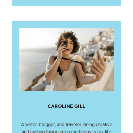
CAROLINE GILL
A writer, blogger, and traveler. Being creative
and making things keep me happy is my life