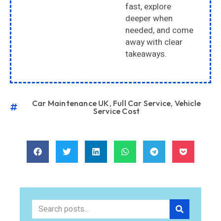
fast, explore
deeper when
needed, and come
away with clear
takeaways.
Car Maintenance UK
,
Full Car Service
,
Vehicle
Service Cost