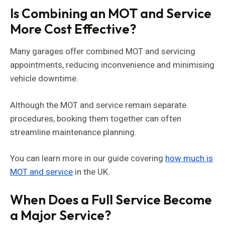
Is Combining an MOT and Service
More Cost Effective?
Many garages offer combined MOT and servicing
appointments, reducing inconvenience and minimising
vehicle downtime.
Although the MOT and service remain separate
procedures, booking them together can often
streamline maintenance planning.
You can learn more in our guide covering
how much is
MOT and service
in the UK.
When Does a Full Service Become
a Major Service?