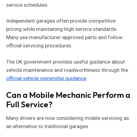
service schedules.
Independent garages often provide competitive
pricing while maintaining high service standards.
Many use manufacturer-approved parts and follow
official servicing procedures.
The UK government provides useful guidance about
vehicle maintenance and roadworthiness through the
official vehicle ownership guidance
.
Can a Mobile Mechanic Perform a
Full Service?
Many drivers are now considering mobile servicing as
an alternative to traditional garages.