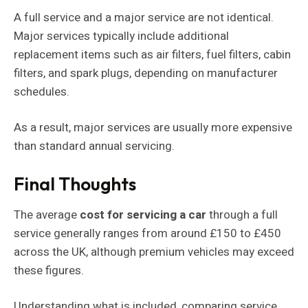
A full service and a major service are not identical.
Major services typically include additional
replacement items such as air filters, fuel filters, cabin
filters, and spark plugs, depending on manufacturer
schedules.
As a result, major services are usually more expensive
than standard annual servicing.
Final Thoughts
The average
cost for servicing a car
through a full
service generally ranges from around £150 to £450
across the UK, although premium vehicles may exceed
these figures.
Understanding what is included, comparing service