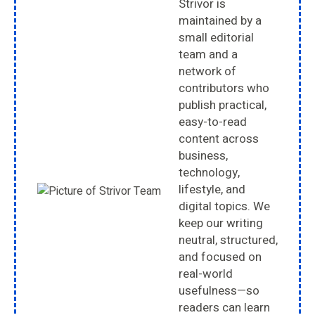
Strivor is
maintained by a
small editorial
team and a
network of
contributors who
publish practical,
easy-to-read
content across
business,
technology,
lifestyle, and
digital topics. We
keep our writing
neutral, structured,
and focused on
real-world
usefulness—so
readers can learn