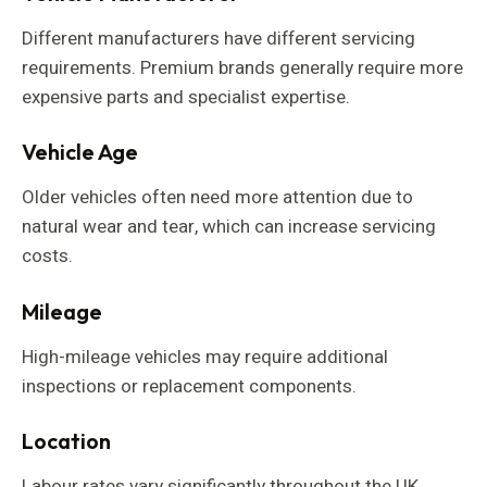
Different manufacturers have different servicing
requirements. Premium brands generally require more
expensive parts and specialist expertise.
Vehicle Age
Older vehicles often need more attention due to
natural wear and tear, which can increase servicing
costs.
Mileage
High-mileage vehicles may require additional
inspections or replacement components.
Location
Labour rates vary significantly throughout the UK.