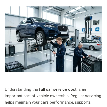
Understanding the
full car service cost
is an
important part of vehicle ownership. Regular servicing
helps maintain your car’s performance, supports