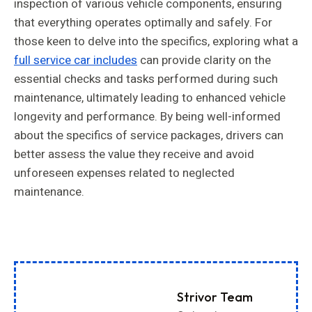
inspection of various vehicle components, ensuring
that everything operates optimally and safely. For
those keen to delve into the specifics, exploring what a
full service car includes
can provide clarity on the
essential checks and tasks performed during such
maintenance, ultimately leading to enhanced vehicle
longevity and performance. By being well-informed
about the specifics of service packages, drivers can
better assess the value they receive and avoid
unforeseen expenses related to neglected
maintenance.
Strivor Team