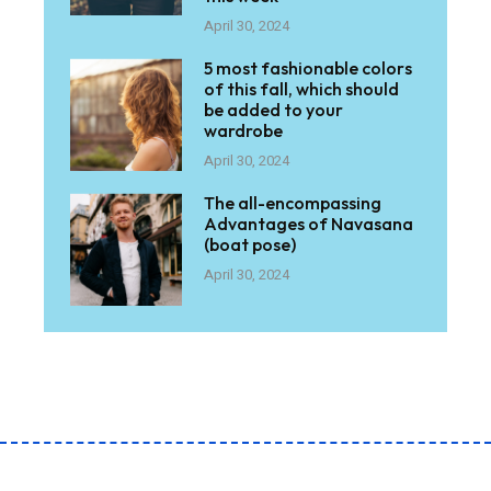
April 30, 2024
5 most fashionable colors
of this fall, which should
be added to your
wardrobe
April 30, 2024
The all-encompassing
Advantages of Navasana
(boat pose)
April 30, 2024