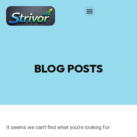
BLOG POSTS
It seems we can't find what you're looking for.