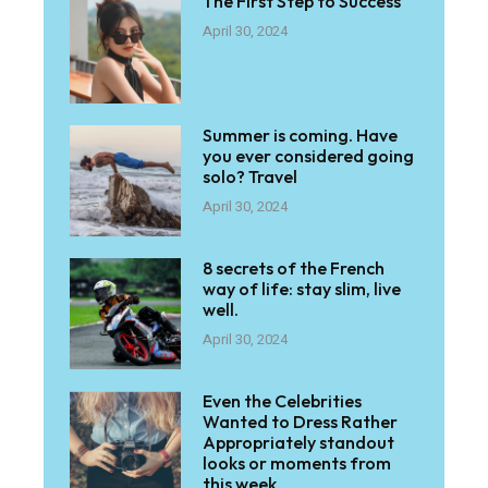
The First Step to Success
April 30, 2024
Summer is coming. Have
you ever considered going
solo? Travel
April 30, 2024
8 secrets of the French
way of life: stay slim, live
well.
April 30, 2024
Even the Celebrities
Wanted to Dress Rather
Appropriately standout
looks or moments from
this week