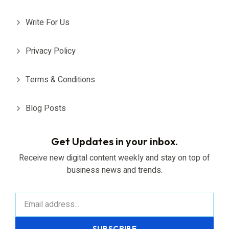
Write For Us
Privacy Policy
Terms & Conditions
Blog Posts
Get Updates in your inbox.
Receive new digital content weekly and stay on top of
business news and trends.
SUBSCRIBE