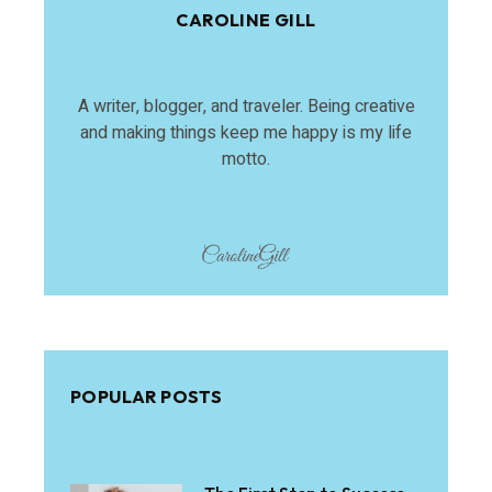
CAROLINE GILL
A writer, blogger, and traveler. Being creative
and making things keep me happy is my life
motto.
POPULAR POSTS