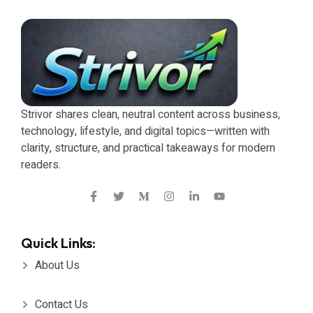
Strivor shares clean, neutral content across business,
technology, lifestyle, and digital topics—written with
clarity, structure, and practical takeaways for modern
readers.
Quick Links:
About Us
Contact Us