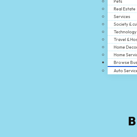
Pets
Real Estate
Services
Society & cu
Technology
Travel & Hos
Home Deco
Home Servi
Browse Bus
Auto Servic
B