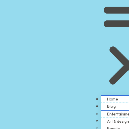
Home
Blog
Entertainm
Art & design
Beauty