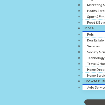
Marketing &
Health & we
Sport & Fit
Food & Bev
More
Pets
Real Estate
Services
Society & cu
Technology
Travel & Hos
Home Deco
Home Servi
Browse Bus
Auto Servic