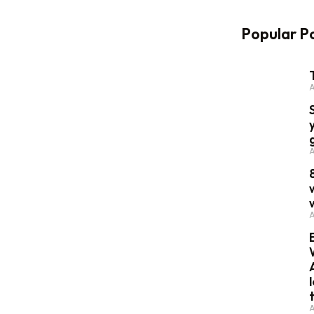
Popular P
A
A
A
A