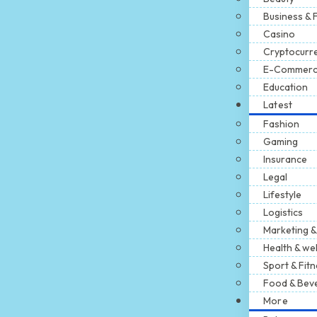
Business & 
Casino
Cryptocurr
E-Commer
Education
Latest
Fashion
Gaming
Insurance
Legal
Lifestyle
Logistics
Marketing &
Health & we
Sport & Fit
Food & Bev
More