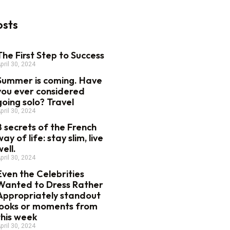
osts
The First Step to Success
pril 30, 2024
Summer is coming. Have
you ever considered
going solo? Travel
pril 30, 2024
8 secrets of the French
way of life: stay slim, live
well.
pril 30, 2024
Even the Celebrities
Wanted to Dress Rather
Appropriately standout
looks or moments from
this week
pril 30, 2024