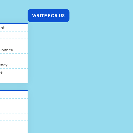
WRITE FOR US
ent
Finance
ency
ce