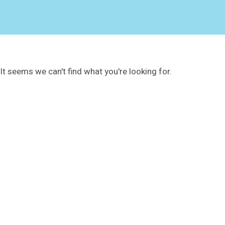
It seems we can't find what you're looking for.