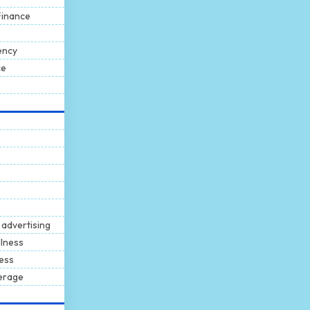
Finance
ency
ce
 advertising
llness
ness
erage