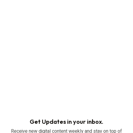
Get Updates in your inbox.
Receive new digital content weekly and stay on top of