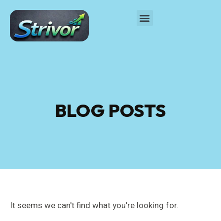
BLOG POSTS
It seems we can't find what you're looking for.