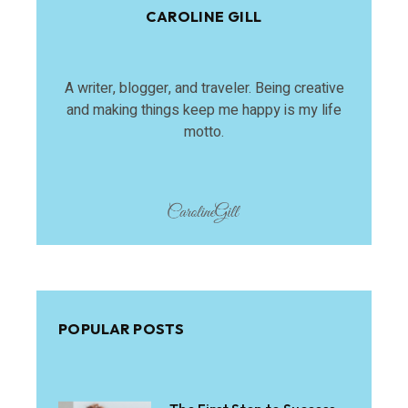
CAROLINE GILL
A writer, blogger, and traveler. Being creative
and making things keep me happy is my life
motto.
POPULAR POSTS