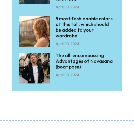
April 30, 2024
5 most fashionable colors
of this fall, which should
be added to your
wardrobe
April 30, 2024
The all-encompassing
Advantages of Navasana
(boat pose)
April 30, 2024