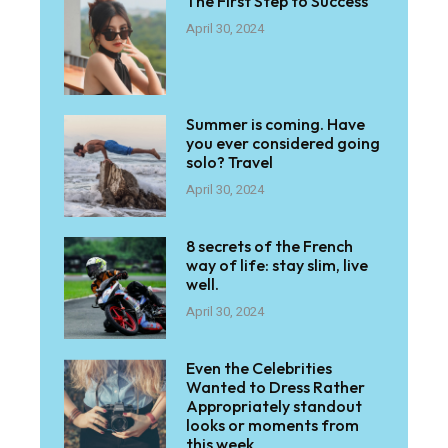
The First Step to Success
April 30, 2024
Summer is coming. Have
you ever considered going
solo? Travel
April 30, 2024
8 secrets of the French
way of life: stay slim, live
well.
April 30, 2024
Even the Celebrities
Wanted to Dress Rather
Appropriately standout
looks or moments from
this week