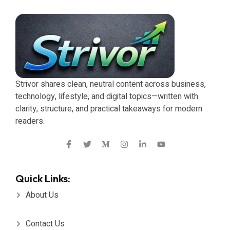
Strivor shares clean, neutral content across business,
technology, lifestyle, and digital topics—written with
clarity, structure, and practical takeaways for modern
readers.
Quick Links:
About Us
Contact Us