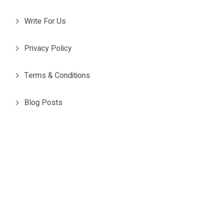
Write For Us
Privacy Policy
Terms & Conditions
Blog Posts