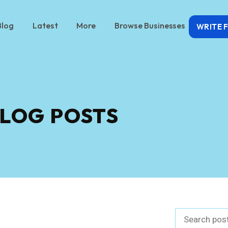
Blog
Latest
More
Browse Businesses
WRITE 
LOG POSTS