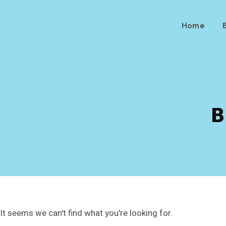
Home
B
It seems we can't find what you're looking for.