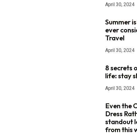
April 30, 2024
Summer is
ever consi
Travel
April 30, 2024
8 secrets 
life: stay s
April 30, 2024
Even the C
Dress Rat
standout 
from this