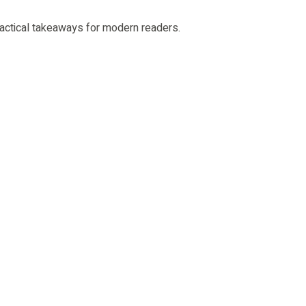
 practical takeaways for modern readers.