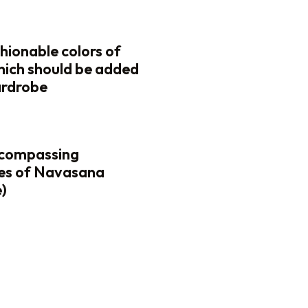
hionable colors of
 which should be added
ardrobe
ncompassing
es of Navasana
)