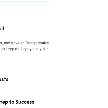
ll
er, and traveler. Being creative
ngs keep me happy is my life
osts
Step to Success