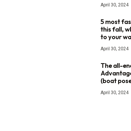
April 30, 2024
5 most fas
this fall,
to your w
April 30, 2024
The all-e
Advantag
(boat pose
April 30, 2024