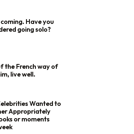
 coming. Have you
dered going solo?
of the French way of
lim, live well.
elebrities Wanted to
her Appropriately
looks or moments
 week