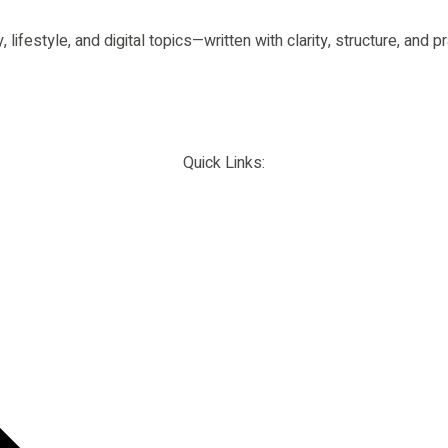
 lifestyle, and digital topics—written with clarity, structure, and
Quick Links: