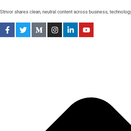
Strivor shares clean, neutral content across business, technology,