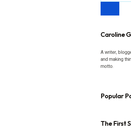
Caroline Gi
A writer, blogg
and making thi
motto.
Popular P
The First 